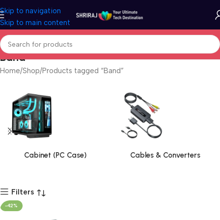
Skip to navigation
Skip to main content
Band
Home
Shop
Products tagged “Band”
Cabinet (PC Case)
Cables & Converters
Filters
-42%