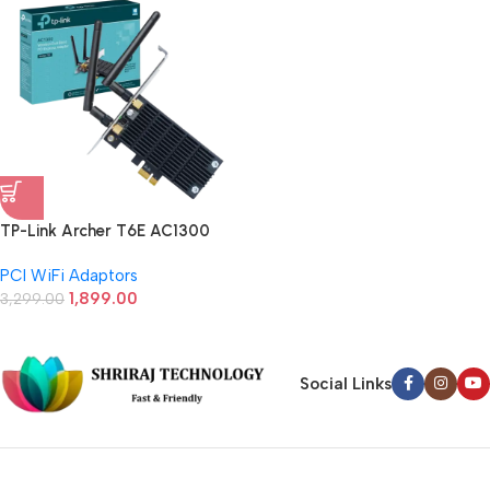
TP-Link Archer T6E AC1300
Wireless Dual Band PCI Express
PCI WiFi Adaptors
Adapter (Black)
1,899.00
3,299.00
Social Links