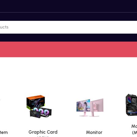
Mo
Graphic Card
stem
Monitor
(M