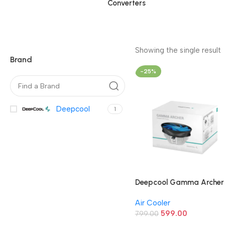
Converters
Showing the single result
Brand
-25%
Deepcool
1
Deepcool Gamma Archer
120mm CPU Air Cooler
Air Cooler
599.00
799.00