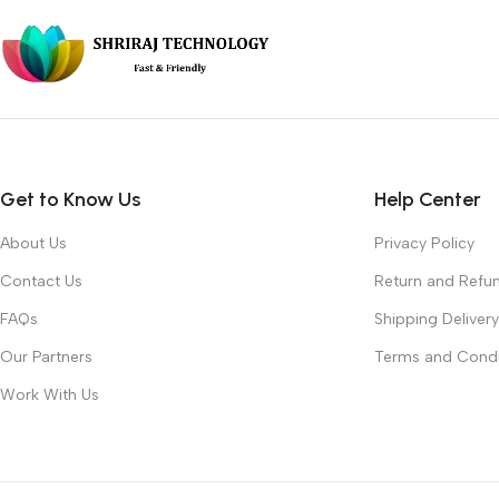
Get to Know Us
Help Center
About Us
Privacy Policy
Contact Us
Return and Refun
FAQs
Shipping Delivery
Our Partners
Terms and Condi
Work With Us