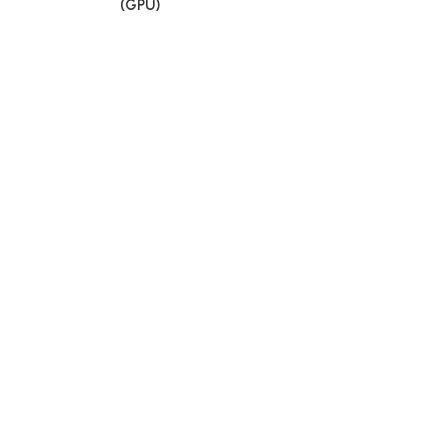
(GPU)