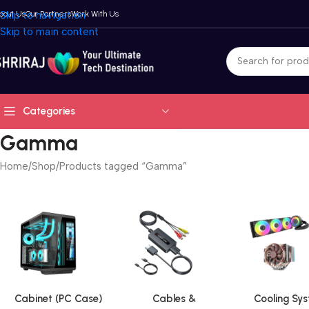
bout Us
Skip to navigation
Our Partners
Work With Us
Skip to main content
Categories
Gamma
Home
Shop
Products tagged “Gamma”
Cabinet (PC Case)
Cables &
Cooling Sy