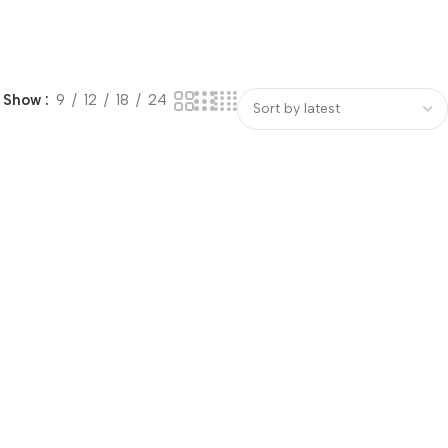
Show
9
12
18
24