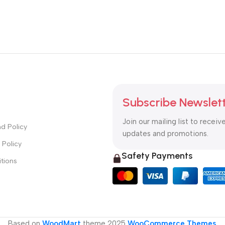
Subscribe Newslet
Join our mailing list to receiv
d Policy
updates and promotions.
 Policy
Safety Payments
tions
Based on
WoodMart
theme
2025
WooCommerce Themes
.