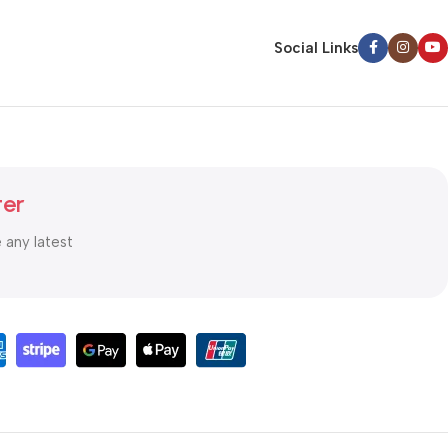
Social Links
ter
e any latest