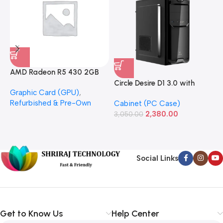
AMD Radeon R5 430 2GB
GDDR5 OEM Graphics Card
Circle Desire D1 3.0 with
F
Graphic Card (GPU)
,
(Refurbished)
Power Supply Full-ATX
P
Refurbished & Pre-Own
Cabinet (PC Case)
S
Cabinet
S
2,380.00
3,050.00
L
1
Social Links
Get to Know Us
Help Center