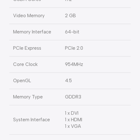
Video Memory
2 GB
Memory Interface
64-bit
PCIe Express
PCIe 2.0
Core Clock
954MHz
OpenGL
4.5
Memory Type
GDDR3
1 x DVI
System Interface
1 x HDMI
1 x VGA