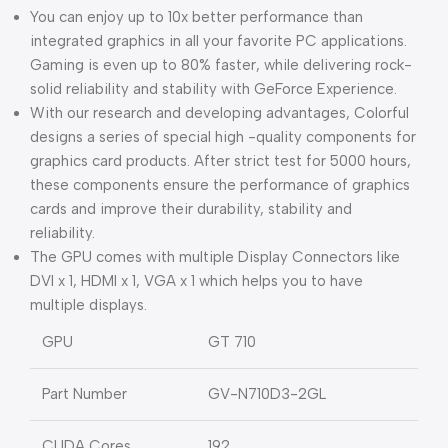
You can enjoy up to 10x better performance than
integrated graphics in all your favorite PC applications.
Gaming is even up to 80% faster, while delivering rock-
solid reliability and stability with GeForce Experience.
With our research and developing advantages, Colorful
designs a series of special high -quality components for
graphics card products. After strict test for 5000 hours,
these components ensure the performance of graphics
cards and improve their durability, stability and
reliability.
The GPU comes with multiple Display Connectors like
DVI x 1, HDMI x 1, VGA x 1 which helps you to have
multiple displays.
GPU
GT 710
Part Number
GV-N710D3-2GL
CUDA Cores
192