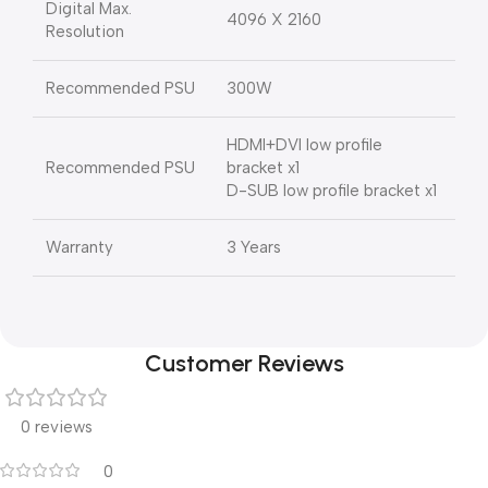
Digital Max.
4096 X 2160
Resolution
Recommended PSU
300W
HDMI+DVI low profile
Recommended PSU
bracket x1
D-SUB low profile bracket x1
Warranty
3 Years
Customer Reviews
0 reviews
0