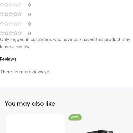
0
0
0
0
Only logged in customers who have purchased this product may
leave a review.
Reviews
There are no reviews yet.
You may also like
-22%