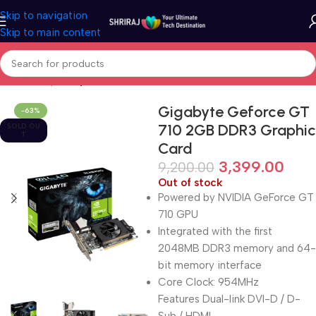
Skip to navigation
Skip to main content
Home
Shop
Graphic Card (GPU)
Gigabyte Geforce GT
-63%
710 2GB DDR3 Graphic
SOLD OU
T
Card
3,399.00
9,200.00
Out of stock
Powered by NVIDIA GeForce GT
710 GPU
Integrated with the first
2048MB DDR3 memory and 64-
bit memory interface
Core Clock: 954MHz
Features Dual-link DVI-D / D-