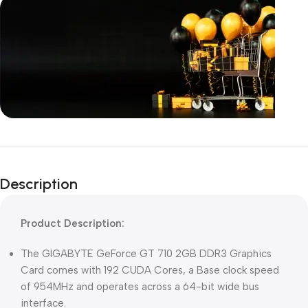
Unbeatable offers
Black Friday
Description
Blowout!
Product Description:
The GIGABYTE GeForce GT 710 2GB DDR3 Graphics
Card comes with 192 CUDA Cores, a Base clock speed
of 954MHz and operates across a 64-bit wide bus
interface.