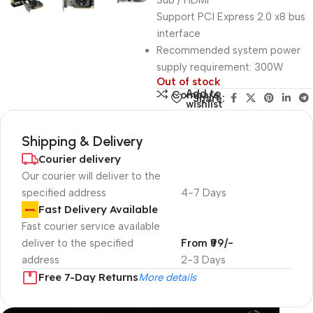
Sub / HDMI
Support PCI Express 2.0 x8 bus
interface
Recommended system power
supply requirement: 300W
Out of stock
Add to
Compare
Share:
wishlist
Shipping & Delivery
Courier delivery
Our courier will deliver to the
specified address
4-7 Days
Fast Delivery Available
Fast courier service available
deliver to the specified
From ₹99/-
address
2-3 Days
Free 7-Day Returns
More details