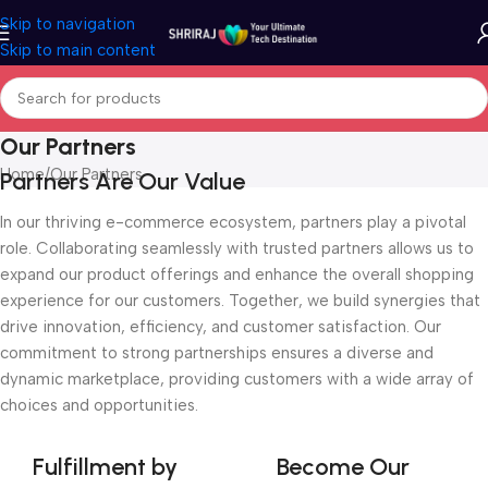
Skip to navigation
Skip to main content
Our Partners
Home
Our Partners
Partners Are Our Value
In our thriving e-commerce ecosystem, partners play a pivotal
role. Collaborating seamlessly with trusted partners allows us to
expand our product offerings and enhance the overall shopping
experience for our customers. Together, we build synergies that
drive innovation, efficiency, and customer satisfaction. Our
commitment to strong partnerships ensures a diverse and
dynamic marketplace, providing customers with a wide array of
choices and opportunities.
Fulfillment by
Become Our