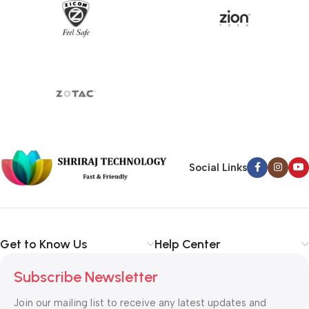
Social Links
Get to Know Us
Help Center
Subscribe Newsletter
Join our mailing list to receive any latest updates and