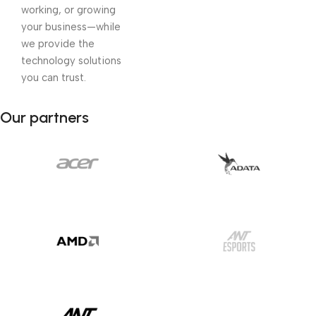
working, or growing
your business—while
we provide the
technology solutions
you can trust.
Our partners