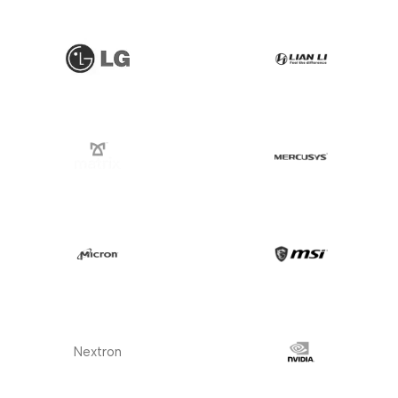
Nextron