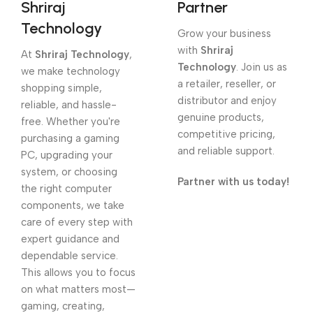
Shriraj
Partner
Technology
Grow your business
with
Shriraj
At
Shriraj Technology
,
Technology
. Join us as
we make technology
a retailer, reseller, or
shopping simple,
distributor and enjoy
reliable, and hassle-
genuine products,
free. Whether you're
competitive pricing,
purchasing a gaming
and reliable support.
PC, upgrading your
system, or choosing
Partner with us today!
the right computer
components, we take
care of every step with
expert guidance and
dependable service.
This allows you to focus
on what matters most—
gaming, creating,