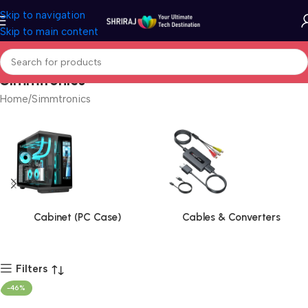
Skip to navigation
Skip to main content
Simmtronics
Home
Simmtronics
Cabinet (PC Case)
Cables & Converters
Filters
-46%