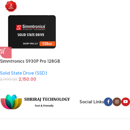
Simmtronics S930P Pro 128GB
2.5 Inch SATA SSD
Solid State Drive (SSD)
2,150.00
3,990.00
Social Links