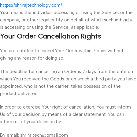
https://shrirajtechnology.com/
You
means the individual accessing or using the Service, or the
company, or other legal entity on behalf of which such individual
is accessing or using the Service, as applicable.
Your Order Cancellation Rights
You are entitled to cancel Your Order within 7 days without
giving any reason for doing so.
The deadline for cancelling an Order is 7 days from the date on
which You received the Goods or on which a third party you have
appointed, who is not the carrier, takes possession of the
product delivered.
In order to exercise Your right of cancellation, You must inform
Us of your decision by means of a clear statement. You can
inform us of your decision by:
By email: shrirajtech@gmail.com