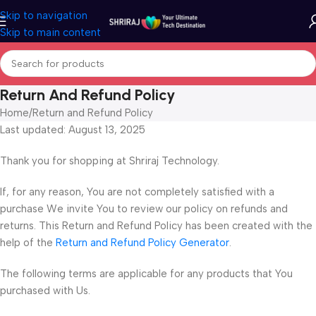
Skip to navigation
Skip to main content
Return And Refund Policy
Home
Return and Refund Policy
Last updated: August 13, 2025
Thank you for shopping at Shriraj Technology.
If, for any reason, You are not completely satisfied with a
purchase We invite You to review our policy on refunds and
returns. This Return and Refund Policy has been created with the
help of the
Return and Refund Policy Generator
.
The following terms are applicable for any products that You
purchased with Us.