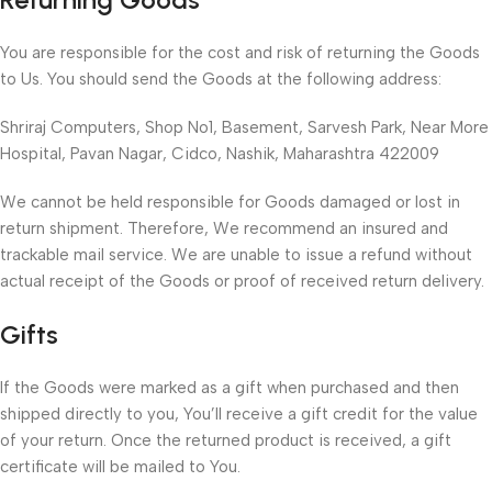
You are responsible for the cost and risk of returning the Goods
to Us. You should send the Goods at the following address:
Shriraj Computers, Shop No1, Basement, Sarvesh Park, Near More
Hospital, Pavan Nagar, Cidco, Nashik, Maharashtra 422009
We cannot be held responsible for Goods damaged or lost in
return shipment. Therefore, We recommend an insured and
trackable mail service. We are unable to issue a refund without
actual receipt of the Goods or proof of received return delivery.
Gifts
If the Goods were marked as a gift when purchased and then
shipped directly to you, You’ll receive a gift credit for the value
of your return. Once the returned product is received, a gift
certificate will be mailed to You.