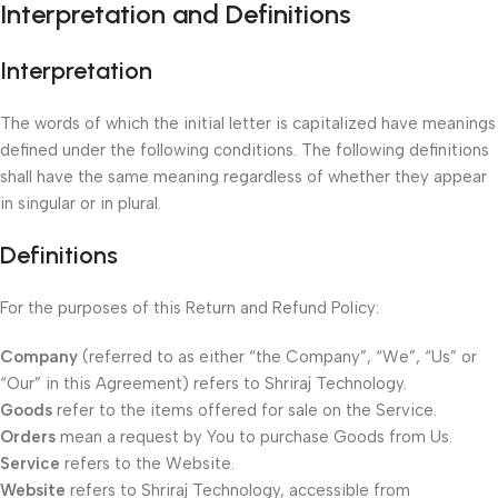
Interpretation and Definitions
Interpretation
The words of which the initial letter is capitalized have meanings
defined under the following conditions. The following definitions
shall have the same meaning regardless of whether they appear
in singular or in plural.
Definitions
For the purposes of this Return and Refund Policy:
Company
(referred to as either “the Company”, “We”, “Us” or
“Our” in this Agreement) refers to Shriraj Technology.
Goods
refer to the items offered for sale on the Service.
Orders
mean a request by You to purchase Goods from Us.
Service
refers to the Website.
Website
refers to Shriraj Technology, accessible from