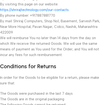
By visiting this page on our website:
https://shrirajtechnology.com/our-contacts
By phone number: +917887881770
By mail: Shriraj Computers, Shop No1, Basement, Sarvesh Park,
Near More Hospital, Pavan Nagar, Cidco, Nashik, Maharashtra
422009
We will reimburse You no later than 14 days from the day on
which We receive the returned Goods. We will use the same
means of payment as You used for the Order, and You will not
incur any fees for such reimbursement.
Conditions for Returns
In order for the Goods to be eligible for a return, please make
sure that:
The Goods were purchased in the last 7 days
The Goods are in the original packaging
The following Goods cannot be returned: