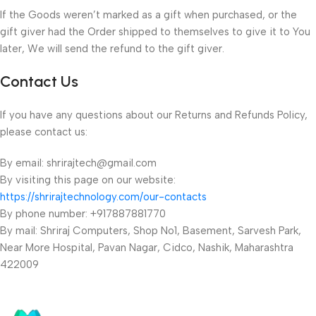
If the Goods weren’t marked as a gift when purchased, or the
gift giver had the Order shipped to themselves to give it to You
later, We will send the refund to the gift giver.
Contact Us
If you have any questions about our Returns and Refunds Policy,
please contact us:
By email: shrirajtech@gmail.com
By visiting this page on our website:
https://shrirajtechnology.com/our-contacts
By phone number: +917887881770
By mail: Shriraj Computers, Shop No1, Basement, Sarvesh Park,
Near More Hospital, Pavan Nagar, Cidco, Nashik, Maharashtra
422009