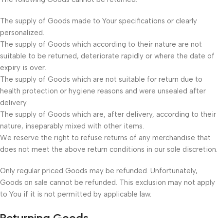
The supply of Goods made to Your specifications or clearly
personalized.
The supply of Goods which according to their nature are not
suitable to be returned, deteriorate rapidly or where the date of
expiry is over.
The supply of Goods which are not suitable for return due to
health protection or hygiene reasons and were unsealed after
delivery.
The supply of Goods which are, after delivery, according to their
nature, inseparably mixed with other items.
We reserve the right to refuse returns of any merchandise that
does not meet the above return conditions in our sole discretion.
Only regular priced Goods may be refunded. Unfortunately,
Goods on sale cannot be refunded. This exclusion may not apply
to You if it is not permitted by applicable law.
Returning Goods