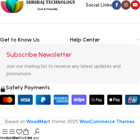
Social Links
Get to Know Us
Help Center
Subscribe Newsletter
Join our mailing list to receive any latest updates and
promotions.
Safety Payments
Based on
WoodMart
theme
2025
WooCommerce Themes
.
Menu
Sidebar
Wishlist
Cart
My account