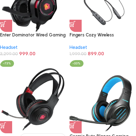
Enter Dominator Wired Gaming
Fingers Cozy Wireless
Headphone (LED,Over Ear)
NeckBand Earphone (In Ear)
Headset
Headset
999.00
899.00
3,299.00
1,999.00
-73%
-33%