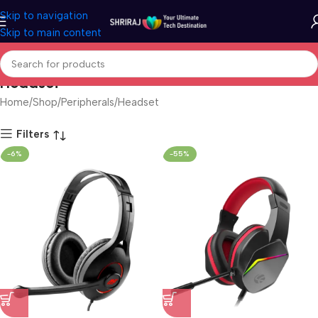
Skip to navigation
Skip to main content
Headset
Home
Shop
Peripherals
Headset
Filters
-6%
-55%