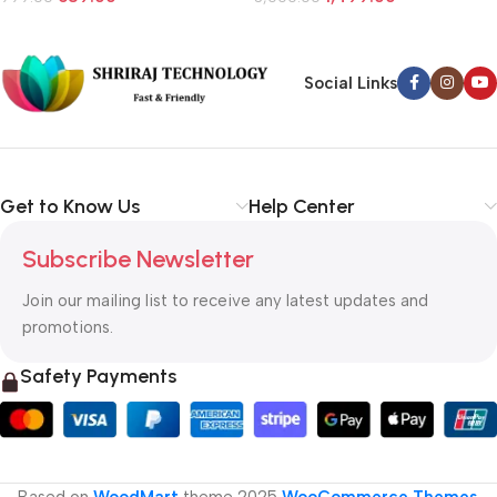
Social Links
Get to Know Us
Help Center
Subscribe Newsletter
Join our mailing list to receive any latest updates and
promotions.
Safety Payments
Based on
WoodMart
theme
2025
WooCommerce Themes
.