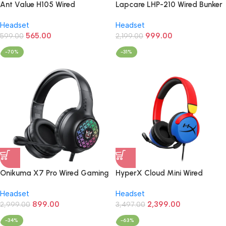
Ant Value H105 Wired
Lapcare LHP-210 Wired Bunker
Headphones (Black)
Champ Gaming Headphones
Headset
Headset
(Black)
565.00
999.00
599.00
2,199.00
-70%
-31%
Onikuma X7 Pro Wired Gaming
HyperX Cloud Mini Wired
Headphone
3.5mm Stereo Gaming
Headset
Headset
Headphone (Red/Blue)
899.00
2,399.00
2,999.00
3,497.00
-34%
-63%