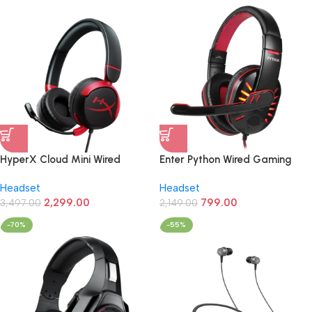
HyperX Cloud Mini Wired
Enter Python Wired Gaming
3.5mm Stereo Gaming
Headphone (LED,Over Ear)
Headset
Headset
Headphone (Black/ Red)
2,299.00
799.00
3,497.00
2,149.00
-70%
-55%