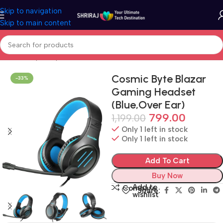
Skip to navigation
Skip to main content
Home
Shop
Peripherals
Headset
Cosmic Byte Blazar
-33%
Gaming Headset
(Blue,Over Ear)
799.00
1,199.00
Only 1 left in stock
Only 1 left in stock
Add To Cart
Buy Now
Add to
Compare
Share:
wishlist