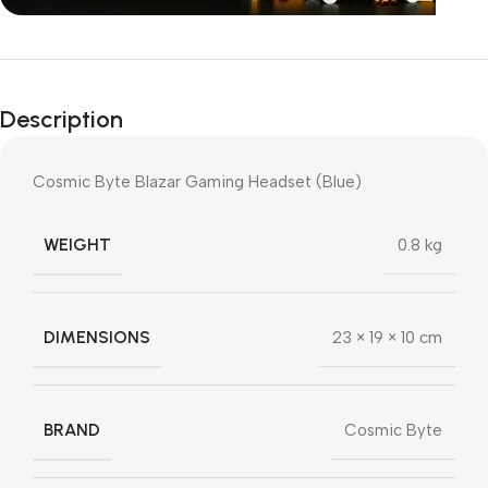
Unbeatable offers
Black Friday
Description
Blowout!
Cosmic Byte Blazar Gaming Headset (Blue)
WEIGHT
0.8 kg
DIMENSIONS
23 × 19 × 10 cm
BRAND
Cosmic Byte