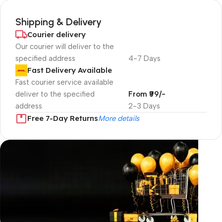
Shipping & Delivery
Courier delivery
Our courier will deliver to the
specified address
4-7 Days
Fast Delivery Available
Fast courier service available
deliver to the specified
From ₹99/-
address
2-3 Days
Free 7-Day Returns
More details