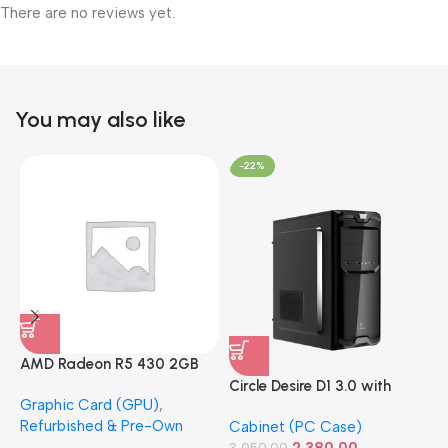
There are no reviews yet.
You may also like
-22%
AMD Radeon R5 430 2GB
GDDR5 OEM Graphics Card
Circle Desire D1 3.0 with
F
Graphic Card (GPU)
,
(Refurbished)
Power Supply Full-ATX
P
Refurbished & Pre-Own
Cabinet (PC Case)
S
Cabinet
S
2,380.00
3,050.00
1