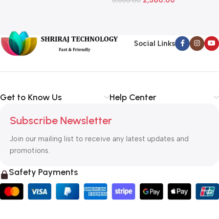
L
Social Links
Get to Know Us
Help Center
Subscribe Newsletter
Join our mailing list to receive any latest updates and
promotions.
Safety Payments