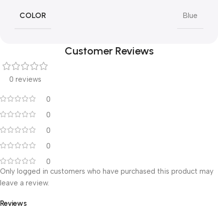
COLOR
Blue
Customer Reviews
0 reviews
0
0
0
0
0
Only logged in customers who have purchased this product may
leave a review.
Reviews