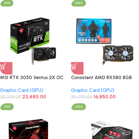
-31%
-58%
MSI RTX 3050 Ventus 2X OC
Consistent AMD RX580 8GB
6GB GDDR6 96Bit Graphics
DDR5 256Bit Graphics Card
Graphic Card (GPU)
Graphic Card (GPU)
Card
(CTRX5808GD5)
23,480.00
16,850.00
33,999.00
39,999.00
-51%
-65%