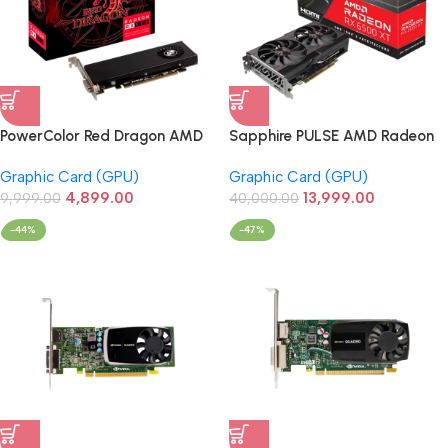
PowerColor Red Dragon AMD
Sapphire PULSE AMD Radeon
RX 550 2GB GDDR5 Low
RX 6500 XT 4GB GDDR6
Graphic Card (GPU)
Graphic Card (GPU)
Profile Graphics Card
Graphic Card
4,899.00
13,999.00
9,999.00
40,000.00
-44%
-47%