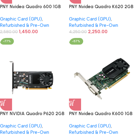
PNY Nvidea Quadro 600 1GB
PNY Nvidea Quadro K620 2GB
DDR3 Graphics Card
DDR3 Graphics Card
Graphic Card (GPU)
,
Graphic Card (GPU)
,
(Refurbished)
(Refurbished)
Refurbished & Pre-Own
Refurbished & Pre-Own
1,450.00
2,250.00
2,580.00
4,250.00
-77%
-57%
PNY NVIDIA Quadro P620 2GB
PNY Nvidea Quadro K600 1GB
GDDR5 Professional Graphics
DDR3 Graphics Card
Graphic Card (GPU)
,
Graphic Card (GPU)
,
Card (Refurbished)
(Refurbished)
Refurbished & Pre-Own
Refurbished & Pre-Own