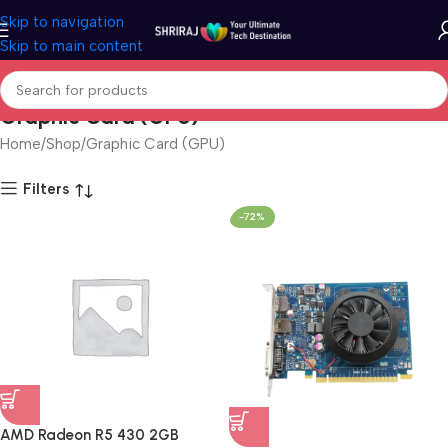
Skip to navigation
Skip to main content
Graphic Card (GPU)
Home
Shop
Graphic Card (GPU)
Filters
-72%
AMD Radeon R5 430 2GB