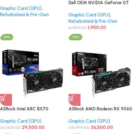
GDDR5 OEM Graphics Card
Dell OEM NVIDIA GeForce GT
Graphic Card (GPU)
,
(Refurbished)
640 1GB GDDR5 Graphics Card
Refurbished & Pre-Own
Graphic Card (GPU)
,
(Refurbished)
Refurbished & Pre-Own
1,950.00
6,850.00
-18%
-44%
ASRock Intel ARC B570
ASRock AMD Radeon RX 9060
Challenger 10GB GDDR6 OC
XT Challenger 8GB OC
Graphic Card (GPU)
Graphic Card (GPU)
Graphic Card
Graphic Card
29,500.00
36,500.00
36,000.00
64,999.00