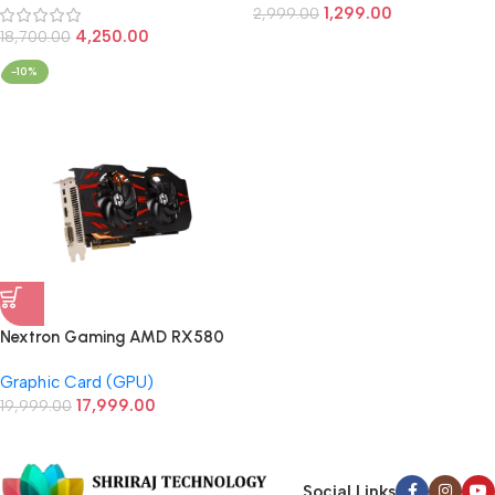
1,299.00
2,999.00
4,250.00
18,700.00
-10%
Nextron Gaming AMD RX580
8GB GDDR5 256Bit Gaming
Graphic Card (GPU)
Graphic Card
17,999.00
19,999.00
Social Links