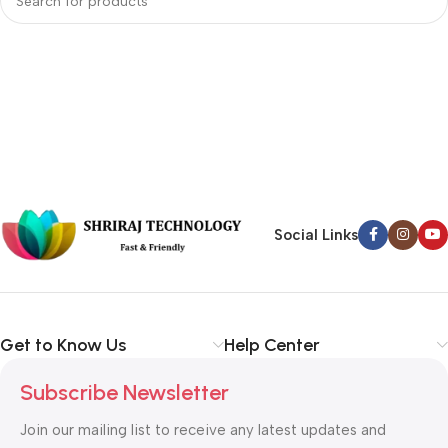
Social Links
Get to Know Us
Help Center
Subscribe Newsletter
Join our mailing list to receive any latest updates and