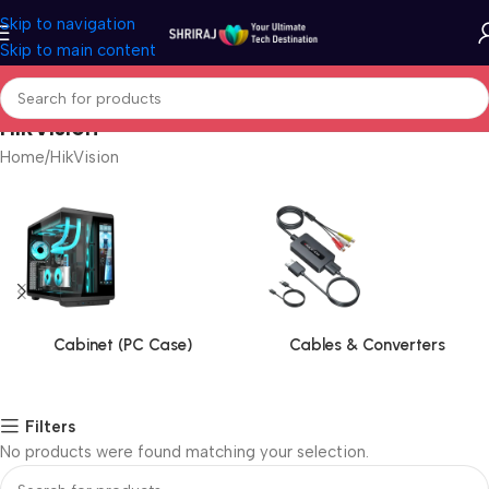
Skip to navigation
Skip to main content
HikVision
Home
HikVision
Cabinet (PC Case)
Cables & Converters
Filters
No products were found matching your selection.