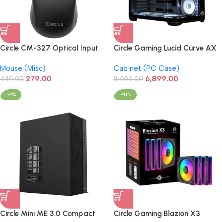
Circle CM-327 Optical Input
Circle Gaming Lucid Curve AX
USB Mouse (Black)
BTF Mid-Tower Gaming
Mouse (Misc)
Cabinet (PC Case)
Cabinet (Black)
279.00
6,899.00
449.00
11,999.00
-14%
-40%
Circle Mini ME 3.0 Compact
Circle Gaming Blazion X3