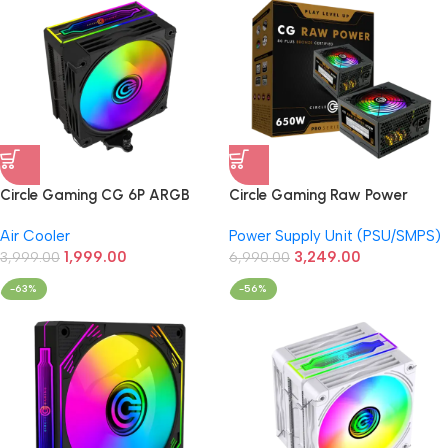
Circle Gaming CG 6P ARGB
Circle Gaming Raw Power
CPU Air Cooler For CPU Black
650W 80+Bronze Power
Air Cooler
Power Supply Unit (PSU/SMPS)
(Intel/AMD)
Supply (Black)
1,999.00
3,249.00
3,999.00
6,990.00
-63%
-56%