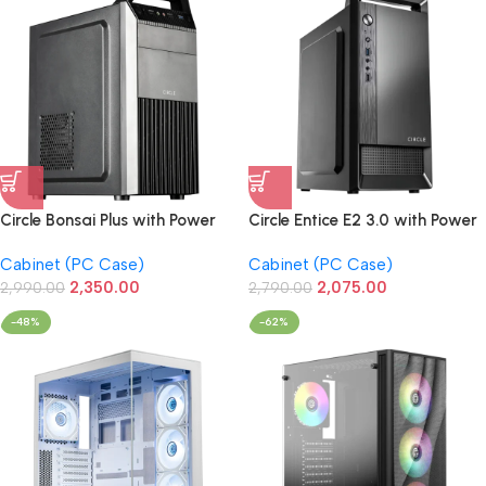
Circle Bonsai Plus with Power
Circle Entice E2 3.0 with Power
Supply M-ATX Cabinet
Supply M-ATX Cabinet
Cabinet (PC Case)
Cabinet (PC Case)
2,350.00
2,075.00
2,990.00
2,790.00
-48%
-62%