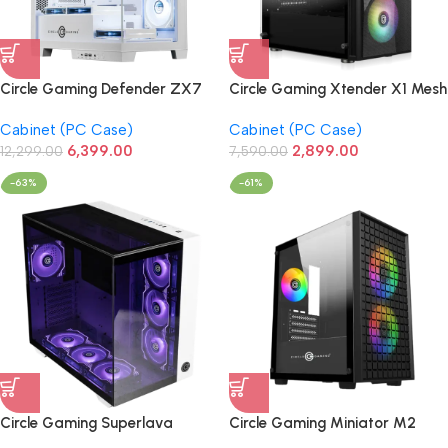
Circle Gaming Defender ZX7
Circle Gaming Xtender X1 Mesh
BTF Mid-Tower Gaming
ARGB Gaming PC
Cabinet (PC Case)
Cabinet (PC Case)
Cabinet (White)
Case/Cabinet (Black)
6,399.00
2,899.00
12,299.00
7,590.00
-63%
-61%
Circle Gaming Superlava
Circle Gaming Miniator M2
Premium Gaming Cabinet
Micro-ATX Gaming