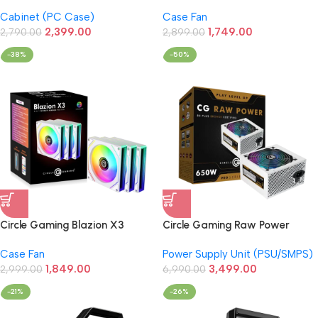
and Efficient M-ATX Cabinet
ARGB 3-Fan Kit Black (with
Cabinet (PC Case)
Case Fan
with Power Supply (Slim)
Controller)
2,399.00
1,749.00
2,790.00
2,899.00
-38%
-50%
Circle Gaming Blazion X3
Circle Gaming Raw Power
ARGB 3-Fan Kit White (with
650W 80+Bronze Power
Case Fan
Power Supply Unit (PSU/SMPS)
Controller)
Supply (White)
1,849.00
3,499.00
2,999.00
6,990.00
-21%
-26%