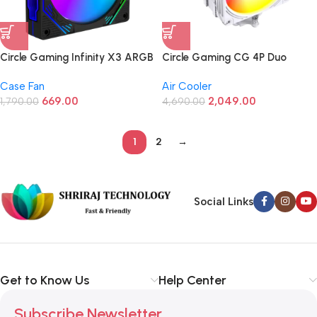
Circle Gaming Infinity X3 ARGB
Circle Gaming CG 4P Duo
Black Case Fan (Black,120mm)
ARGB CPU Air Cooler For CPU
Case Fan
Air Cooler
White (Intel/AMD)
669.00
2,049.00
1,790.00
4,690.00
1
2
→
Social Links
Get to Know Us
Help Center
Subscribe Newsletter