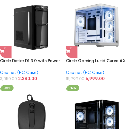
Circle Desire D1 3.0 with Power
Circle Gaming Lucid Curve AX
Supply Full-ATX Cabinet
BTF Mid-Tower Gaming
Cabinet (PC Case)
Cabinet (PC Case)
Cabinet (White)
2,380.00
6,999.00
3,050.00
15,999.00
-38%
-43%