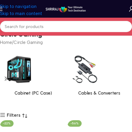
Skip to navigation
Skip to main content
Circle Gaming
Home
Circle Gaming
Cabinet (PC Case)
Cables & Converters
Filters
-22%
-56%