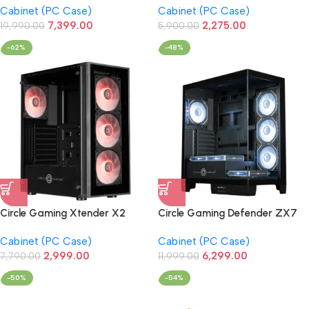
Cabinet (PC Case)
Cabinet (PC Case)
(White)
Case/Cabinet (Black)
7,399.00
2,275.00
19,990.00
5,900.00
-62%
-48%
Circle Gaming Xtender X2
Circle Gaming Defender ZX7
Glass ARGB Gaming PC
BTF Mid-Tower Gaming
Cabinet (PC Case)
Cabinet (PC Case)
Case/Cabinet (Black)
Cabinet (Black)
2,999.00
6,299.00
7,790.00
11,999.00
-50%
-54%