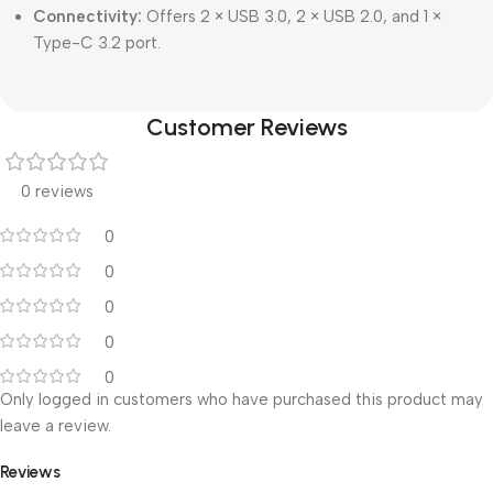
Connectivity:
Offers 2 × USB 3.0, 2 × USB 2.0, and 1 ×
Type-C 3.2 port.
Customer Reviews
0 reviews
0
0
0
0
0
Only logged in customers who have purchased this product may
leave a review.
Reviews