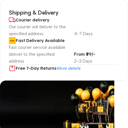
Shipping & Delivery
Courier delivery
Our courier will deliver to the
specified address
4-7 Days
Fast Delivery Available
Fast courier service available
deliver to the specified
From ₹99/-
address
2-3 Days
Free 7-Day Returns
More details