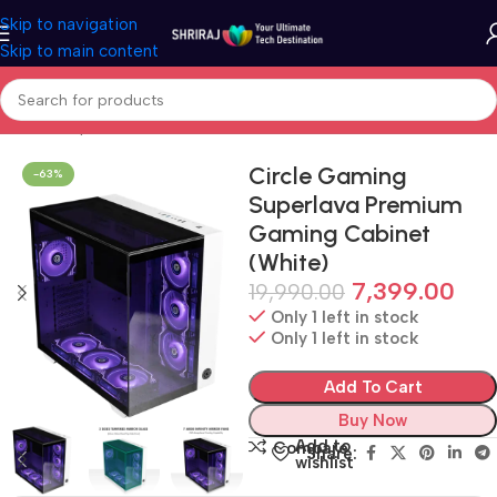
Skip to navigation
Skip to main content
Home
Shop
Cabinet (PC Case)
Circle Gaming
-63%
Superlava Premium
Gaming Cabinet
(White)
7,399.00
19,990.00
Only 1 left in stock
Only 1 left in stock
Add To Cart
Buy Now
Add to
Compare
Share:
wishlist