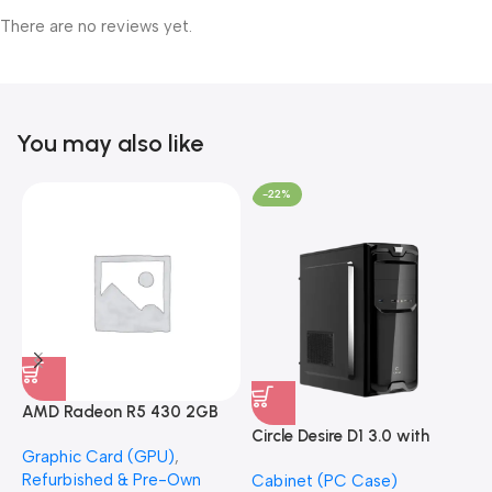
There are no reviews yet.
You may also like
-22%
AMD Radeon R5 430 2GB
GDDR5 OEM Graphics Card
Circle Desire D1 3.0 with
F
Graphic Card (GPU)
,
(Refurbished)
Power Supply Full-ATX
P
Refurbished & Pre-Own
Cabinet (PC Case)
S
Cabinet
S