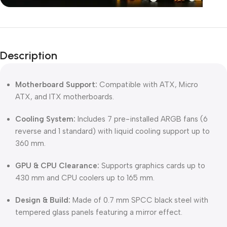
Unbeatable offers
Black Friday
Description
Blowout!
Motherboard Support:
Compatible with ATX, Micro
ATX, and ITX motherboards.
Cooling System:
Includes 7 pre-installed ARGB fans (6
reverse and 1 standard) with liquid cooling support up to
360 mm.
GPU & CPU Clearance:
Supports graphics cards up to
430 mm and CPU coolers up to 165 mm.
Design & Build:
Made of 0.7 mm SPCC black steel with
tempered glass panels featuring a mirror effect.