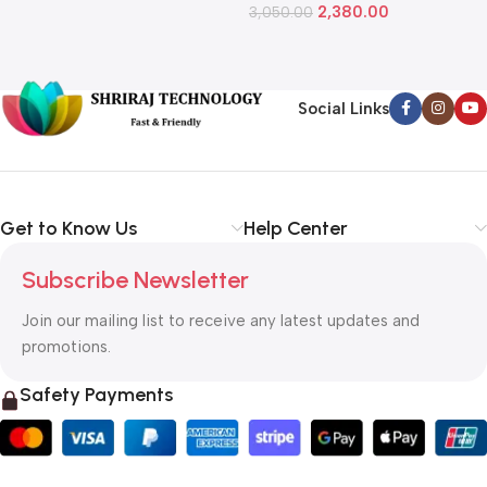
2,380.00
3,050.00
L
1
Social Links
Get to Know Us
Help Center
Subscribe Newsletter
Join our mailing list to receive any latest updates and
promotions.
Safety Payments