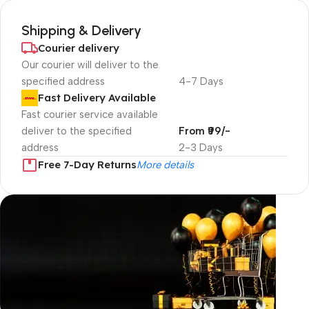
Shipping & Delivery
Courier delivery
Our courier will deliver to the
specified address
4-7 Days
Fast Delivery Available
Fast courier service available
deliver to the specified
From ₹99/-
address
2-3 Days
Free 7-Day Returns
More details