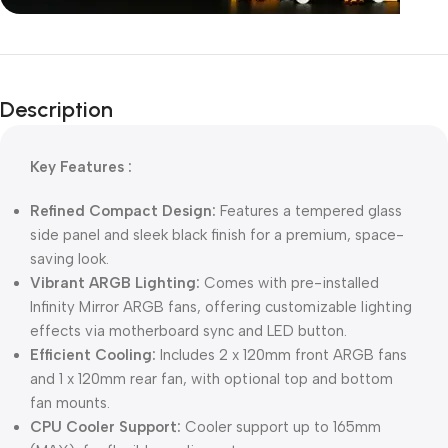
Unbeatable offers
Black Friday
Description
Blowout!
Key Features :
Refined Compact Design:
Features a tempered glass
side panel and sleek black finish for a premium, space-
saving look.
Vibrant ARGB Lighting:
Comes with pre-installed
Infinity Mirror ARGB fans, offering customizable lighting
effects via motherboard sync and LED button.
Efficient Cooling:
Includes 2 x 120mm front ARGB fans
and 1 x 120mm rear fan, with optional top and bottom
fan mounts.
CPU Cooler Support:
Cooler support up to 165mm