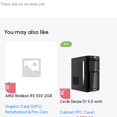
There are no reviews yet.
You may also like
-22%
AMD Radeon R5 430 2GB
GDDR5 OEM Graphics Card
Circle Desire D1 3.0 with
F
Graphic Card (GPU)
,
(Refurbished)
Power Supply Full-ATX
P
Refurbished & Pre-Own
Cabinet (PC Case)
S
Cabinet
S