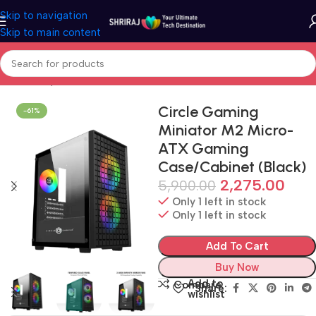
Skip to navigation
Skip to main content
Home
Shop
Cabinet (PC Case)
Circle Gaming
-61%
Miniator M2 Micro-
ATX Gaming
Case/Cabinet (Black)
2,275.00
5,900.00
Only 1 left in stock
Only 1 left in stock
Add To Cart
Buy Now
Add to
Compare
Share:
wishlist