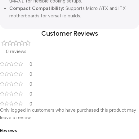
(MAX), for flexible cooling setups.
Compact Compatibility:
Supports Micro ATX and ITX
motherboards for versatile builds.
Customer Reviews
0 reviews
0
0
0
0
0
Only logged in customers who have purchased this product may
leave a review.
Reviews