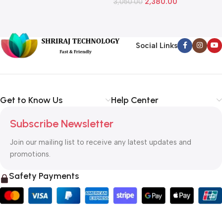
2,380.00
3,050.00
L
1
Social Links
Get to Know Us
Help Center
Subscribe Newsletter
Join our mailing list to receive any latest updates and
promotions.
Safety Payments