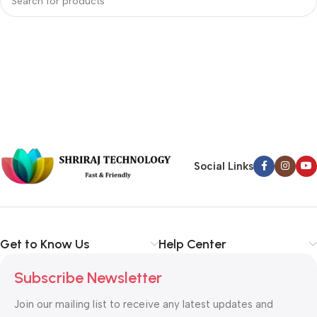
Social Links
Get to Know Us
Help Center
Subscribe Newsletter
Join our mailing list to receive any latest updates and