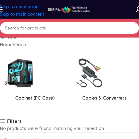
Skip to navigation
Skip to main content
Orico
Home
Orico
Cabinet (PC Case)
Cables & Converters
Filters
No products were found matching your selection.