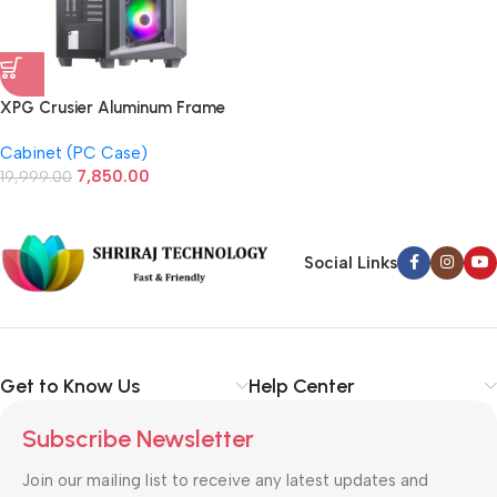
XPG Crusier Aluminum Frame
Mid-Tower Case (White)
Cabinet (PC Case)
7,850.00
19,999.00
Social Links
Get to Know Us
Help Center
Subscribe Newsletter
Join our mailing list to receive any latest updates and