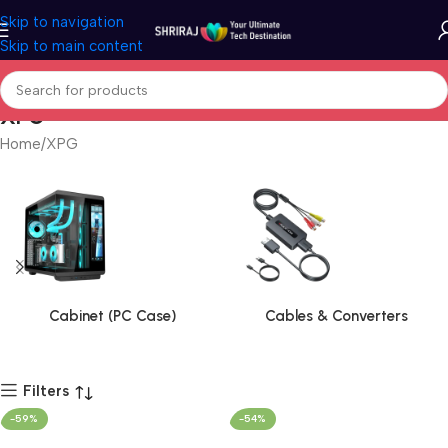
Skip to navigation
Skip to main content
XPG
Home
XPG
Cabinet (PC Case)
Cables & Converters
Filters
-59%
-54%