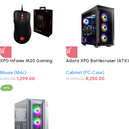
XPG Infarex M20 Gaming
Adata XPG Battlecruiser (ATX)
Mouse
Mid Tower Cabinet (Black)
Mouse (Misc)
Cabinet (PC Case)
1,299.00
8,250.00
3,199.00
17,999.00
-61%