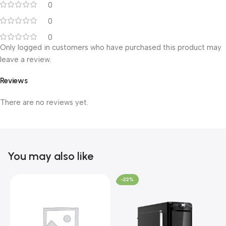
0
0
0
Only logged in customers who have purchased this product may
leave a review.
Reviews
There are no reviews yet.
You may also like
-22%