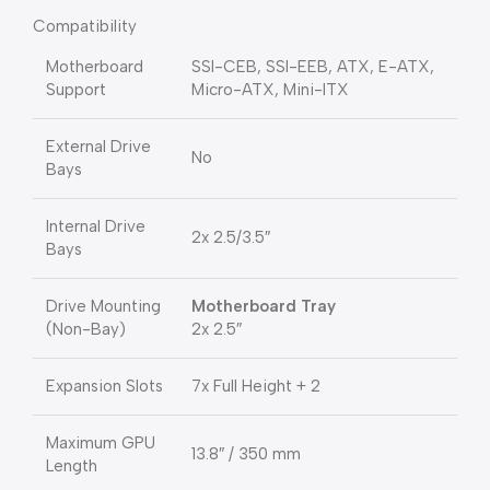
Compatibility
Motherboard
SSI-CEB, SSI-EEB, ATX, E-ATX,
Support
Micro-ATX, Mini-ITX
External Drive
No
Bays
Internal Drive
2x 2.5/3.5″
Bays
Drive Mounting
Motherboard Tray
(Non-Bay)
2x 2.5″
Expansion Slots
7x Full Height + 2
Maximum GPU
13.8″ / 350 mm
Length