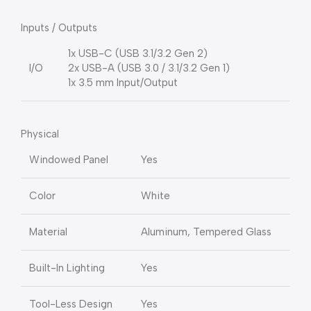
Inputs / Outputs
1x USB-C (USB 3.1/3.2 Gen 2)
I/O
2x USB-A (USB 3.0 / 3.1/3.2 Gen 1)
1x 3.5 mm Input/Output
Physical
Windowed Panel
Yes
Color
White
Material
Aluminum, Tempered Glass
Built-In Lighting
Yes
Tool-Less Design
Yes