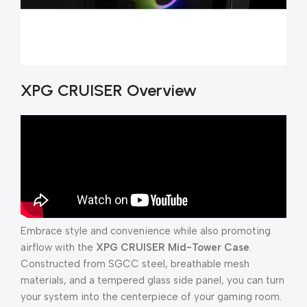
XPG CRUISER Overview
Embrace style and convenience while also promoting
airflow with the
XPG CRUISER Mid-Tower Case
.
Constructed from SGCC steel, breathable mesh
materials, and a tempered glass side panel, you can turn
your system into the centerpiece of your gaming room.