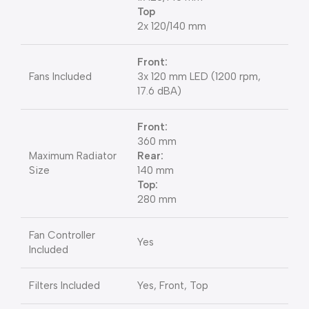
Top
2x 120/140 mm
Front:
Fans Included
3x 120 mm LED (1200 rpm,
17.6 dBA)
Front:
360 mm
Maximum Radiator
Rear:
Size
140 mm
Top:
280 mm
Fan Controller
Yes
Included
Filters Included
Yes, Front, Top