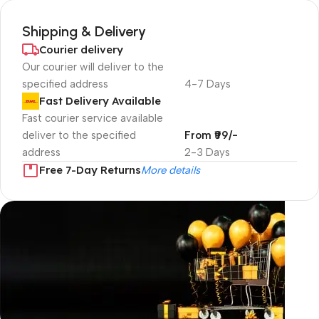
Shipping & Delivery
Courier delivery
Our courier will deliver to the
specified address
4-7 Days
Fast Delivery Available
Fast courier service available
deliver to the specified
From ₹99/-
address
2-3 Days
Free 7-Day Returns
More details