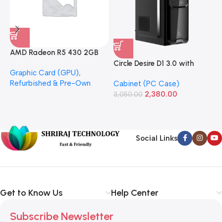
AMD Radeon R5 430 2GB
GDDR5 OEM Graphics Card
Circle Desire D1 3.0 with
F
Graphic Card (GPU)
,
(Refurbished)
Power Supply Full-ATX
P
Refurbished & Pre-Own
Cabinet (PC Case)
S
Cabinet
S
2,380.00
3,050.00
L
1
Social Links
Get to Know Us
Help Center
Subscribe Newsletter