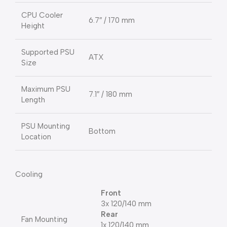
CPU Cooler
6.7″ / 170 mm
Height
Supported PSU
ATX
Size
Maximum PSU
7.1″ / 180 mm
Length
PSU Mounting
Bottom
Location
Cooling
Front
3x 120/140 mm
Rear
Fan Mounting
1x 120/140 mm