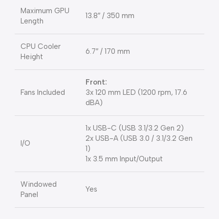
Maximum GPU
13.8″ / 350 mm
Length
CPU Cooler
6.7″ / 170 mm
Height
Front:
Fans Included
3x 120 mm LED (1200 rpm, 17.6
dBA)
1x USB-C (USB 3.1/3.2 Gen 2)
2x USB-A (USB 3.0 / 3.1/3.2 Gen
I/O
1)
1x 3.5 mm Input/Output
Windowed
Yes
Panel