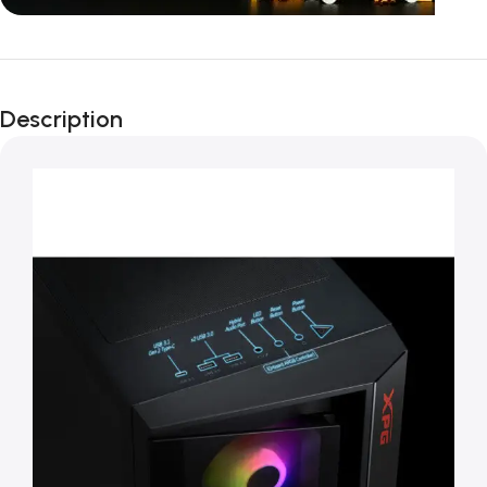
Unbeatable offers
Black Friday
Description
Blowout!