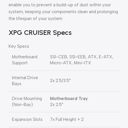
enable you to prevent a build-up of dust within your
system, keeping your components clean and prolonging
the lifespan of your system.
XPG CRUISER Specs
Key Specs
Motherboard
SSI-CEB, SSI-EEB, ATX, E-ATX,
Support
Micro-ATX, Mini-ITX
Internal Drive
2x 2.5/3.5″
Bays
Drive Mounting
Motherboard Tray
(Non-Bay)
2x 2.5″
Expansion Slots
7x Full Height + 2