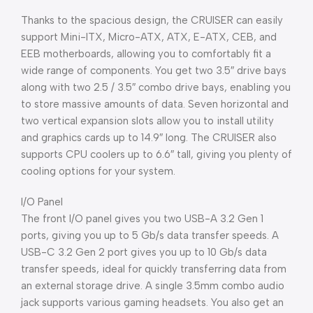
Thanks to the spacious design, the CRUISER can easily
support Mini-ITX, Micro-ATX, ATX, E-ATX, CEB, and
EEB motherboards, allowing you to comfortably fit a
wide range of components. You get two 3.5″ drive bays
along with two 2.5 / 3.5″ combo drive bays, enabling you
to store massive amounts of data. Seven horizontal and
two vertical expansion slots allow you to install utility
and graphics cards up to 14.9″ long. The CRUISER also
supports CPU coolers up to 6.6″ tall, giving you plenty of
cooling options for your system.
I/O Panel
The front I/O panel gives you two USB-A 3.2 Gen 1
ports, giving you up to 5 Gb/s data transfer speeds. A
USB-C 3.2 Gen 2 port gives you up to 10 Gb/s data
transfer speeds, ideal for quickly transferring data from
an external storage drive. A single 3.5mm combo audio
jack supports various gaming headsets. You also get an