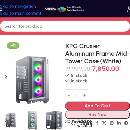
Skip to navigation
Skip to main content
Home
Shop
Cabinet (PC Case)
XPG Crusier
-61%
Aluminum Frame Mid-
Tower Case (White)
7,850.00
19,999.00
In stock
In stock
Add To Cart
Buy Now
Add to
Compare
Share:
wishlist