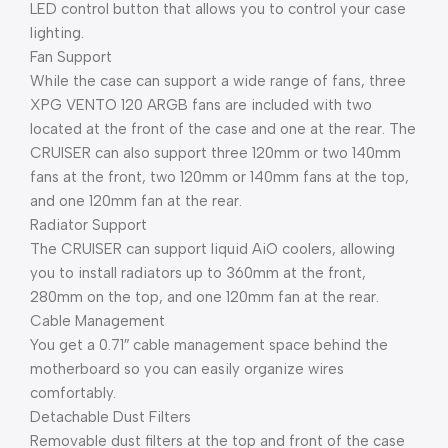
LED control button that allows you to control your case
lighting.
Fan Support
While the case can support a wide range of fans, three
XPG VENTO 120 ARGB fans are included with two
located at the front of the case and one at the rear. The
CRUISER can also support three 120mm or two 140mm
fans at the front, two 120mm or 140mm fans at the top,
and one 120mm fan at the rear.
Radiator Support
The CRUISER can support liquid AiO coolers, allowing
you to install radiators up to 360mm at the front,
280mm on the top, and one 120mm fan at the rear.
Cable Management
You get a 0.71″ cable management space behind the
motherboard so you can easily organize wires
comfortably.
Detachable Dust Filters
Removable dust filters at the top and front of the case