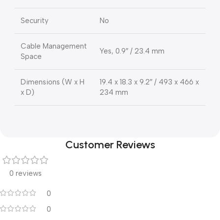
Security
No
Cable Management
Yes, 0.9″ / 23.4 mm
Space
Dimensions (W x H
19.4 x 18.3 x 9.2″ / 493 x 466 x
x D)
234 mm
Customer Reviews
0 reviews
0
0