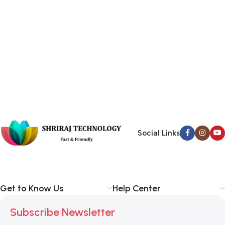
Social Links
Get to Know Us
Help Center
Subscribe Newsletter