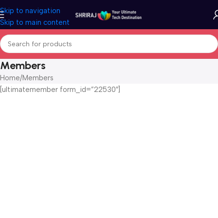
Skip to navigation
Skip to main content
Members
Home
Members
[ultimatemember form_id=”22530″]