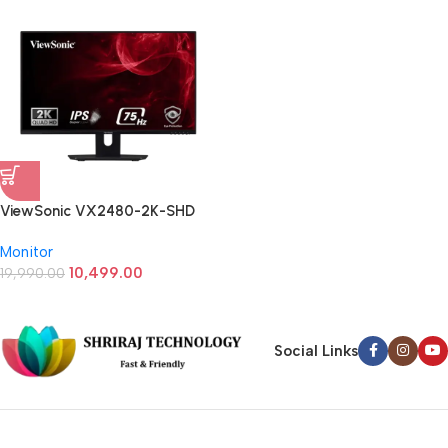
ViewSonic VX2480-2K-SHD
23.8 (24) Inch QHD 2k IPS Panel
Monitor
Monitor
10,499.00
19,990.00
Social Links