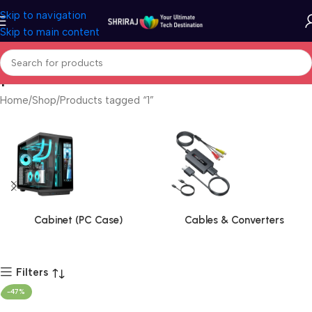
Skip to navigation
Skip to main content
1
Home
Shop
Products tagged “1”
Cabinet (PC Case)
Cables & Converters
Filters
-47%