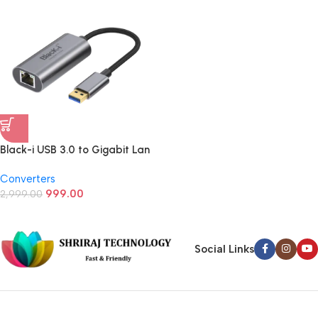
Black-i USB 3.0 to Gigabit Lan
Converter
Converters
999.00
2,999.00
Social Links