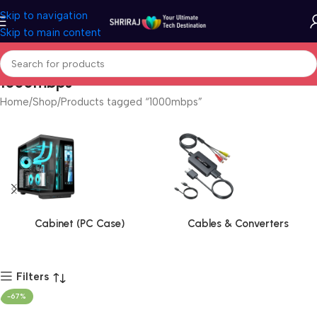
Skip to navigation
Skip to main content
1000mbps
Home
Shop
Products tagged “1000mbps”
Cabinet (PC Case)
Cables & Converters
Filters
-67%