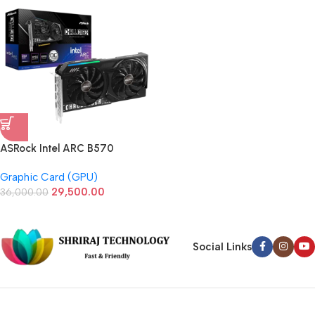
ASRock Intel ARC B570
Challenger 10GB GDDR6 OC
Graphic Card (GPU)
Graphic Card
29,500.00
36,000.00
Social Links