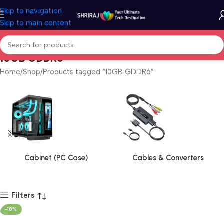
Skip to navigation
Skip to main content
10GB GDDR6
Home
Shop
Products tagged “10GB GDDR6”
Cabinet (PC Case)
Cables & Converters
Filters
-18%