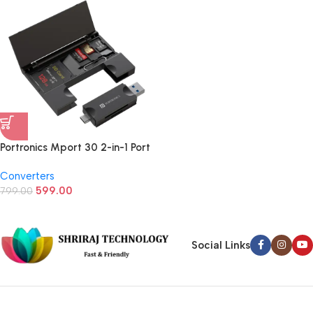
Portronics Mport 30 2-in-1 Port
Hub SD Card Reader
Converters
599.00
799.00
Social Links