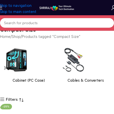
Skip to navigation
Skip to main content
Compact Size
Home
Shop
Products tagged “Compact Size”
Cabinet (PC Case)
Cables & Converters
Filters
-25%