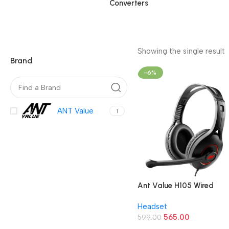
Converters
Showing the single result
Brand
-6%
ANT Value
1
Ant Value H105 Wired
Headphones (Black)
Headset
565.00
599.00