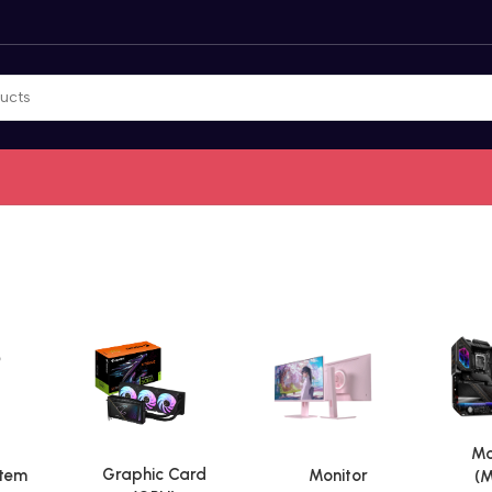
Mo
Graphic Card
stem
Monitor
(M