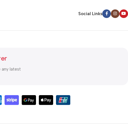
Social Links
ter
e any latest