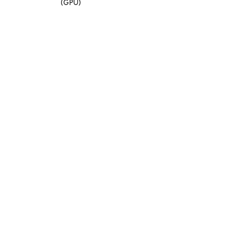
(GPU)