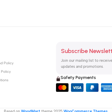
Subscribe Newslet
Join our mailing list to receiv
d Policy
updates and promotions.
 Policy
Safety Payments
tions
Based on
WoodMart
theme
2025
WooCommerce Themes
.