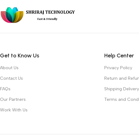
Get to Know Us
Help Center
About Us
Privacy Policy
Contact Us
Return and Refun
FAQs
Shipping Delivery
Our Partners
Terms and Condi
Work With Us