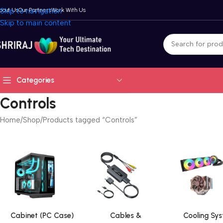
bout Us
Skip to navigation
Our Partners
Work With Us
Skip to main content
Categories
Controls
Home
Shop
Products tagged “Controls”
Cabinet (PC Case)
Cables &
Cooling Sy