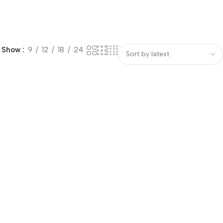
Show
9
12
18
24