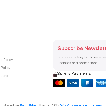
Subscribe Newslet
Join our mailing list to receiv
d Policy
updates and promotions.
 Policy
Safety Payments
tions
Based on
WoodMart
theme
2025
WooCommerce Themes
.