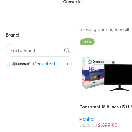
Converters
Showing the single result
Brand
-56%
Consistent
1
Consistent 18.5 Inch (19) L
Monitor (CTM1902)
Monitor
2,699.00
6,200.00