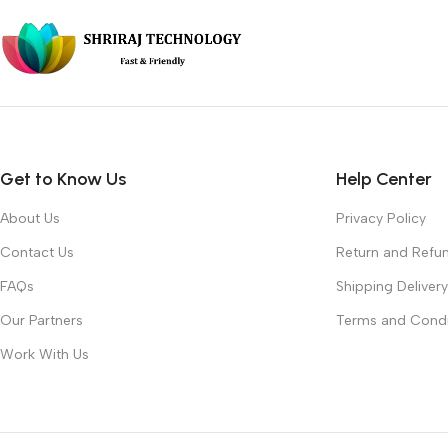
Get to Know Us
Help Center
About Us
Privacy Policy
Contact Us
Return and Refun
FAQs
Shipping Delivery
Our Partners
Terms and Condi
Work With Us