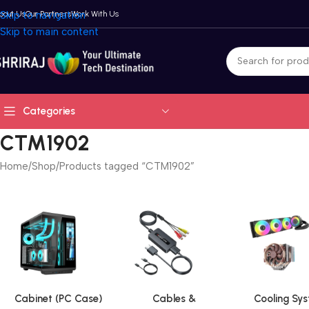
bout Us
Skip to navigation
Our Partners
Work With Us
Skip to main content
Categories
CTM1902
Home
Shop
Products tagged “CTM1902”
Cabinet (PC Case)
Cables &
Cooling Sy