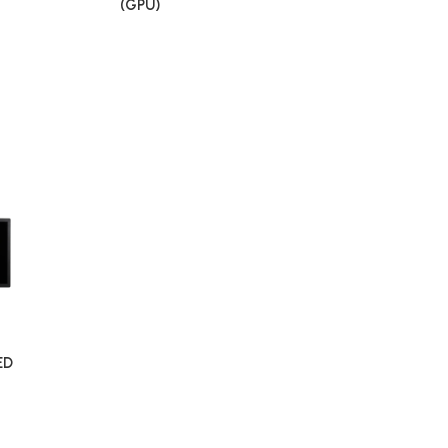
(GPU)
ED