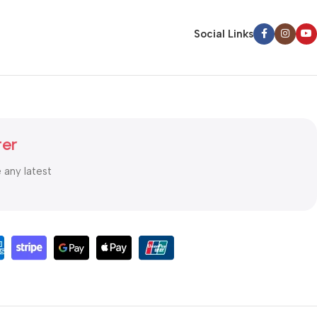
Social Links
ter
e any latest