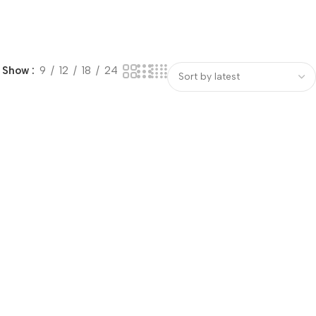
Show
9
12
18
24