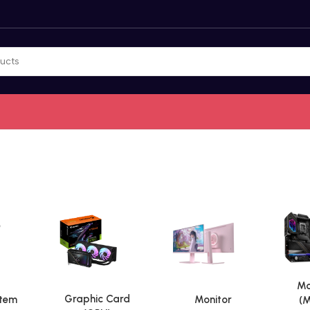
Mo
Graphic Card
stem
Monitor
(M