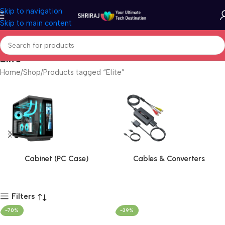
Skip to navigation
Skip to main content
Elite
Home
Shop
Products tagged “Elite”
Cabinet (PC Case)
Cables & Converters
Filters
-70%
-39%