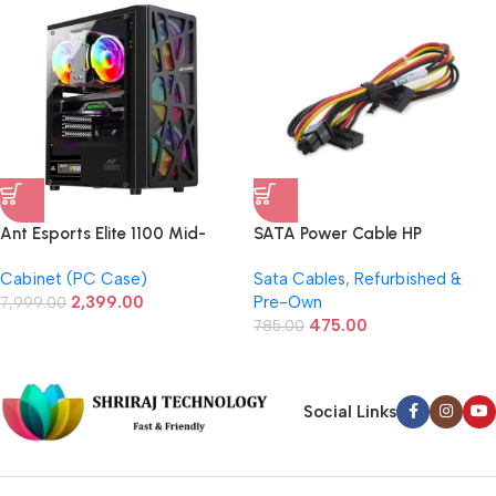
Ant Esports Elite 1100 Mid-
SATA Power Cable HP
Tower Gaming Case/Cabinet
Elite/Compaq 6200 6300
Cabinet (PC Case)
Sata Cables
,
Refurbished &
(Black)
8200 6005 / 628567-001
2,399.00
Pre-Own
7,999.00
(Refurbished)
475.00
785.00
Social Links