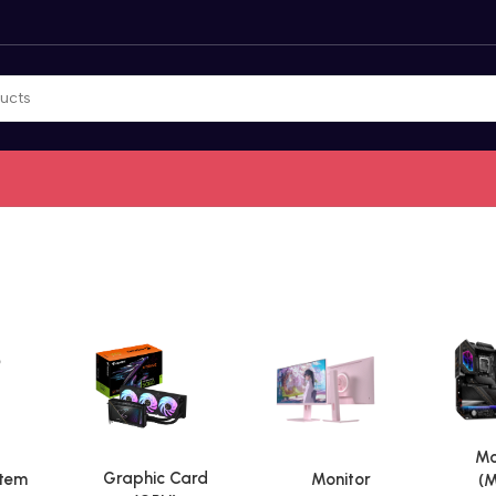
Mo
Graphic Card
stem
Monitor
(M