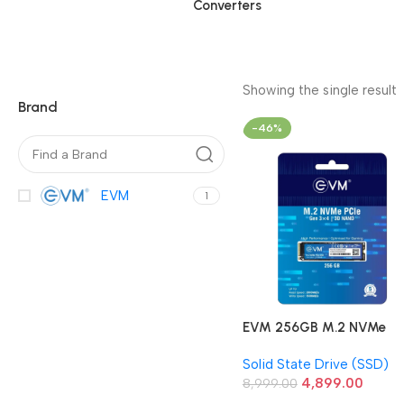
Converters
Showing the single result
Brand
-46%
EVM
1
EVM 256GB M.2 NVMe
Gen3 2280 Internal Solid
Solid State Drive (SSD)
State Drive
4,899.00
8,999.00