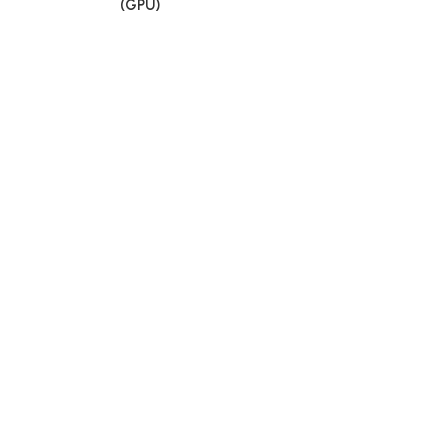
(GPU)