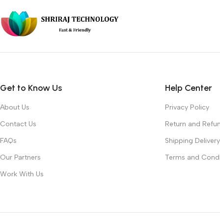
Get to Know Us
Help Center
About Us
Privacy Policy
Contact Us
Return and Refun
FAQs
Shipping Delivery
Our Partners
Terms and Condi
Work With Us