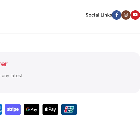
Social Links
ter
e any latest