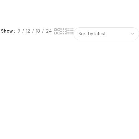
Show
9
12
18
24