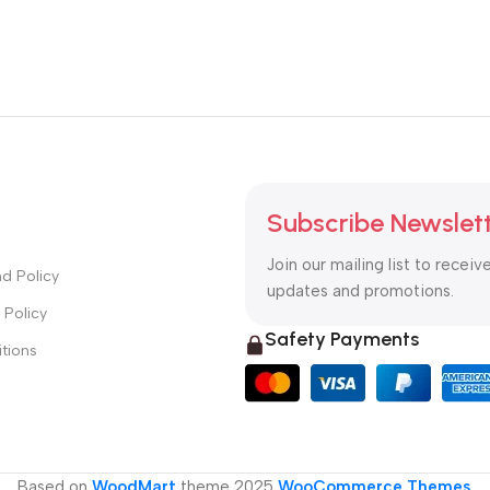
Subscribe Newslet
Join our mailing list to receiv
d Policy
updates and promotions.
 Policy
Safety Payments
tions
Based on
WoodMart
theme
2025
WooCommerce Themes
.