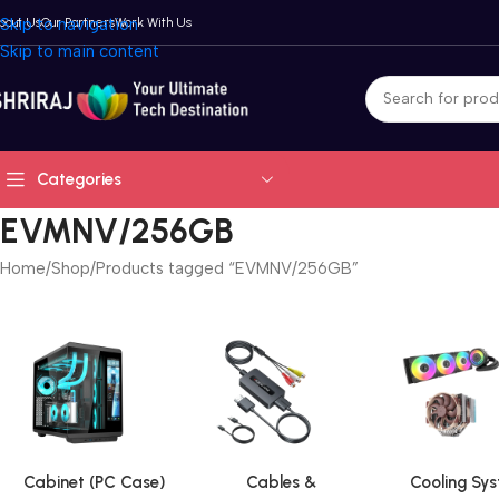
bout Us
Skip to navigation
Our Partners
Work With Us
Skip to main content
Categories
EVMNV/256GB
Home
Shop
Products tagged “EVMNV/256GB”
Cabinet (PC Case)
Cables &
Cooling Sy