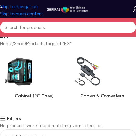
Skip to navigation
Skip to main content
EX
Home
Shop
Products tagged “EX”
Cabinet (PC Case)
Cables & Converters
Filters
No products were found matching your selection.