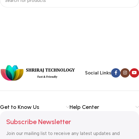
Social Links
Get to Know Us
Help Center
Subscribe Newsletter
Join our mailing list to receive any latest updates and