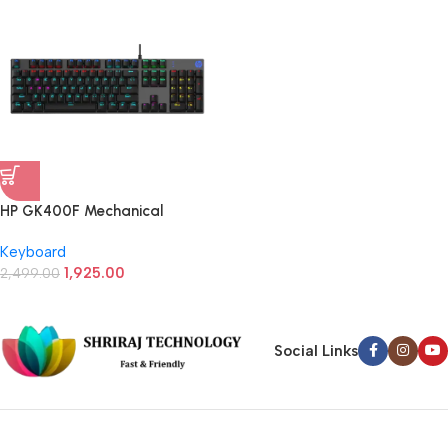
HP GK400F Mechanical
Gaming Keyboard (Black)
Keyboard
1,925.00
2,499.00
Social Links