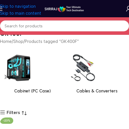
Skip to navigation
Skip to main content
GK400F
Home
Shop
Products tagged “GK400F”
Cabinet (PC Case)
Cables & Converters
Filters
-23%