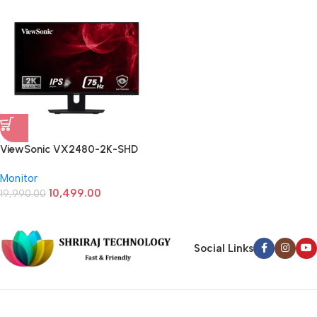
ViewSonic VX2480-2K-SHD
23.8 (24) Inch QHD 2k IPS Panel
Monitor
Monitor
10,499.00
19,990.00
Social Links