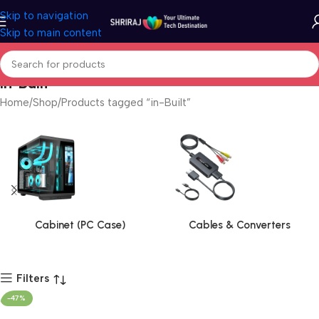
Skip to navigation
Skip to main content
in-Built
Home
Shop
Products tagged “in-Built”
Cabinet (PC Case)
Cables & Converters
Filters
-47%