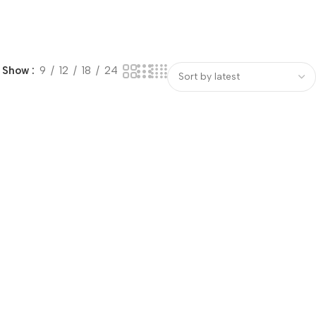
Show
9
12
18
24