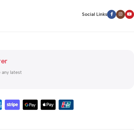
Social Links
ter
e any latest