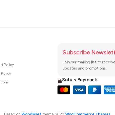
Subscribe Newslet
Join our mailing list to receiv
d Policy
updates and promotions.
 Policy
Safety Payments
tions
Based on
WoodMart
theme
2025
WooCommerce Themes
.