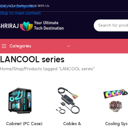
bout Us
Skip to navigation
Our Partners
Work With Us
Skip to main content
Categories
LANCOOL series
Home
Shop
Products tagged “LANCOOL series”
Cabinet (PC Case)
Cables &
Cooling Sy