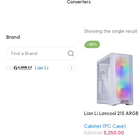
Converters
Showing the single result
Brand
-55%
Lian Li
1
Lian Li Lancool 215 ARGB
Gaming Cabinet (White)
Cabinet (PC Case)
5,250.00
11,599.00