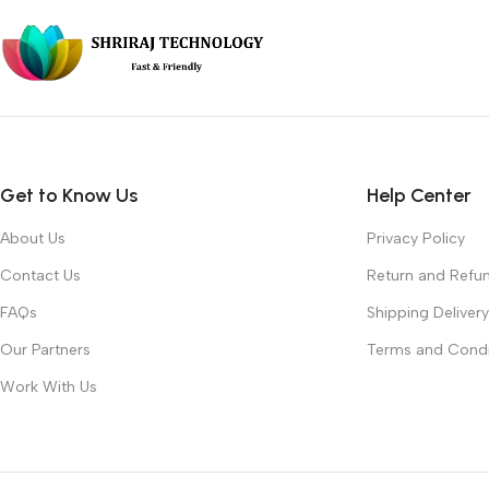
Get to Know Us
Help Center
About Us
Privacy Policy
Contact Us
Return and Refun
FAQs
Shipping Delivery
Our Partners
Terms and Condi
Work With Us