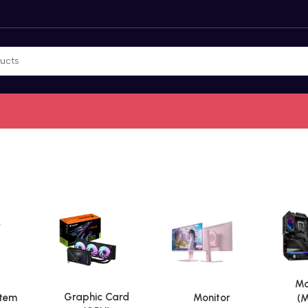
Mo
Graphic Card
stem
Monitor
(M