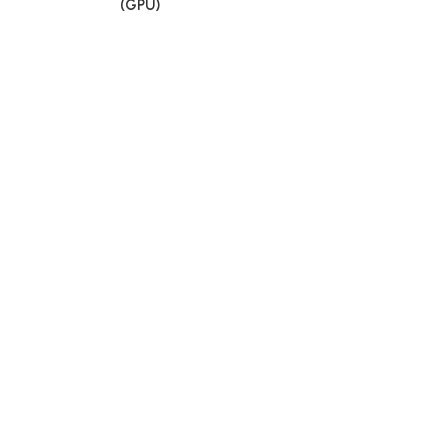
(GPU)