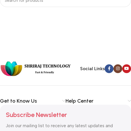
Social Links
Get to Know Us
Help Center
Subscribe Newsletter
Join our mailing list to receive any latest updates and