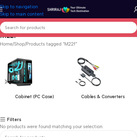
Skip to navigation
Skip to main content
M22f
Home
Shop
Products tagged “M22f”
Cabinet (PC Case)
Cables & Converters
Filters
No products were found matching your selection.