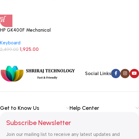
HP GK400F Mechanical
Gaming Keyboard (Black)
Keyboard
1,925.00
2,499.00
Social Links
Get to Know Us
Help Center
Subscribe Newsletter
Join our mailing list to receive any latest updates and