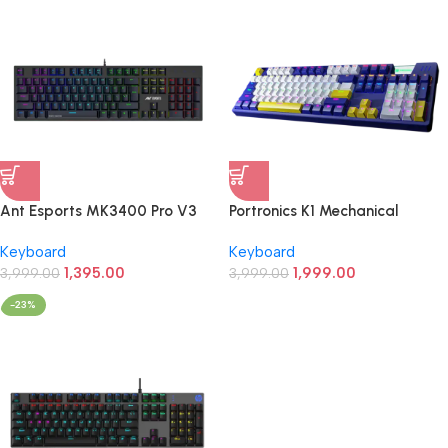
Ant Esports MK3400 Pro V3
Portronics K1 Mechanical
Mechanical Gaming Keyboard
Gaming Keyboard (Blue/White)
Keyboard
Keyboard
(Black)
1,395.00
1,999.00
3,999.00
3,999.00
-23%