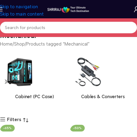
Skip to navigation
Skip to main content
Mechanical
Home
Shop
Products tagged “Mechanical”
Cabinet (PC Case)
Cables & Converters
Filters
-65%
-50%