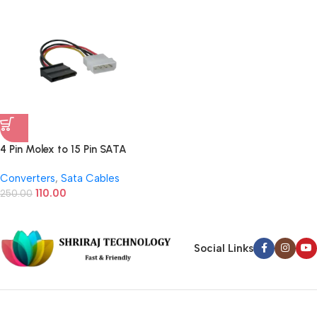
4 Pin Molex to 15 Pin SATA
Power Supply Connector (6
Converters
,
Sata Cables
Inch)
110.00
250.00
Social Links