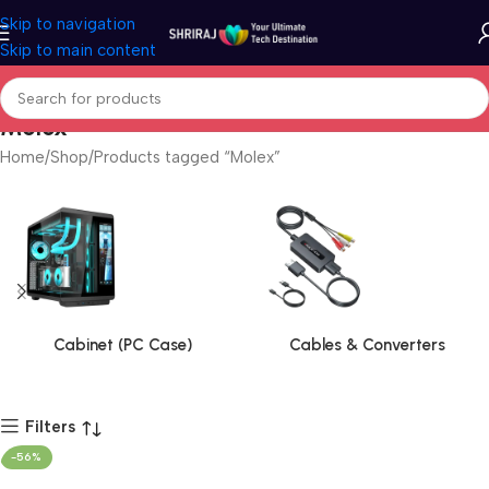
Skip to navigation
Skip to main content
Molex
Home
Shop
Products tagged “Molex”
Cabinet (PC Case)
Cables & Converters
Filters
-56%