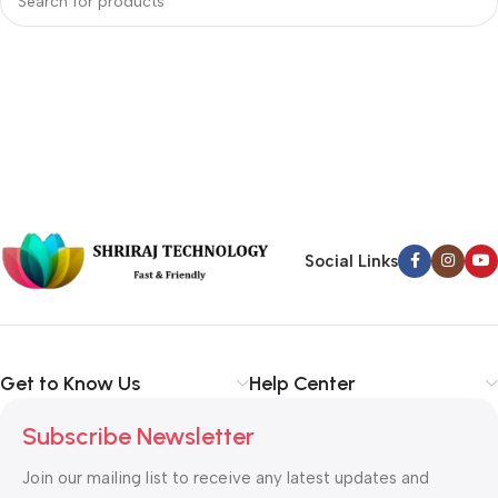
Social Links
Get to Know Us
Help Center
Subscribe Newsletter
Join our mailing list to receive any latest updates and