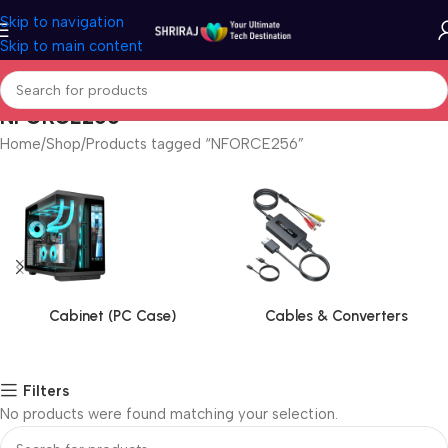
Skip to navigation
Skip to main content
NFORCE256
Home
Shop
Products tagged “NFORCE256”
Cabinet (PC Case)
Cables & Converters
Filters
No products were found matching your selection.