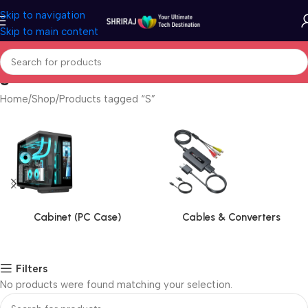
Skip to navigation
Skip to main content
S
Home
Shop
Products tagged “S”
Cabinet (PC Case)
Cables & Converters
Filters
No products were found matching your selection.