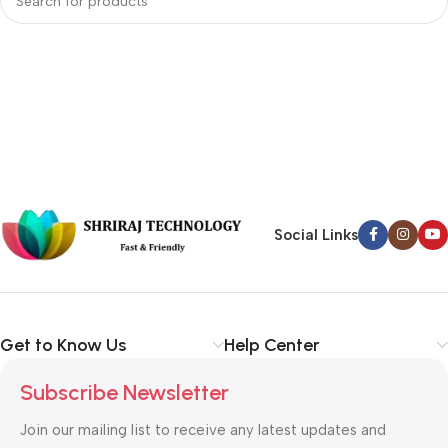
Social Links
Get to Know Us
Help Center
Subscribe Newsletter
Join our mailing list to receive any latest updates and