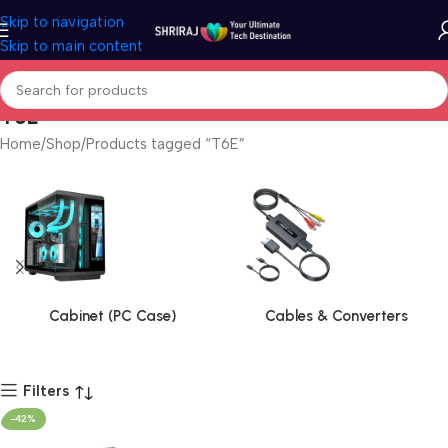
Skip to navigation
Skip to main content
T6E
Home
Shop
Products tagged “T6E”
Cabinet (PC Case)
Cables & Converters
Filters
-42%