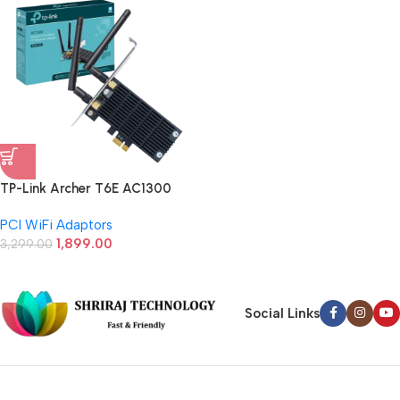
TP-Link Archer T6E AC1300
Wireless Dual Band PCI Express
PCI WiFi Adaptors
Adapter (Black)
1,899.00
3,299.00
Social Links