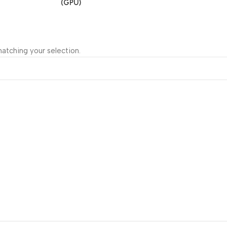
(GPU)
atching your selection.