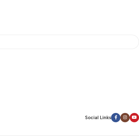
Social Links