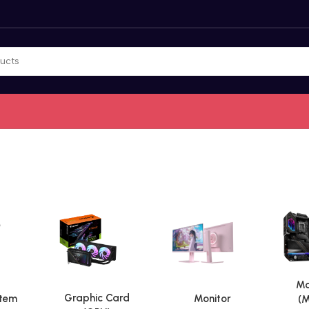
Mo
Graphic Card
stem
Monitor
(M