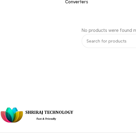
Converters
No products were found m