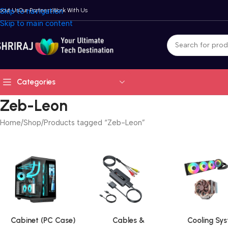
bout Us
Skip to navigation
Our Partners
Work With Us
Skip to main content
Categories
Zeb-Leon
Home
Shop
Products tagged “Zeb-Leon”
Cabinet (PC Case)
Cables &
Cooling Sy