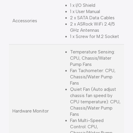
1 x I/O Shield
1 x User Manual
2 x SATA Data Cables
Accessories
2 x ASRock WiFi 2.4/5
GHz Antennas
1 x Screw for M.2 Socket
Temperature Sensing:
CPU, Chassis/Water
Pump Fans
Fan Tachometer: CPU,
Chassis/Water Pump
Fans
Quiet Fan (Auto adjust
chassis fan speed by
CPU temperature): CPU,
Chassis/Water Pump
Hardware Monitor
Fans
Fan Multi-Speed
Control: CPU,
Chassis/Water Pump