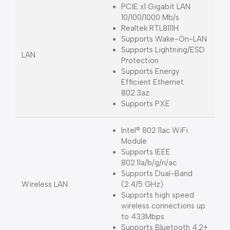
PCIE x1 Gigabit LAN
10/100/1000 Mb/s
Realtek RTL8111H
Supports Wake-On-LAN
Supports Lightning/ESD
LAN
Protection
Supports Energy
Efficient Ethernet
802.3az
Supports PXE
Intel® 802.11ac WiFi
Module
Supports IEEE
802.11a/b/g/n/ac
Supports Dual-Band
Wireless LAN
(2.4/5 GHz)
Supports high speed
wireless connections up
to 433Mbps
Supports Bluetooth 4.2+