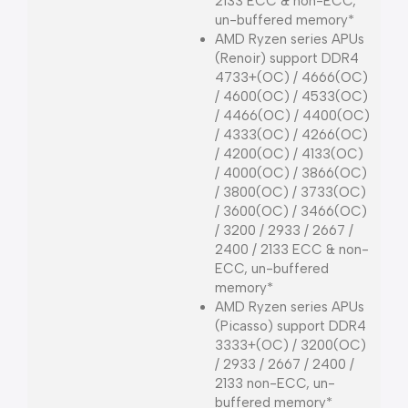
2133 ECC & non-ECC,
un-buffered memory*
AMD Ryzen series APUs
(Renoir) support DDR4
4733+(OC) / 4666(OC)
/ 4600(OC) / 4533(OC)
/ 4466(OC) / 4400(OC)
/ 4333(OC) / 4266(OC)
/ 4200(OC) / 4133(OC)
/ 4000(OC) / 3866(OC)
/ 3800(OC) / 3733(OC)
/ 3600(OC) / 3466(OC)
/ 3200 / 2933 / 2667 /
2400 / 2133 ECC & non-
ECC, un-buffered
memory*
AMD Ryzen series APUs
(Picasso) support DDR4
3333+(OC) / 3200(OC)
/ 2933 / 2667 / 2400 /
2133 non-ECC, un-
buffered memory*