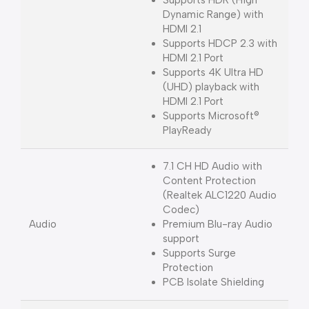
Dynamic Range) with
HDMI 2.1
Supports HDCP 2.3 with
HDMI 2.1 Port
Supports 4K Ultra HD
(UHD) playback with
HDMI 2.1 Port
Supports Microsoft®
PlayReady
7.1 CH HD Audio with
Content Protection
(Realtek ALC1220 Audio
Codec)
Audio
Premium Blu-ray Audio
support
Supports Surge
Protection
PCB Isolate Shielding