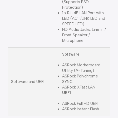
(Supports ESD
Protection)
1 x RJ-45 LAN Port with
LED (ACT/LINK LED and
SPEED LED)
HD Audio Jacks: Line in /
Front Speaker /
Microphone
Software
ASRock Motherboard
Utility (A-Tuning)
ASRock Polychrome
Software and UEFI
SYNC
ASRock XFast LAN
UEFI
ASRock Full HD UEFI
ASRock Instant Flash