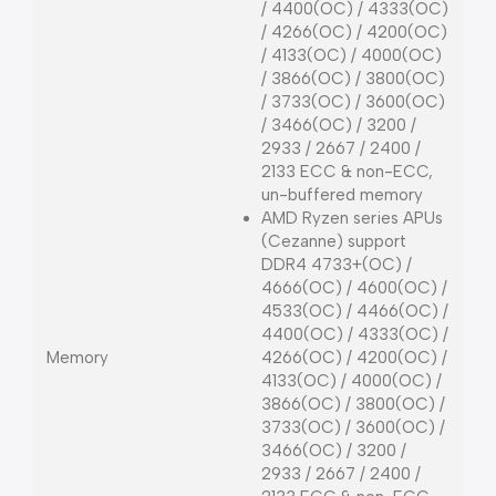
/ 4400(OC) / 4333(OC)
/ 4266(OC) / 4200(OC)
/ 4133(OC) / 4000(OC)
/ 3866(OC) / 3800(OC)
/ 3733(OC) / 3600(OC)
/ 3466(OC) / 3200 /
2933 / 2667 / 2400 /
2133 ECC & non-ECC,
un-buffered memory
AMD Ryzen series APUs
(Cezanne) support
DDR4 4733+(OC) /
4666(OC) / 4600(OC) /
4533(OC) / 4466(OC) /
4400(OC) / 4333(OC) /
Memory
4266(OC) / 4200(OC) /
4133(OC) / 4000(OC) /
3866(OC) / 3800(OC) /
3733(OC) / 3600(OC) /
3466(OC) / 3200 /
2933 / 2667 / 2400 /