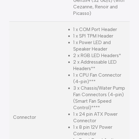
Gen3x4 (32 Gb/s) (with
Cezanne, Renoir and
Picasso)
1 x COM Port Header
1 x SPI TPM Header
1 x Power LED and
Speaker Header
2 x RGB LED Headers*
2 x Addressable LED
Headers**
1 x CPU Fan Connector
(4-pin)***
3 x Chassis/Water Pump
Fan Connectors (4-pin)
(Smart Fan Speed
Control)****
1 x 24 pin ATX Power
Connector
Connector
1 x 8 pin 12V Power
Connector