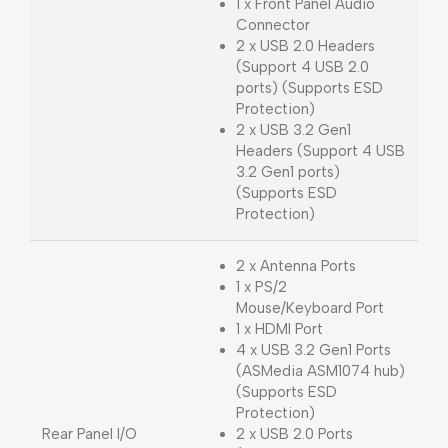
1 x Front Panel Audio
Connector
2 x USB 2.0 Headers
(Support 4 USB 2.0
ports) (Supports ESD
Protection)
2 x USB 3.2 Gen1
Headers (Support 4 USB
3.2 Gen1 ports)
(Supports ESD
Protection)
2 x Antenna Ports
1 x PS/2
Mouse/Keyboard Port
1 x HDMI Port
4 x USB 3.2 Gen1 Ports
(ASMedia ASM1074 hub)
(Supports ESD
Protection)
Rear Panel I/O
2 x USB 2.0 Ports