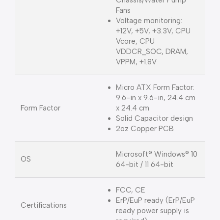
Fans
Voltage monitoring:
+12V, +5V, +3.3V, CPU
Vcore, CPU
VDDCR_SOC, DRAM,
VPPM, +1.8V
Micro ATX Form Factor:
9.6-in x 9.6-in, 24.4 cm
Form Factor
x 24.4 cm
Solid Capacitor design
2oz Copper PCB
Microsoft® Windows® 10
OS
64-bit / 11 64-bit
FCC, CE
ErP/EuP ready (ErP/EuP
Certifications
ready power supply is