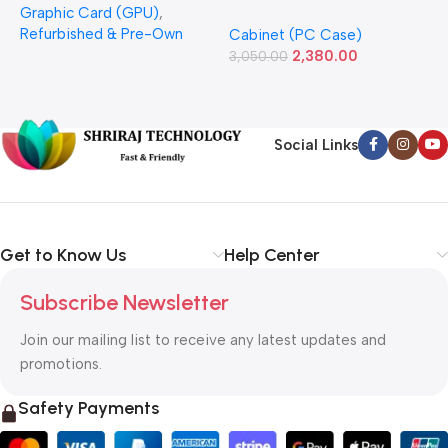
Graphic Card (GPU)
,
(Refurbished)
Power Supply Full-ATX
P
Refurbished & Pre-Own
Cabinet (PC Case)
S
Cabinet
S
2,380.00
3,050.00
L
1
Social Links
Get to Know Us
Help Center
Subscribe Newsletter
Join our mailing list to receive any latest updates and
promotions.
Safety Payments