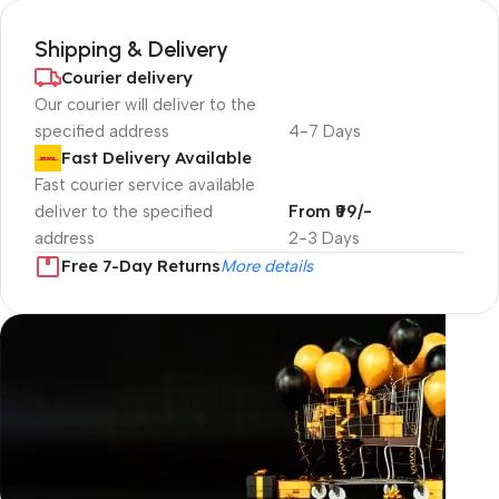
Shipping & Delivery
Courier delivery
Our courier will deliver to the
specified address
4-7 Days
Fast Delivery Available
Fast courier service available
deliver to the specified
From ₹99/-
address
2-3 Days
Free 7-Day Returns
More details