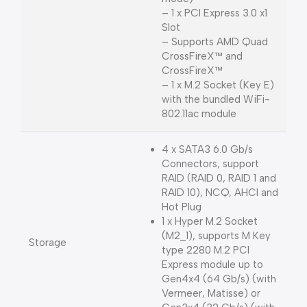
– 1 x PCI Express 3.0 x1
Slot
– Supports AMD Quad
CrossFireX™ and
CrossFireX™
– 1 x M.2 Socket (Key E)
with the bundled WiFi-
802.11ac module
4 x SATA3 6.0 Gb/s
Connectors, support
RAID (RAID 0, RAID 1 and
RAID 10), NCQ, AHCI and
Hot Plug
1 x Hyper M.2 Socket
(M2_1), supports M Key
Storage
type 2280 M.2 PCI
Express module up to
Gen4x4 (64 Gb/s) (with
Vermeer, Matisse) or