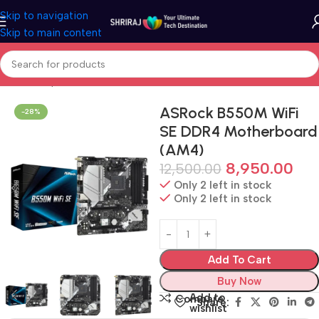
Skip to navigation
Skip to main content
Home
Shop
Motherboard (Mainboard)
ASRock B550M WiFi
-28%
SE DDR4 Motherboard
(AM4)
8,950.00
12,500.00
Only 2 left in stock
Only 2 left in stock
Add To Cart
Buy Now
Add to
Compare
Share:
wishlist