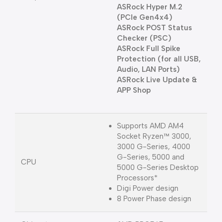
ASRock Hyper M.2
(PCIe Gen4x4)
ASRock POST Status
Checker (PSC)
ASRock Full Spike
Protection (for all USB,
Audio, LAN Ports)
ASRock Live Update &
APP Shop
Supports AMD AM4
Socket Ryzen™ 3000,
3000 G-Series, 4000
G-Series, 5000 and
CPU
5000 G-Series Desktop
Processors*
Digi Power design
8 Power Phase design