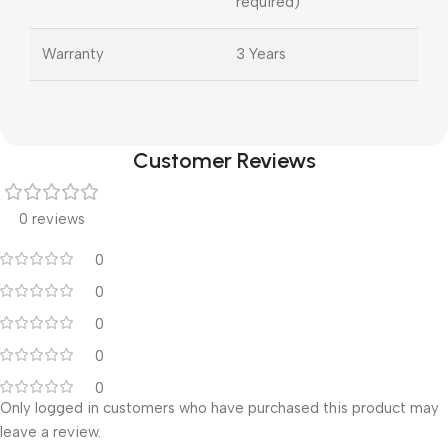
required)
Warranty
3 Years
Customer Reviews
0 reviews
0
0
0
0
0
Only logged in customers who have purchased this product may
leave a review.