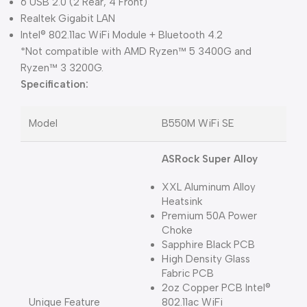
6 USB 2.0 (2 Rear, 4 Front)
Realtek Gigabit LAN
Intel® 802.11ac WiFi Module + Bluetooth 4.2
*Not compatible with AMD Ryzen™ 5 3400G and
Ryzen™ 3 3200G.
Specification:
Model
B550M WiFi SE
ASRock Super Alloy
XXL Aluminum Alloy
Heatsink
Premium 50A Power
Choke
Sapphire Black PCB
High Density Glass
Fabric PCB
2oz Copper PCB Intel®
Unique Feature
802.11ac WiFi