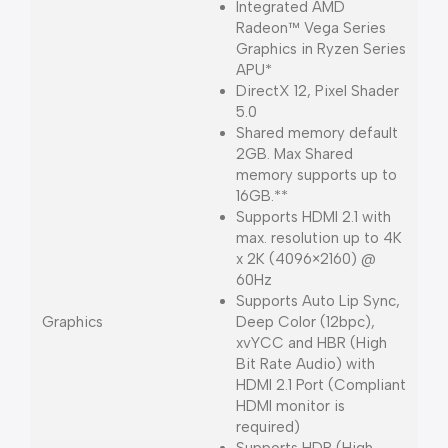
Integrated AMD
Radeon™ Vega Series
Graphics in Ryzen Series
APU*
DirectX 12, Pixel Shader
5.0
Shared memory default
2GB. Max Shared
memory supports up to
16GB.**
Supports HDMI 2.1 with
max. resolution up to 4K
x 2K (4096×2160) @
60Hz
Supports Auto Lip Sync,
Graphics
Deep Color (12bpc),
xvYCC and HBR (High
Bit Rate Audio) with
HDMI 2.1 Port (Compliant
HDMI monitor is
required)
Supports HDR (High