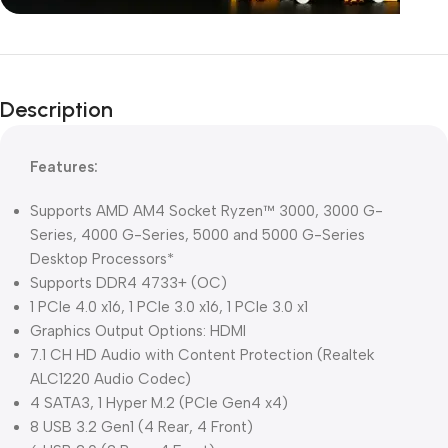
Unbeatable offers
Black Friday
Description
Blowout!
Features:
Supports AMD AM4 Socket Ryzen™ 3000, 3000 G-
Series, 4000 G-Series, 5000 and 5000 G-Series
Desktop Processors*
Supports DDR4 4733+ (OC)
1 PCIe 4.0 x16, 1 PCIe 3.0 x16, 1 PCIe 3.0 x1
Graphics Output Options: HDMI
7.1 CH HD Audio with Content Protection (Realtek
ALC1220 Audio Codec)
4 SATA3, 1 Hyper M.2 (PCIe Gen4 x4)
8 USB 3.2 Gen1 (4 Rear, 4 Front)