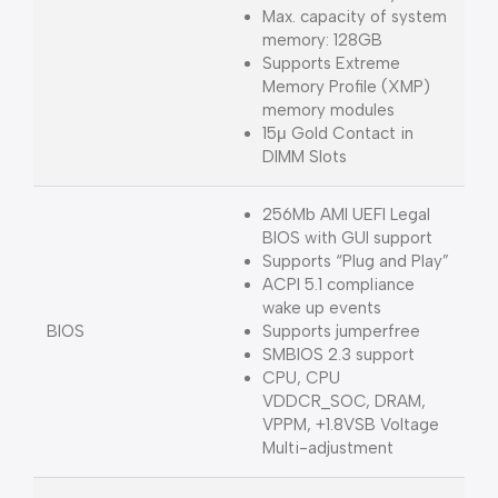
Max. capacity of system
memory: 128GB
Supports Extreme
Memory Profile (XMP)
memory modules
15μ Gold Contact in
DIMM Slots
256Mb AMI UEFI Legal
BIOS with GUI support
Supports “Plug and Play”
ACPI 5.1 compliance
wake up events
BIOS
Supports jumperfree
SMBIOS 2.3 support
CPU, CPU
VDDCR_SOC, DRAM,
VPPM, +1.8VSB Voltage
Multi-adjustment