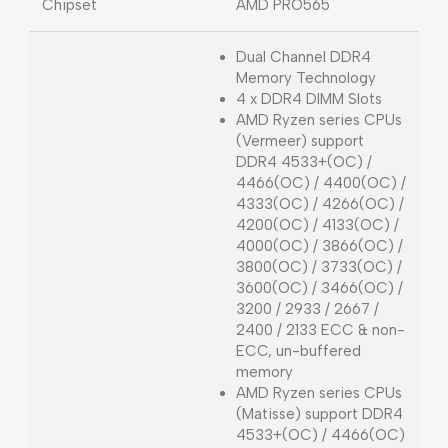
Chipset
AMD PRO565
Dual Channel DDR4
Memory Technology
4 x DDR4 DIMM Slots
AMD Ryzen series CPUs
(Vermeer) support
DDR4 4533+(OC) /
4466(OC) / 4400(OC) /
4333(OC) / 4266(OC) /
4200(OC) / 4133(OC) /
4000(OC) / 3866(OC) /
3800(OC) / 3733(OC) /
3600(OC) / 3466(OC) /
3200 / 2933 / 2667 /
2400 / 2133 ECC & non-
ECC, un-buffered
memory
AMD Ryzen series CPUs
(Matisse) support DDR4
4533+(OC) / 4466(OC)