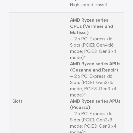
High speed class II
AMD Ryzen series
CPUs (Vermeer and
Matisse)
– 2 x PCI Express x16
Slots (PCIE1: Gen4x16
mode; PCIE3: Gen3 x4
mode)*
AMD Ryzen series APUs
(Cezanne and Renoir)
– 2 x PCI Express x16
Slots (PCIE1: Gen3x16
mode; PCIE3: Gen3 x4
mode)*
Slots
AMD Ryzen series APUs
(Picasso)
– 2 x PCI Express x16
Slots (PCIE1: Gen3x8
mode; PCIE3: Gen3 x4
mode)*