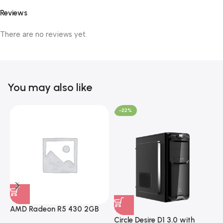
Reviews
There are no reviews yet.
You may also like
-22%
AMD Radeon R5 430 2GB
GDDR5 OEM Graphics Card
Circle Desire D1 3.0 with
F