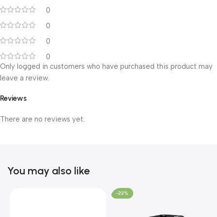
0
0
0
0
Only logged in customers who have purchased this product may
leave a review.
Reviews
There are no reviews yet.
You may also like
-22%