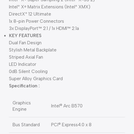
Intel
X
Matrix Extensions (Intel
XMX)
®
e
®
DirectX
12 Ultimate
®
1x 8-pin Power Connectors
3x DisplayPort™ 2.1 / 1x HDMI™ 2.1a
KEY FEATURES
Dual Fan Design
Stylish Metal Backplate
Striped Axial Fan
LED Indicator
0dB Silent Cooling
Super Alloy Graphics Card
Specification :
Graphics
Intel® Arc B570
Engine
Bus Standard
PCI® Express4.0 x 8