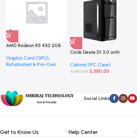
AMD Radeon R5 430 2GB
GDDR5 OEM Graphics Card
Circle Desire D1 3.0 with
F
Graphic Card (GPU)
,
(Refurbished)
Power Supply Full-ATX
P
Refurbished & Pre-Own
Cabinet (PC Case)
S
Cabinet
S
2,380.00
3,050.00
L
1
Social Links
Get to Know Us
Help Center