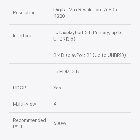
Digital Max Resolution: 7680 x
Resolution
4320
1 x DisplayPort 2.1 (Primary, up to
Interface
UHBR13.5)
2 x DisplayPort 2.1 (Up to UHBR10)
1 x HDMI 2.1a
HDCP
Yes
Multi-view
4
Recommended
600W
PSU