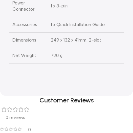
Power
1 x 8-pin
Connector
Accessories
1 x Quick Installation Guide
Dimensions
249 x 132 x 41mm, 2-slot
Net Weight
720 g
Customer Reviews
0 reviews
0