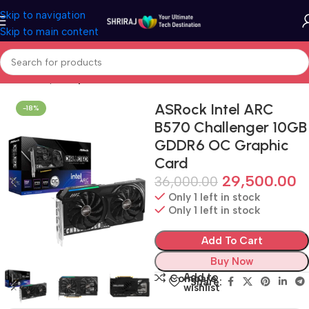
Skip to navigation
Skip to main content
Home
Shop
Graphic Card (GPU)
ASRock Intel ARC
-18%
B570 Challenger 10GB
GDDR6 OC Graphic
Card
29,500.00
36,000.00
Only 1 left in stock
Only 1 left in stock
Add To Cart
Buy Now
Add to
Compare
Share:
wishlist