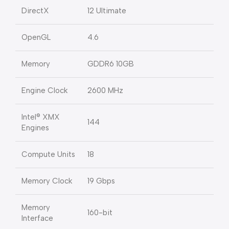
DirectX
12 Ultimate
OpenGL
4.6
Memory
GDDR6 10GB
Engine Clock
2600 MHz
Intel® XMX
144
Engines
Compute Units
18
Memory Clock
19 Gbps
Memory
160-bit
Interface