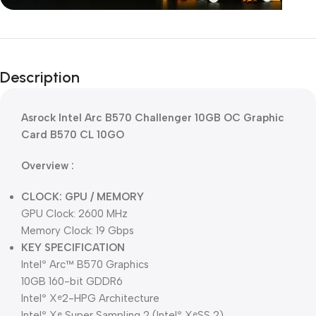
Unbeatable offers
Black Friday
Description
Blowout!
Asrock Intel Arc B570 Challenger 10GB OC Graphic
Card B570 CL 10GO
Overview :
CLOCK: GPU / MEMORY
GPU Clock: 2600 MHz
Memory Clock: 19 Gbps
KEY SPECIFICATION
Intel
Arc™ B570 Graphics
®
10GB 160-bit GDDR6
Intel
X
2-HPG Architecture
®
e
Intel
X
Super Sampling 2 (Intel
X
SS 2)
®
e
®
e