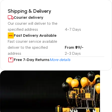
Shipping & Delivery
Courier delivery
Our courier will deliver to the
specified address
4-7 Days
Fast Delivery Available
Fast courier service available
deliver to the specified
From ₹99/-
address
2-3 Days
Free 7-Day Returns
More details