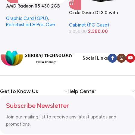
AMD Radeon R5 430 2GB
GDDR5 OEM Graphics Card
Circle Desire D1 3.0 with
F
Graphic Card (GPU)
,
(Refurbished)
Power Supply Full-ATX
P
Refurbished & Pre-Own
Cabinet (PC Case)
S
Cabinet
S
2,380.00
3,050.00
L
1
Social Links
Get to Know Us
Help Center
Subscribe Newsletter
Join our mailing list to receive any latest updates and
promotions.