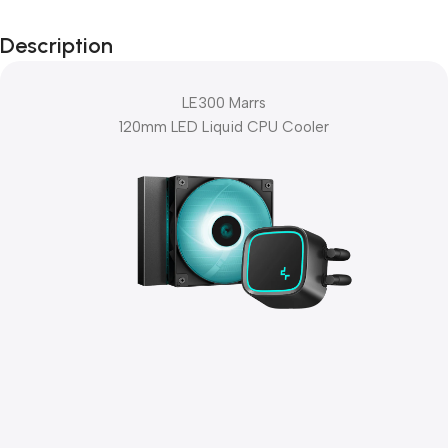
Black Friday
Description
Blowout!
LE300 Marrs
120mm LED Liquid CPU Cooler