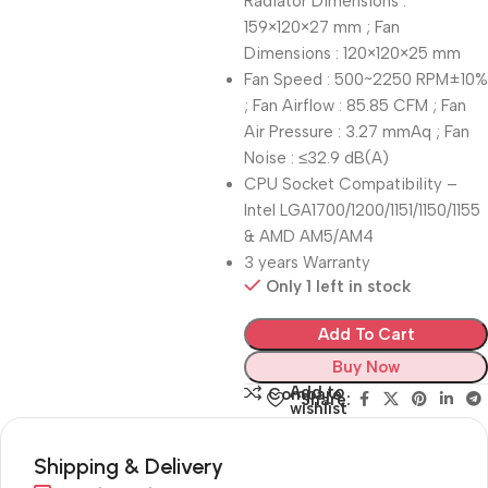
Radiator Dimensions :
159×120×27 mm ; Fan
Dimensions : 120×120×25 mm
Fan Speed : 500~2250 RPM±10%
; Fan Airflow : 85.85 CFM ; Fan
Air Pressure : 3.27 mmAq ; Fan
Noise : ≤32.9 dB(A)
CPU Socket Compatibility –
Intel LGA1700/1200/1151/1150/1155
& AMD AM5/AM4
3 years Warranty
Only 1 left in stock
Add To Cart
Buy Now
Add to
Compare
Share:
wishlist
Shipping & Delivery