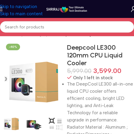
Skip to navigation
Skip to main content
Home
Shop
Cooling System
Liquid Cooling
Deepcool LE300
-40%
120mm CPU Liquid
Cooler
3,599.00
5,999.00
Only 1 left in stock
The DeepCool LE300 all-in-one
liquid CPU cooler offers
efficient cooling, bright LED
lighting, and Anti-Leak
Technology for a reliable
upgrade in performance.
Radiator Material : Aluminum ;