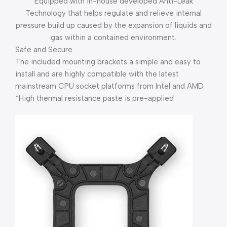
Equipped with in-house developed Anti-Leak
Technology that helps regulate and relieve internal
pressure build up caused by the expansion of liquids and
gas within a contained environment.
Safe and Secure
The included mounting brackets a simple and easy to
install and are highly compatible with the latest
mainstream CPU socket platforms from Intel and AMD.
*High thermal resistance paste is pre-applied