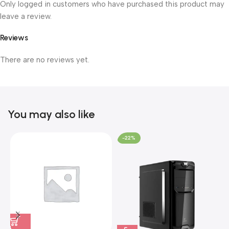
Only logged in customers who have purchased this product may
leave a review.
Reviews
There are no reviews yet.
You may also like
-22%