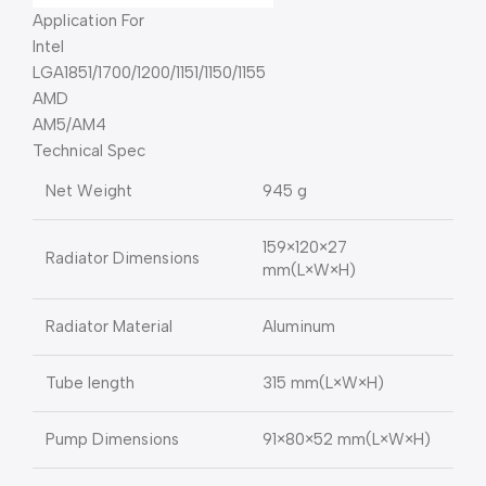
Application For
Intel
LGA1851/1700/1200/1151/1150/1155
AMD
AM5/AM4
Technical Spec
Net Weight
945 g
159×120×27
Radiator Dimensions
mm(L×W×H)
Radiator Material
Aluminum
Tube length
315 mm(L×W×H)
Pump Dimensions
91×80×52 mm(L×W×H)