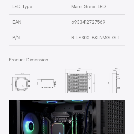
LED Type
Marrs Green LED
EAN
6933412727569
P/N
R-LE300-BKLNMG-G-1
Product Dimension