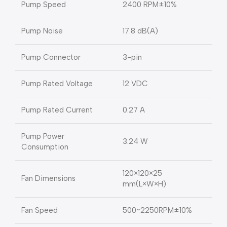
Pump Speed
2400 RPM±10%
Pump Noise
17.8 dB(A)
Pump Connector
3-pin
Pump Rated Voltage
12 VDC
Pump Rated Current
0.27 A
Pump Power
3.24 W
Consumption
120×120×25
Fan Dimensions
mm(L×W×H)
Fan Speed
500~2250RPM±10%