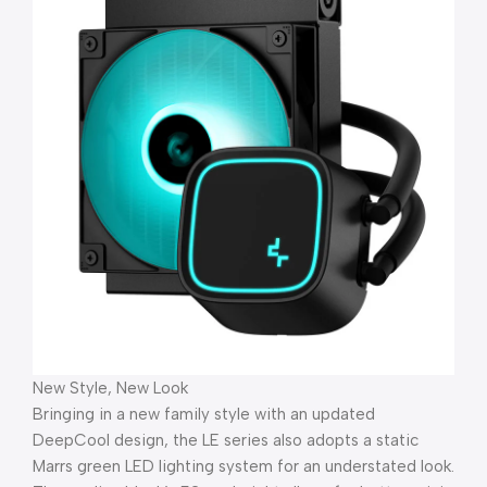
New Style, New Look
Bringing in a new family style with an updated
DeepCool design, the LE series also adopts a static
Marrs green LED lighting system for an understated look.