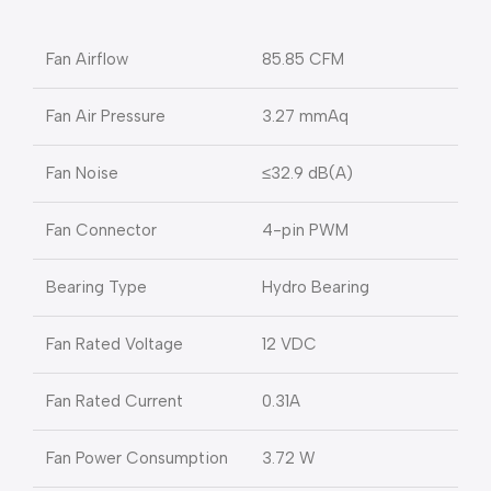
Fan Airflow
85.85 CFM
Fan Air Pressure
3.27 mmAq
Fan Noise
≤32.9 dB(A)
Fan Connector
4-pin PWM
Bearing Type
Hydro Bearing
Fan Rated Voltage
12 VDC
Fan Rated Current
0.31A
Fan Power Consumption
3.72 W