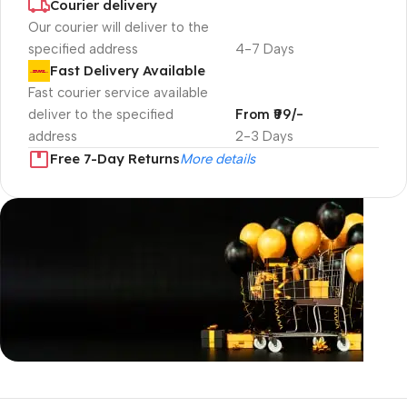
Courier delivery
Our courier will deliver to the
specified address
4-7 Days
Fast Delivery Available
Fast courier service available
deliver to the specified
From ₹99/-
address
2-3 Days
Free 7-Day Returns
More details
Unbeatable offers