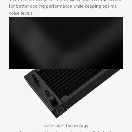
for better cooling performance while keeping optimal
noise levels.
Anti-Leak Technology