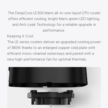
The DeepCool LE300 Marrs all-in-one liquid CPU cooler
offers efficient cooling, bright Marrs green LED lighting,
and Anti-Leak Technology for a reliable upgrade in
performance.
Keeping it Cool
The LE series coolers deliver an upgraded cooling power
of 180W thanks to an enlarged copper cold plate with
efficient micro-channel waterways and paired with a
new high-performance fan for optimal thermals.