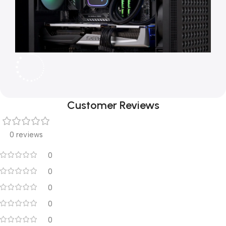
Customer Reviews
0 reviews
0
0
0
0
0