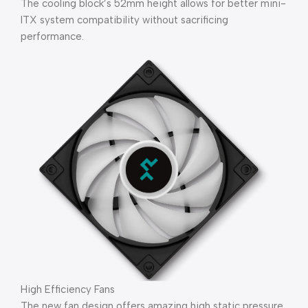
The cooling block’s 52mm height allows for better mini-
ITX system compatibility without sacrificing
performance.
High Efficiency Fans
The new fan design offers amazing high static pressure