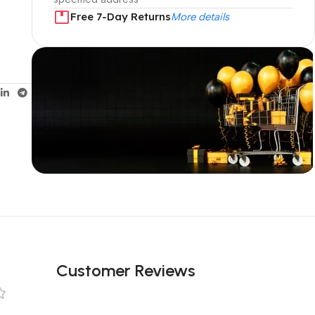
Free 7-Day Returns
More details
Unbeatable offers
Black Friday
Blowout!
Customer Reviews