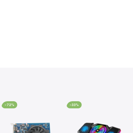
-72%
-33%