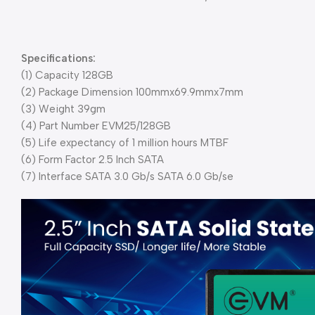
Specifications:
(1) Capacity 128GB
(2) Package Dimension 100mmx69.9mmx7mm
(3) Weight 39gm
(4) Part Number EVM25/128GB
(5) Life expectancy of 1 million hours MTBF
(6) Form Factor 2.5 Inch SATA
(7) Interface SATA 3.0 Gb/s SATA 6.0 Gb/se