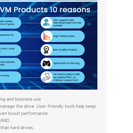
ing and business use
nage the drive. User-friendly tools help keep
 even boost performance.
NAND.
than hard drives.