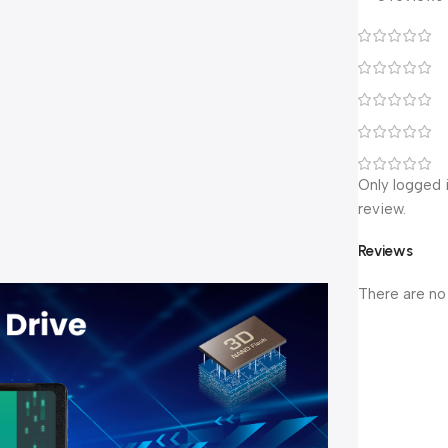
Only logged 
review.
Reviews
There are no