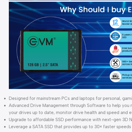
Designed for mainstream PCs and laptops for personal, gam
Advanced Drive Management through Software to help you ma
your drives up to date, monitor drive health and speed and
Upgrade to affordable SSD performance with next-gen 3D 
Leverage a SATA SSD that provides up to 30× faster speeds 