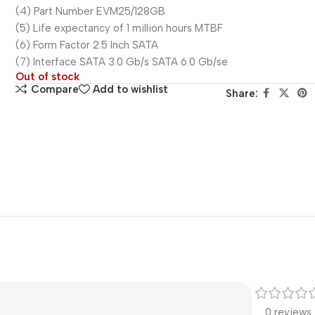
(4) Part Number EVM25/128GB
(5) Life expectancy of 1 million hours MTBF
(6) Form Factor 2.5 Inch SATA
(7) Interface SATA 3.0 Gb/s SATA 6.0 Gb/se
Out of stock
Compare
Add to wishlist
Share:
0 reviews