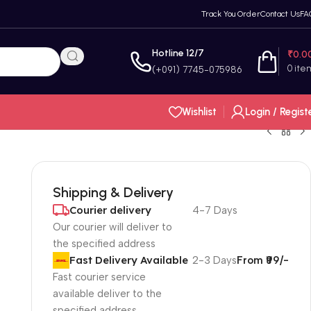
Track You Order
Contact Us
FA
Hotline 12/7
₹
0.0
0
ite
(+091) 7745-075986
Wishlist
Login / Regist
Shipping & Delivery
Courier delivery
4-7 Days
Our courier will deliver to
the specified address
Fast Delivery Available
2-3 Days
From ₹99/-
Fast courier service
available deliver to the
specified address