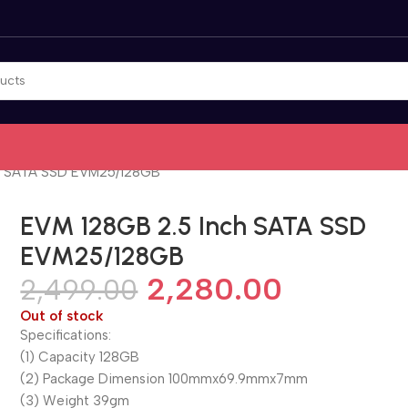
ch SATA SSD EVM25/128GB
EVM 128GB 2.5 Inch SATA SSD
EVM25/128GB
2,280.00
2,499.00
Out of stock
Specifications:
(1) Capacity 128GB
(2) Package Dimension 100mmx69.9mmx7mm
(3) Weight 39gm