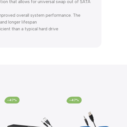
ion that allows for universal swap out of SATA
improved overall system performance. The
nd longer lifespan
cient than a typical hard drive
-47%
-47%