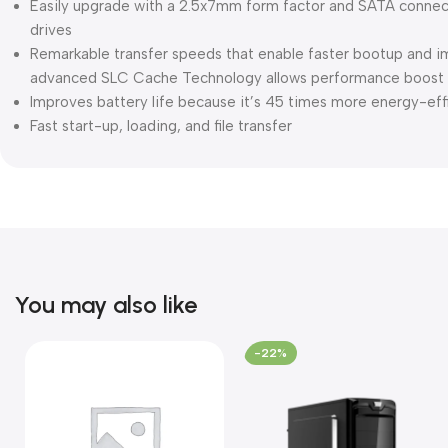
Easily upgrade with a 2.5x7mm form factor and SATA connect
drives
Remarkable transfer speeds that enable faster bootup and 
advanced SLC Cache Technology allows performance boost a
Improves battery life because it’s 45 times more energy-effi
Fast start-up, loading, and file transfer
You may also like
-22%