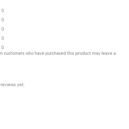
0
0
0
0
0
in customers who have purchased this product may leave a
 reviews yet.