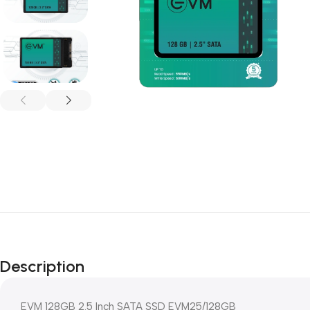
Description
EVM 128GB 2.5 Inch SATA SSD EVM25/128GB