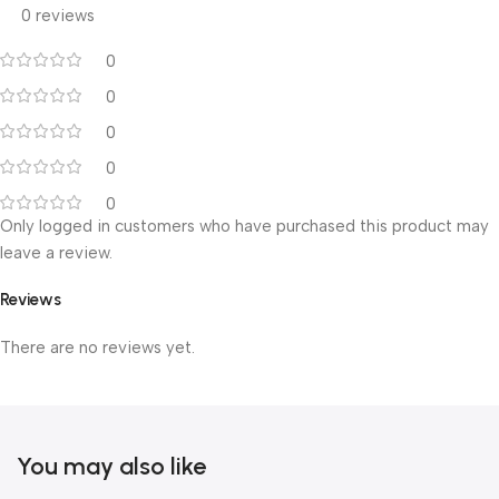
0 reviews
0
0
0
0
0
Only logged in customers who have purchased this product may
leave a review.
Reviews
There are no reviews yet.
You may also like