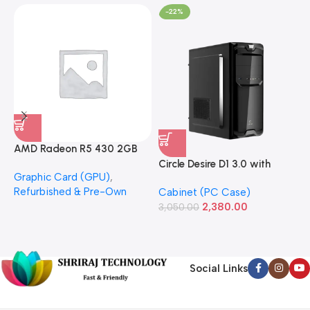
-22%
AMD Radeon R5 430 2GB
GDDR5 OEM Graphics Card
Circle Desire D1 3.0 with
F
Graphic Card (GPU)
,
(Refurbished)
Power Supply Full-ATX
P
Refurbished & Pre-Own
Cabinet (PC Case)
S
Cabinet
S
2,380.00
3,050.00
L
1
Social Links