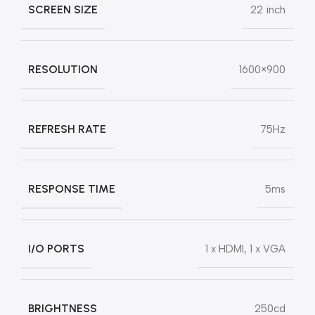
SCREEN SIZE
22 inch
RESOLUTION
1600×900
REFRESH RATE
75Hz
RESPONSE TIME
5ms
I/O PORTS
1 x HDMI, 1 x VGA
BRIGHTNESS
250cd