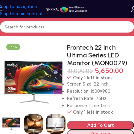
Skip to navigation
Skip to main content
Home
Shop
Monitor
Frontech 22 Inch
-44%
Ultima Series LED
Monitor (MON0079)
5,650.00
10,000.00
Only 1 left in stock
Screen Size: 22 inch
Resolution: 1600×900
Refresh Rate: 75Hz
Response Time: 5ms
Only 1 left in stock
Add To Cart