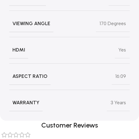
VIEWING ANGLE
‎170 Degrees
HDMI
Yes
ASPECT RATIO
16:09
WARRANTY
3 Years
Customer Reviews