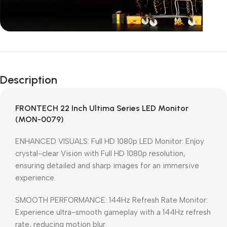
Unbeatable offers
Black Friday
Description
Blowout!
FRONTECH 22 Inch Ultima Series LED Monitor
(MON-0079)
ENHANCED VISUALS: Full HD 1080p LED Monitor: Enjoy
crystal-clear Vision with Full HD 1080p resolution,
ensuring detailed and sharp images for an immersive
experience.
SMOOTH PERFORMANCE: 144Hz Refresh Rate Monitor:
Experience ultra-smooth gameplay with a 144Hz refresh
rate, reducing motion blur.