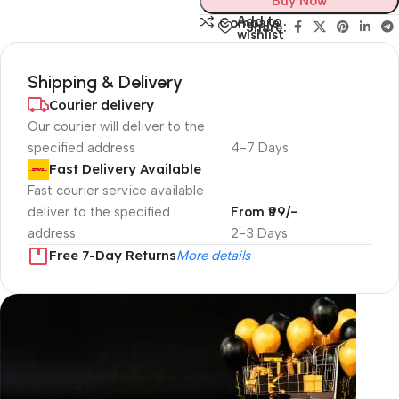
Buy Now
Add to
Compare
Share:
wishlist
Shipping & Delivery
Courier delivery
Our courier will deliver to the
specified address
4-7 Days
Fast Delivery Available
Fast courier service available
deliver to the specified
From ₹99/-
address
2-3 Days
Free 7-Day Returns
More details