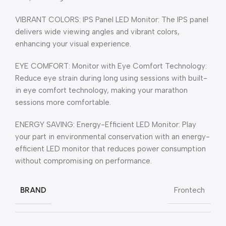
VIBRANT COLORS: IPS Panel LED Monitor: The IPS panel
delivers wide viewing angles and vibrant colors,
enhancing your visual experience.
EYE COMFORT: Monitor with Eye Comfort Technology:
Reduce eye strain during long using sessions with built-
in eye comfort technology, making your marathon
sessions more comfortable.
ENERGY SAVING: Energy-Efficient LED Monitor: Play
your part in environmental conservation with an energy-
efficient LED monitor that reduces power consumption
without compromising on performance.
BRAND
Frontech