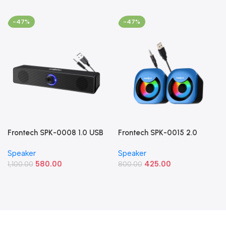
-47%
-47%
Frontech SPK-0008 1.0 USB
Frontech SPK-0015 2.0
Powered Multimedia
Multimedia Speakers (8W
Speaker
Speaker
Speaker (10W Blue LED
RGB USB Speakers)
580.00
425.00
Light)
1,100.00
800.00