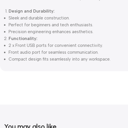
Design and Durability:
Sleek and durable construction.
Perfect for beginners and tech enthusiasts.
Precision engineering enhances aesthetics.
Functionality:
2 x Front USB ports for convenient connectivity.
Front audio port for seamless communication.
Compact design fits seamlessly into any workspace.
You may also like