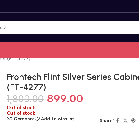
inet (FT-4277)
Frontech Flint Silver Series Cabin
(FT-4277)
899.00
1,800.00
Out of stock
Out of stock
Compare
Add to wishlist
Share: