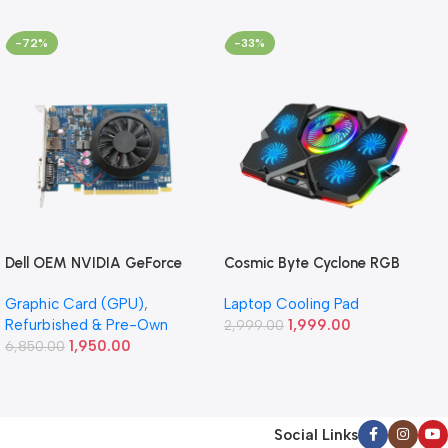
-72%
-33%
Dell OEM NVIDIA GeForce
Cosmic Byte Cyclone RGB
GT 640 1GB GDDR5
Laptop/Notebook Cooling
Graphic Card (GPU)
,
Laptop Cooling Pad
Graphics Card (Refurbished)
Pad (Black/Blue)
Refurbished & Pre-Own
1,999.00
2,999.00
1,950.00
6,850.00
Social Links