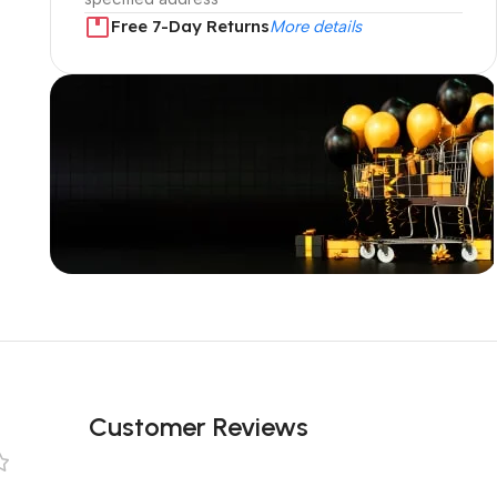
Free 7-Day Returns
More details
Unbeatable offers
Black Friday
Blowout!
Customer Reviews