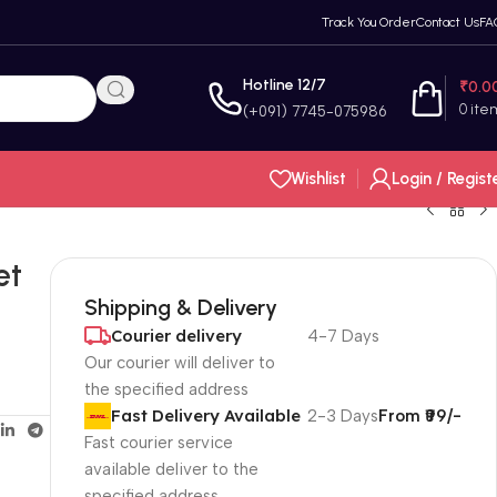
Track You Order
Contact Us
FA
Hotline 12/7
₹
0.0
0
ite
(+091) 7745-075986
Wishlist
Login / Regist
et
Shipping & Delivery
Courier delivery
4-7 Days
Our courier will deliver to
the specified address
Fast Delivery Available
2-3 Days
From ₹99/-
Fast courier service
available deliver to the
specified address