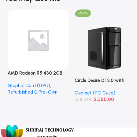
-22%
AMD Radeon R5 430 2GB
GDDR5 OEM Graphics Card
Circle Desire D1 3.0 with
Graphic Card (GPU)
,
(Refurbished)
Power Supply Full-ATX
Refurbished & Pre-Own
Cabinet (PC Case)
Cabinet
2,380.00
3,050.00