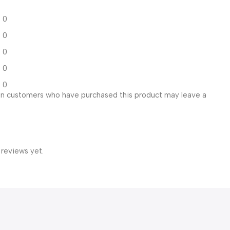
0
0
0
0
0
in customers who have purchased this product may leave a
 reviews yet.