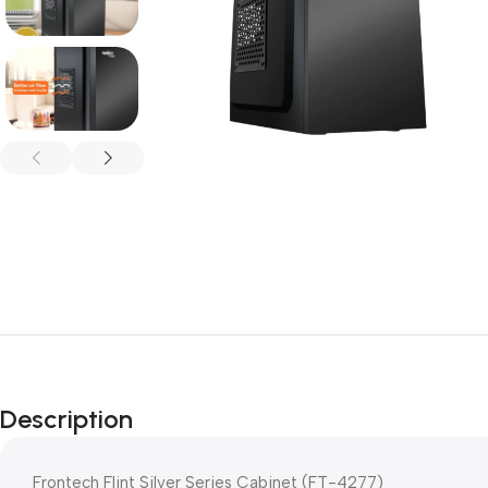
Description
Frontech Flint Silver Series Cabinet (FT-4277)