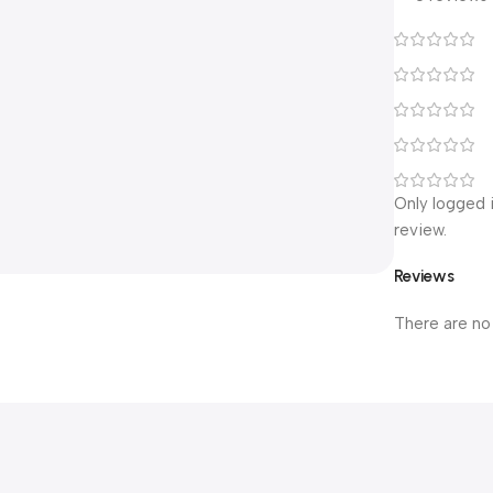
Only logged 
review.
Reviews
There are no