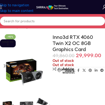
Skip to navigation
Skip to main content
Home
Shop
Graphic Card (GPU)
Inno3d RTX 4060
-40%
Twin X2 OC 8GB
SOLD OU
T
Graphics Card
29,999.00
49,860.00
Out of stock
Out of stock
Add to
Compare
Share:
wishlist