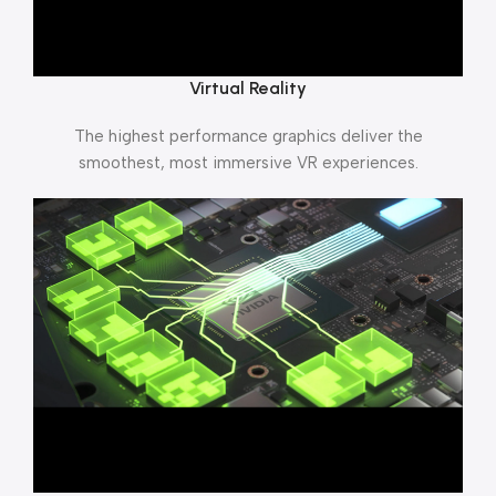
Virtual Reality
The highest performance graphics deliver the
smoothest, most immersive VR experiences.