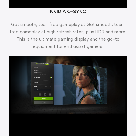
NVIDIA G-SYNC
Get smooth, tear-free gameplay at Get smooth, tear-
free gameplay at high refresh rates, plus HDR and more.
This is the ultimate gaming display and the go-to
equipment for enthusiast gamers.