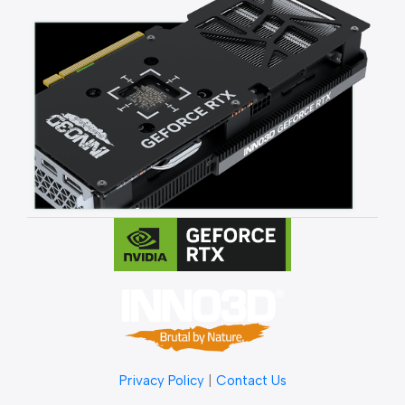
Privacy Policy
|
Contact Us