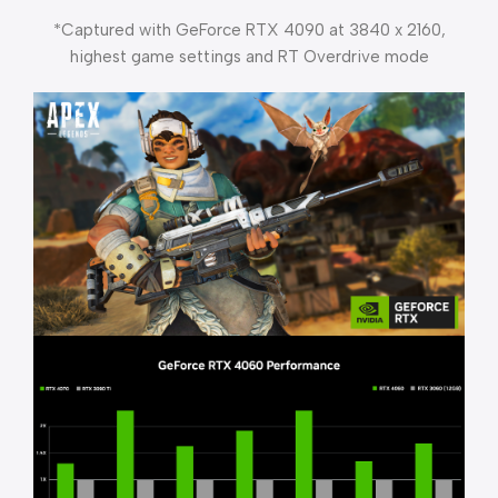
*Captured with GeForce RTX 4090 at 3840 x 2160,
highest game settings and RT Overdrive mode