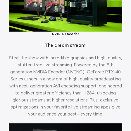
NVIDIA Encoder
The dream stream.
Steal the show with incredible graphics and high-quality,
stutter-free live streaming. Powered by the 8th
generation NVIDIA Encoder (NVENC), GeForce RTX 40
Series ushers in a new era of high-quality broadcasting
with next-generation AV1 encoding support, engineered
to deliver greater efficiency than H.264, unlocking
glorious streams at higher resolutions. Plus, exclusive
optimizations in your favorite live streaming apps give
your audience your best—every time.