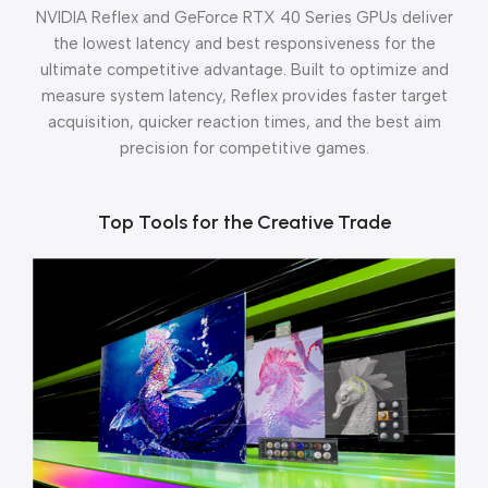
NVIDIA Reflex and GeForce RTX 40 Series GPUs deliver
the lowest latency and best responsiveness for the
ultimate competitive advantage. Built to optimize and
measure system latency, Reflex provides faster target
acquisition, quicker reaction times, and the best aim
precision for competitive games.
Top Tools for the Creative Trade