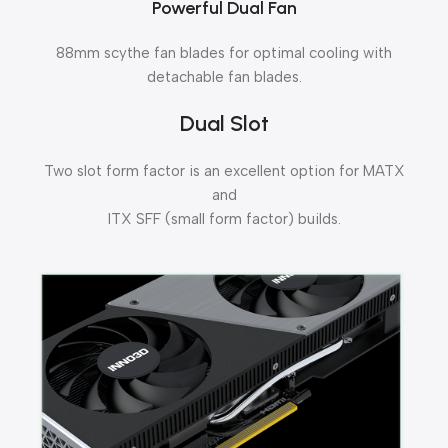
Powerful Dual Fan
88mm scythe fan blades for optimal cooling with
detachable fan blades.
Dual Slot
Two slot form factor is an excellent option for MATX
and
ITX SFF (small form factor) builds.