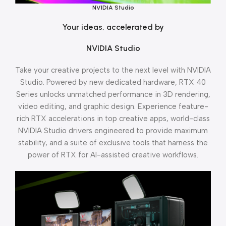
NVIDIA Studio
Your ideas, accelerated by
NVIDIA Studio
Take your creative projects to the next level with NVIDIA
Studio. Powered by new dedicated hardware, RTX 40
Series unlocks unmatched performance in 3D rendering,
video editing, and graphic design. Experience feature-
rich RTX accelerations in top creative apps, world-class
NVIDIA Studio drivers engineered to provide maximum
stability, and a suite of exclusive tools that harness the
power of RTX for AI-assisted creative workflows.