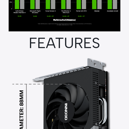
FEATURES