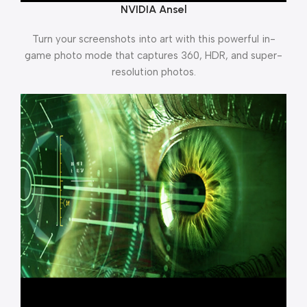
NVIDIA Ansel
Turn your screenshots into art with this powerful in-
game photo mode that captures 360, HDR, and super-
resolution photos.