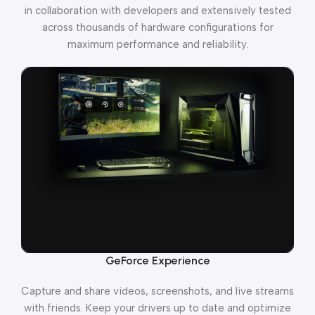
in collaboration with developers and extensively tested
across thousands of hardware configurations for
maximum performance and reliability.
GeForce Experience
Capture and share videos, screenshots, and live streams
with friends. Keep your drivers up to date and optimize