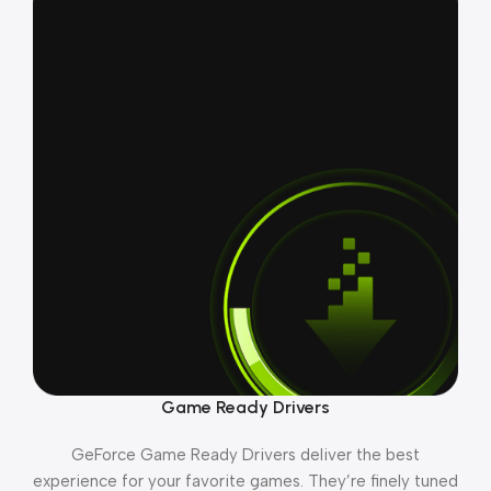
Game Ready Drivers
GeForce Game Ready Drivers deliver the best
experience for your favorite games. They’re finely tuned