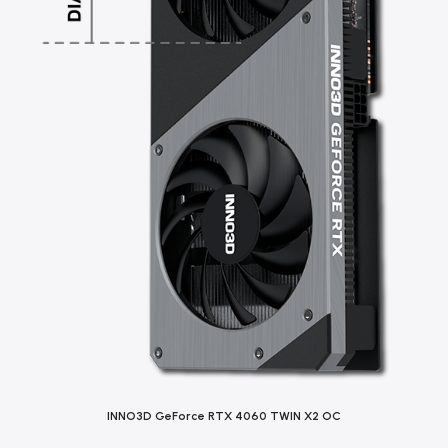
INNO3D GeForce RTX 4060 TWIN X2 OC