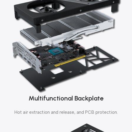
Multifunctional Backplate
Hot air extraction and release, and PCB protection.