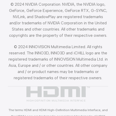
© 2024 NVIDIA Corporation. NVIDIA, the NVIDIA logo,
GeForce, GeForce Experience, GeForce RTX, G-SYNC,
NVLink, and ShadowPlay are registered trademarks
and/or trademarks of NVIDIA Corporation in the United
States and other countries. All other trademarks and
copyrights are the property of their respective owners.
© 2024 INNOVISION Multimedia Limited. All rights
reserved. The INNO3D, INNO3D and iCHILL logo are the
registered trademarks of INNOVISION Multimedia Ltd. in
Asia, Europe and / or other countries. All other company
and / or product names may be trademarks or
registered trademarks of their respective owners.
The terms HDMI and HDMI High-Definition Multimedia Interface, and