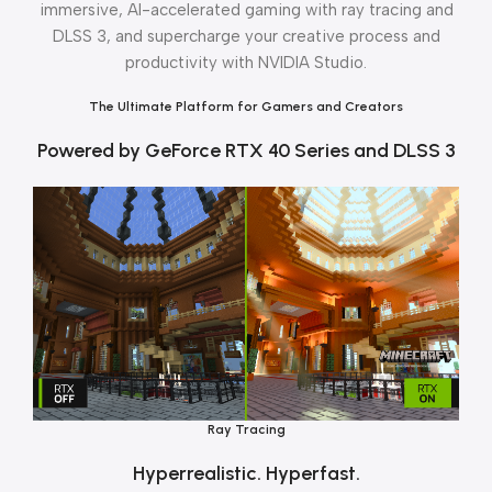
immersive, Al-accelerated gaming with ray tracing and
DLSS 3, and supercharge your creative process and
productivity with NVIDIA Studio.
The Ultimate Platform for Gamers and Creators
Powered by GeForce RTX 40 Series and DLSS 3
Ray Tracing
Hyperrealistic. Hyperfast.