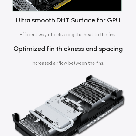
Ultra smooth DHT Surface for GPU
Efficient way of delivering the heat to the fins.
Optimized fin thickness and spacing
Increased airflow between the fins.