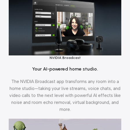
NVIDIA Broadcast
Your AI-powered home studio.
The NVIDIA Broadcast app transforms any room into a
home studio—taking your live streams, voice chats, and
video calls to the next level with powerful AI effects like
noise and room echo removal, virtual background, and
more.