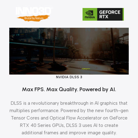
NVIDIA DLSS 3
Max FPS. Max Quality. Powered by AI.
DLSS is a revolutionary breakthrough in AI graphics that
multiplies performance. Powered by the new fourth-gen
Tensor Cores and Optical Flow Accelerator on GeForce
RTX 40 Series GPUs, DLSS 3 uses AI to create
additional frames and improve image quality.