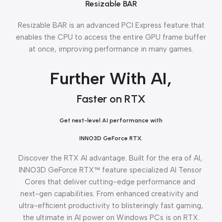
Resizable BAR
Resizable BAR is an advanced PCI Express feature that
enables the CPU to access the entire GPU frame buffer
at once, improving performance in many games.
Further With AI,
Faster on RTX
Get next-level AI performance with
INNO3D GeForce RTX.
Discover the RTX AI advantage. Built for the era of AI,
INNO3D GeForce RTX™ feature specialized AI Tensor
Cores that deliver cutting-edge performance and
next-gen capabilities. From enhanced creativity and
ultra-efficient productivity to blisteringly fast gaming,
the ultimate in AI power on Windows PCs is on RTX.