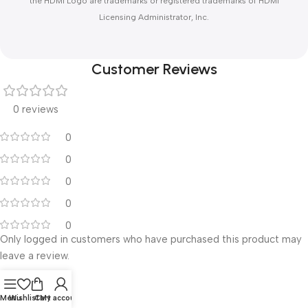
the HDMI Logo are trademarks or registered trademarks of HDMI
Licensing Administrator, Inc.
Customer Reviews
0 reviews
0
0
0
0
0
Only logged in customers who have purchased this product may
leave a review.
Reviews
Menu
Wishlist
Cart
My account