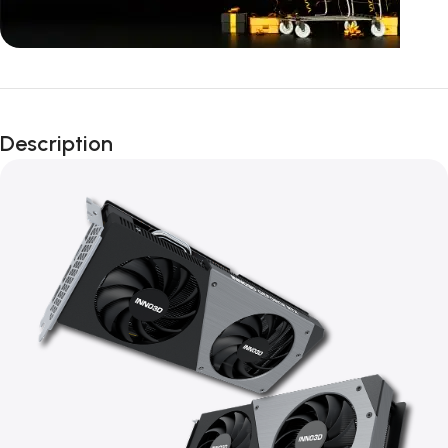
Unbeatable offers
Black Friday
Description
Blowout!