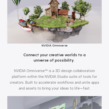
NVIDIA Omniverse
Connect your creative worlds to a
universe of possibility.
NVIDIA Omniverse™ is a 3D design collaboration
platform within the NVIDIA Studio suite of tools for
creators. Built to accelerate workflows and unite apps
and assets to bring your ideas to life—fast.