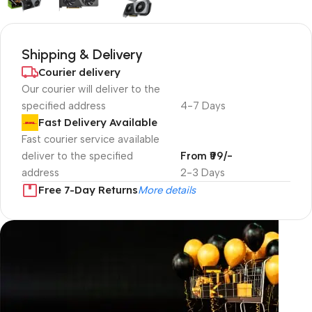
Shipping & Delivery
Courier delivery
Our courier will deliver to the
specified address
4-7 Days
Fast Delivery Available
Fast courier service available
deliver to the specified
From ₹99/-
address
2-3 Days
Free 7-Day Returns
More details