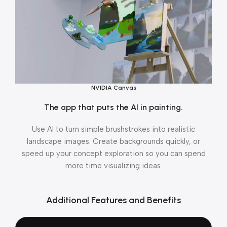
NVIDIA Canvas
The app that puts the AI in painting.
Use AI to turn simple brushstrokes into realistic
landscape images. Create backgrounds quickly, or
speed up your concept exploration so you can spend
more time visualizing ideas.
Additional Features and Benefits