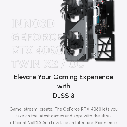
Elevate Your Gaming Experience
with
DLSS 3
Game, stream, create. The GeForce RTX 4060 lets you
take on the latest games and apps with the ultra-
efficient NVIDIA Ada Lovelace architecture. Experience