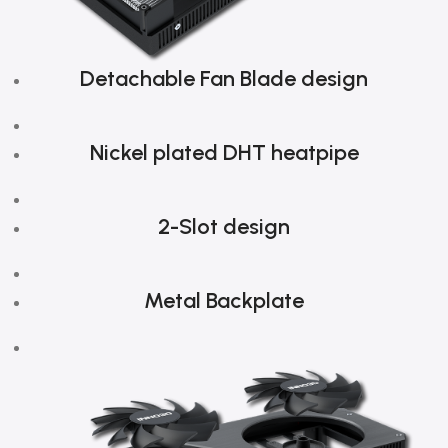
Detachable Fan Blade design
Nickel plated DHT heatpipe
2-Slot design
Metal Backplate