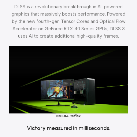
DLSS is a revolutionary breakthrough in AI-powered
graphics that massively boosts performance. Powered
by the new fourth-gen Tensor Cores and Optical Flow
Accelerator on GeForce RTX 40 Series GPUs, DLSS 3
uses AI to create additional high-quality frames.
NVIDIA Reflex
Victory measured in milliseconds.