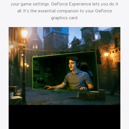
your game settings. GeForce Experience lets you do it
all. It’s the essential companion to your GeForce
graphics card.