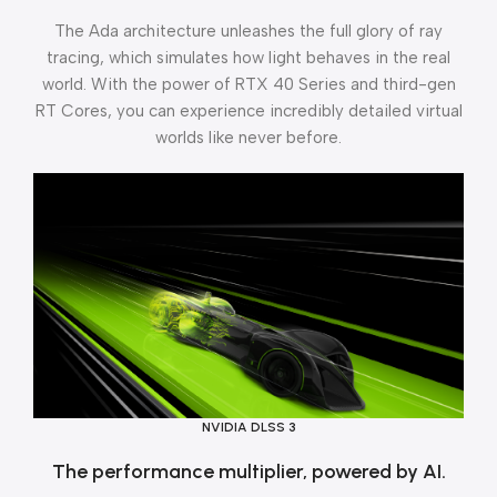
The Ada architecture unleashes the full glory of ray
tracing, which simulates how light behaves in the real
world. With the power of RTX 40 Series and third-gen
RT Cores, you can experience incredibly detailed virtual
worlds like never before.
NVIDIA DLSS 3
The performance multiplier, powered by AI.