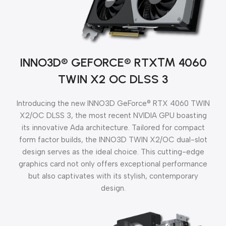
INNO3D® GEFORCE® RTX™
4060
TWIN X2 OC DLSS 3
Introducing the new INNO3D GeForce® RTX 4060 TWIN
X2/OC DLSS 3, the most recent NVIDIA GPU boasting
its innovative Ada architecture. Tailored for compact
form factor builds, the INNO3D TWIN X2/OC dual-slot
design serves as the ideal choice. This cutting-edge
graphics card not only offers exceptional performance
but also captivates with its stylish, contemporary
design.