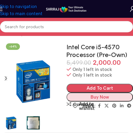
Skip to navigation
Skip to main content
Home
Shop
Refurbished & Pre-Own
Intel Core i5-4570
-64%
Processor (Pre-Own)
2,000.00
5,499.00
Only 1 left in stock
Only 1 left in stock
Add To Cart
Buy Now
Add to
Compare
Share:
wishlist