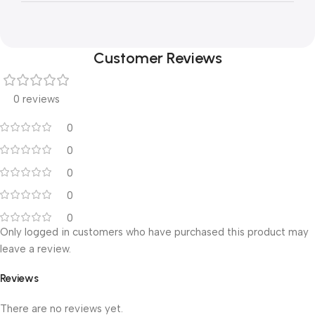
Customer Reviews
0 reviews
0
0
0
0
0
Only logged in customers who have purchased this product may
leave a review.
Reviews
There are no reviews yet.