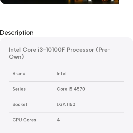
Unbeatable offers
Black Friday
Description
Blowout!
Intel Core i3-10100F Processor (Pre-
Own)
Brand
Intel
Series
Core i5 4570
Socket
LGA 1150
CPU Cores
4