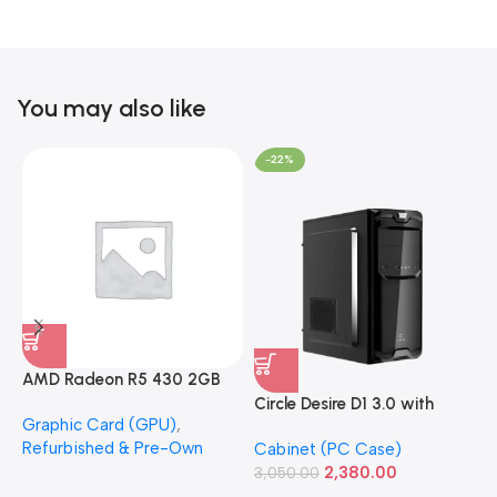
You may also like
-22%
AMD Radeon R5 430 2GB
GDDR5 OEM Graphics Card
Circle Desire D1 3.0 with
F
Graphic Card (GPU)
,
(Refurbished)
Power Supply Full-ATX
P
Refurbished & Pre-Own
Cabinet (PC Case)
S
Cabinet
S
2,380.00
3,050.00
L
1