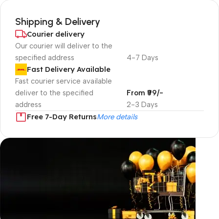
Shipping & Delivery
Courier delivery
Our courier will deliver to the
specified address
4-7 Days
Fast Delivery Available
Fast courier service available
deliver to the specified
From ₹99/-
address
2-3 Days
Free 7-Day Returns
More details