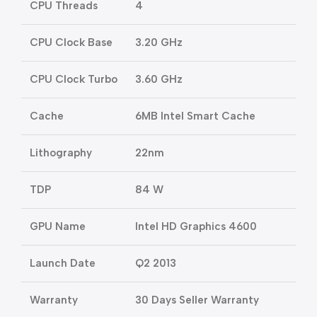
CPU Threads
4
CPU Clock Base
3.20 GHz
CPU Clock Turbo
3.60 GHz
Cache
6MB Intel Smart Cache
Lithography
22nm
TDP
84 W
GPU Name
Intel HD Graphics 4600
Launch Date
Q2 2013
Warranty
30 Days Seller Warranty