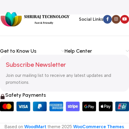
Social Links
Get to Know Us
Help Center
Subscribe Newsletter
Join our mailing list to receive any latest updates and
promotions.
Safety Payments
Based on
WoodMart
theme
2025
WooCommerce Themes
.