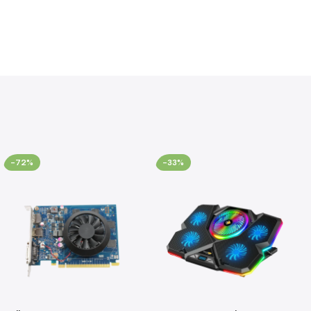
-72%
-33%