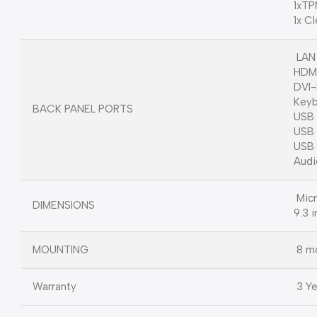
1xTP
1x C
LAN 
HDM
DVI
Keyb
BACK PANEL PORTS
USB 
USB 
USB 
Audi
Micr
DIMENSIONS
9.3 i
MOUNTING
8 mo
Warranty
3 Ye