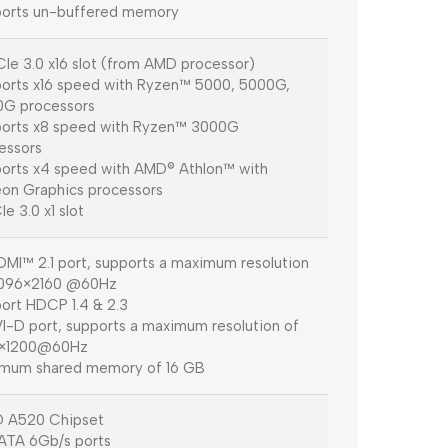
orts un-buffered memory
CIe 3.0 x16 slot (from AMD processor)
orts x16 speed with Ryzen™ 5000, 5000G,
G processors
orts x8 speed with Ryzen™ 3000G
essors
orts x4 speed with AMD® Athlon™ with
on Graphics processors
Ie 3.0 x1 slot
DMI™ 2.1 port, supports a maximum resolution
4096×2160 @60Hz
ort HDCP 1.4 & 2.3
VI-D port, supports a maximum resolution of
0×1200@60Hz
mum shared memory of 16 GB
 A520 Chipset
ATA 6Gb/s ports