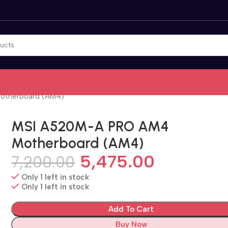
otherboard (AM4)
MSI A520M-A PRO AM4
Motherboard (AM4)
5,475.00
7,200.00
Only 1 left in stock
Only 1 left in stock
Add To Cart
Buy Now