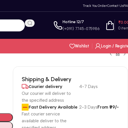
Track You Order
Contact Us
FA
Hotline 12/7
₹
0.0
0
ite
(+091) 7745-075986
Wishlist
Login / Regist
Shipping & Delivery
Courier delivery
4-7 Days
Our courier will deliver to
the specified address
Fast Delivery Available
2-3 Days
From ₹99/-
Fast courier service
available deliver to the
specified address