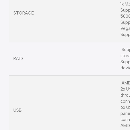
1x M
Supp
STORAGE
5000
Supp
Vega
Supp
Supp
stor
RAID
Supp
devi
AMD
2x U
thro
conn
6x U
USB
pane
conn
AMD 