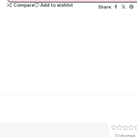
Compare
Add to wishlist
Share:
0 reviews