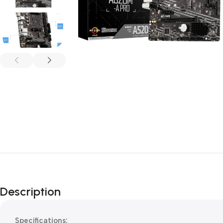
Description
Specifications: