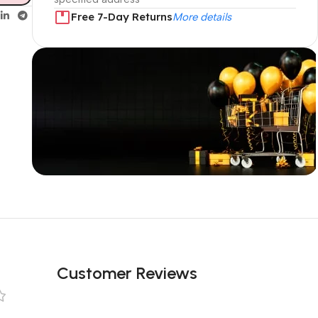
Free 7-Day Returns
More details
Unbeatable offers
Black Friday
Blowout!
Customer Reviews