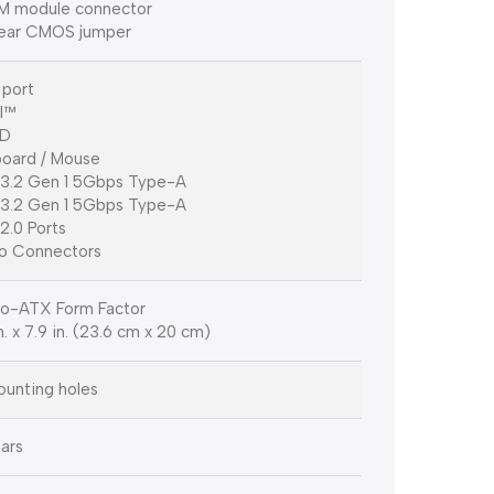
M module connector
lear CMOS jumper
port
I™
-D
oard / Mouse
3.2 Gen 1 5Gbps Type-A
3.2 Gen 1 5Gbps Type-A
2.0 Ports
o Connectors
o-ATX Form Factor
n. x 7.9 in. (23.6 cm x 20 cm)
unting holes
ars