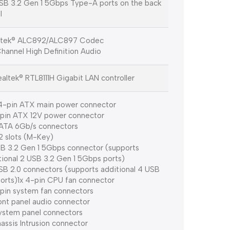
SB 3.2 Gen 1 5Gbps Type-A ports on the back
l
ltek® ALC892/ALC897 Codec
Channel High Definition Audio
ealtek® RTL8111H Gigabit LAN controller
4-pin ATX main power connector
-pin ATX 12V power connector
ATA 6Gb/s connectors
.2 slots (M-Key)
SB 3.2 Gen 1 5Gbps connector (supports
tional 2 USB 3.2 Gen 1 5Gbps ports)
SB 2.0 connectors (supports additional 4 USB
ports)1x 4-pin CPU fan connector
-pin system fan connectors
ront panel audio connector
ystem panel connectors
hassis Intrusion connector