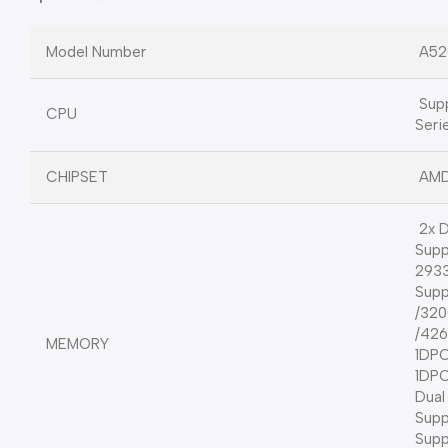
Model Number
A52
Supp
CPU
Seri
CHIPSET
AMD
2x D
Supp
2933
Supp
/320
/42
MEMORY
1DPC
1DPC
Dual
Sup
Sup