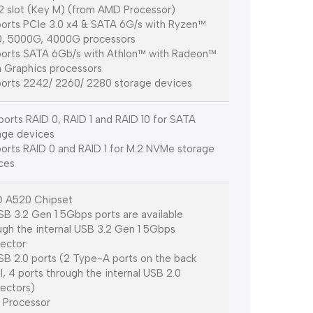
.2 slot (Key M) (from AMD Processor)
orts PCIe 3.0 x4 & SATA 6G/s with Ryzen™
, 5000G, 4000G processors
orts SATA 6Gb/s with Athlon™ with Radeon™
 Graphics processors
orts 2242/ 2260/ 2280 storage devices
orts RAID 0, RAID 1 and RAID 10 for SATA
age devices
orts RAID 0 and RAID 1 for M.2 NVMe storage
ces
 A520 Chipset
SB 3.2 Gen 1 5Gbps ports are available
ugh the internal USB 3.2 Gen 1 5Gbps
ector
SB 2.0 ports (2 Type-A ports on the back
l, 4 ports through the internal USB 2.0
ectors)
Processor