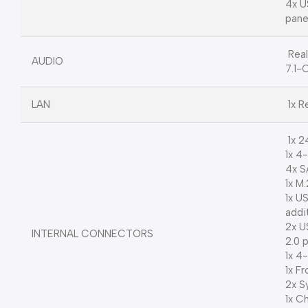
4x U
pane
Rea
AUDIO
7.1-
LAN
1x R
1x 2
1x 4
4x S
1x M
1x U
addi
2x U
INTERNAL CONNECTORS
2.0 
1x 4
1x F
2x S
1x C