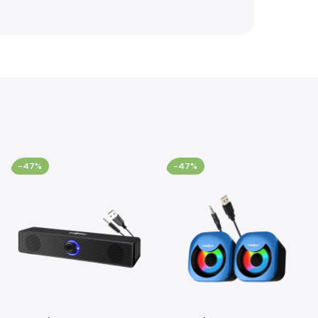
-47%
-47%