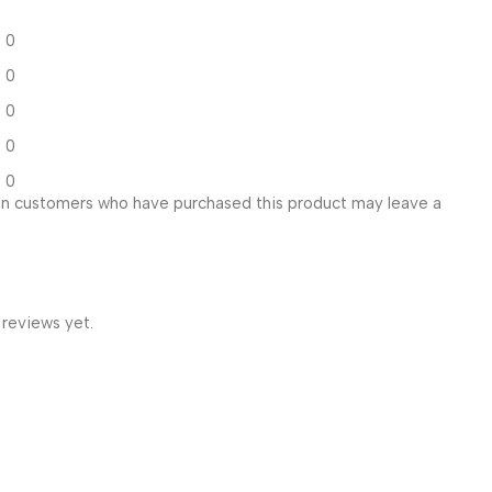
0
0
0
0
0
in customers who have purchased this product may leave a
 reviews yet.