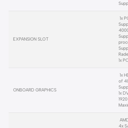
Supp
1x P
Supp
4000
Supp
EXPANSION SLOT
proc
Supp
Rade
1x PC
1x H
of 
Supp
ONBOARD GRAPHICS
1x D
192
Maxi
AMD
4x S