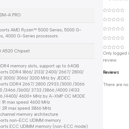
0M-A PRO
orts AMD Ryzen™ 5000 Series, 5000 G-
es, 4000 G-Series processors
 A520 Chipset
Only logged 
review.
DR4 memory slots, support up to 64GB
orts DDR4 1866/ 2133/ 2400/ 2667/ 2800/
Reviews
/ 3000/ 3066/ 3200 MHz by JEDEC
orts DDR4 2667/ 2800 /2933 /3000 /3066
There are no
0 /3466 /3600/ 3733 /3866 /4000 /4133
66 /4400/ 4600+ MHz by A-XMP OC MODE
 1R max speed 4600 MHz
 2R max speed 3866 MHz
 channel memory architecture
ports non-ECC UDIMM memory
ports ECC UDIMM memory (non-ECC mode)