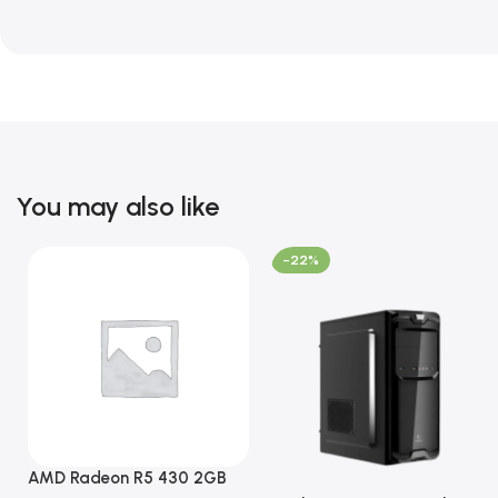
You may also like
-22%
AMD Radeon R5 430 2GB