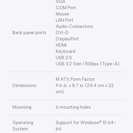
VGA
COM Port
Mouse
LAN Port
Audio Connectors
Back panel ports
DVI-D
DisplayPort
HDMI
Keyboard
USB 2.0
USB 3.2 Gen 1 5Gbps (Type-A)
M ATX Form Factor
Dimensions
9.6 in. x 8.7 in. (24.4 cm x 22
cm)
Mounting
6 mounting holes
Operating
Support for Windows® 10 64-
System
bit