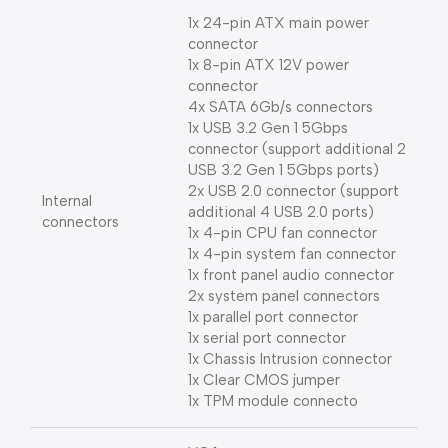
1x 24-pin ATX main power
connector
1x 8-pin ATX 12V power
connector
4x SATA 6Gb/s connectors
1x USB 3.2 Gen 1 5Gbps
connector (support additional 2
USB 3.2 Gen 1 5Gbps ports)
2x USB 2.0 connector (support
Internal
additional 4 USB 2.0 ports)
connectors
1x 4-pin CPU fan connector
1x 4-pin system fan connector
1x front panel audio connector
2x system panel connectors
1x parallel port connector
1x serial port connector
1x Chassis Intrusion connector
1x Clear CMOS jumper
1x TPM module connecto