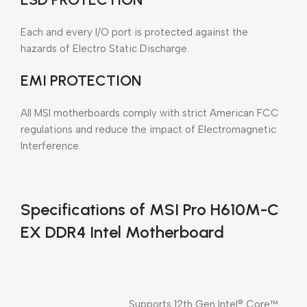
Each and every I/O port is protected against the
hazards of Electro Static Discharge.
EMI PROTECTION
All MSI motherboards comply with strict American FCC
regulations and reduce the impact of Electromagnetic
Interference.
Specifications of MSI Pro H610M-C
EX DDR4 Intel Motherboard
Supports 12th Gen Intel® Core™