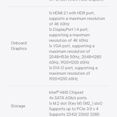
1x HDMI 2.1 with HDR port,
supports a maximum resolution
of 4K 60Hz
1x DisplayPort 1.4 port,
supporting a maximum
resolution of 4K 60Hz
Onboard
1x VGA port, supporting a
Graphics
maximum resolution of
2048×1536 50Hz, 2048×1280
60Hz, 1920×1200 60Hz
1x DVI-D port, supporting a
maximum resolution of
1920×1200 60Hz
Intel® H610 Chipset
4x SATA 6Gb/s ports
1x M.2 slot (Key M) (M2_1 slot)
Storage
Supports up to PCIe 3.0 x 4
Supports 2242/ 2260/ 2280