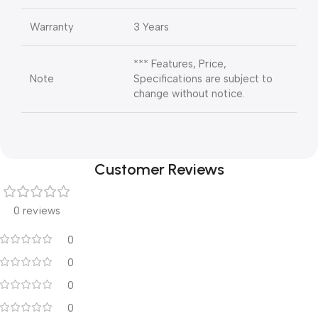
Warranty
3 Years
*** Features, Price,
Note
Specifications are subject to
change without notice.
Customer Reviews
0 reviews
0
0
0
0