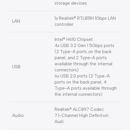
storage devices
1x Realtek® RTL8111H 1Gbps LAN
LAN
controller
Intel® H610 Chipset
4x USB 3.2 Gen 1 5Gbps ports
(2 Type-A ports on the back
panel, and 2 Type-A ports
available through the internal
USB
connectors)
6x USB 2.0 ports (2 Type-A
ports on the back panel, 4
Type-A ports available through
the internal connectors)
Realtek® ALC897 Codec
Audio
7.1-Channel High Definition
Audi