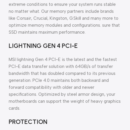
extreme conditions to ensure your system runs stable
no matter what. Our memory partners include brands
like Corsair, Crucial, Kingston, G.Skill and many more to
optimize memory modules and configurations. sure that
SSD maintains maximum performance.
LIGHTNING GEN 4 PCI-E
MSI lightning Gen 4 PCI-E is the latest and the fastest
PCI-E data transfer solution with 64GB/s of transfer
bandwidth that has doubled compared to its previous
generation. PCIe 4.0 maintains both backward and
forward compatibility with older and newer
specifications. Optimized by steel armor design, your
motherboards can support the weight of heavy graphics
cards.
PROTECTION