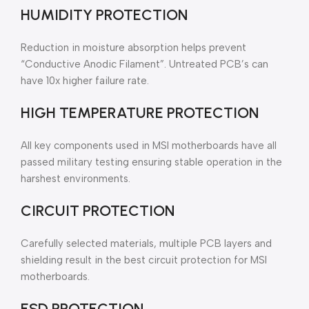
HUMIDITY PROTECTION
Reduction in moisture absorption helps prevent
“Conductive Anodic Filament”. Untreated PCB’s can
have 10x higher failure rate.
HIGH TEMPERATURE PROTECTION
All key components used in MSI motherboards have all
passed military testing ensuring stable operation in the
harshest environments.
CIRCUIT PROTECTION
Carefully selected materials, multiple PCB layers and
shielding result in the best circuit protection for MSI
motherboards.
ESD PROTECTION