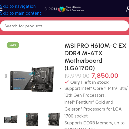
Skip to navigation
Skip to main content
Home
Shop
Motherboard (Mainboard)
MSI PRO H610M-C EX
-61%
DDR4 M-ATX
Motherboard
(LGA1700)
7,850.00
19,999.00
Only 1 left in stock
Support Intel
Core™ 14th/ 13th/
®
12th Gen Processors,
Intel
Pentium
Gold and
®
®
Celeron
Processors for LGA
®
1700 socket
Supports DDR5 Memory, up to