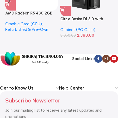
AMD Radeon R5 430 2GB
GDDR5 OEM Graphics Card
Circle Desire D1 3.0 with
F
Graphic Card (GPU)
,
(Refurbished)
Power Supply Full-ATX
P
Refurbished & Pre-Own
Cabinet (PC Case)
S
Cabinet
S
2,380.00
3,050.00
L
1
Social Links
Get to Know Us
Help Center
Subscribe Newsletter
Join our mailing list to receive any latest updates and
promotions.