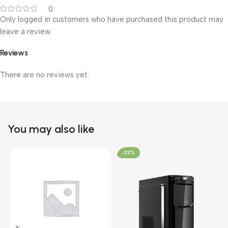
0
Only logged in customers who have purchased this product may
leave a review.
Reviews
There are no reviews yet.
You may also like
-22%