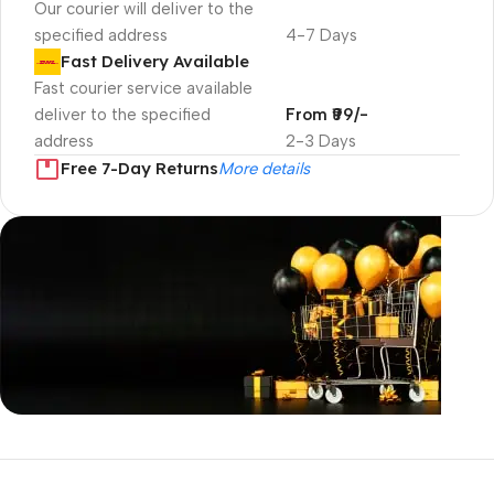
Our courier will deliver to the
specified address
4-7 Days
Fast Delivery Available
Fast courier service available
deliver to the specified
From ₹99/-
address
2-3 Days
Free 7-Day Returns
More details
Unbeatable offers
Black Friday