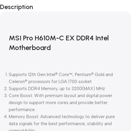
Description
Blowout!
MSI Pro H610M-C EX DDR4 Intel
Motherboard
Supports 12th Gen Intel® Core™, Pentium® Gold and
Celeron® processors for LGA 1700 socket
Supports DDR4 Memory, up to 3200(MAX) MHz
Core Boost: With premium layout and digital power
design to support more cores and provide better
performance.
Memory Boost: Advanced technology to deliver pure
data signals for the best performance, stability and
compatibility