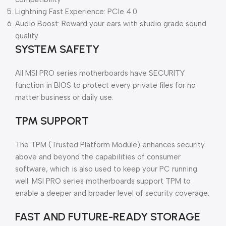
Lightning Fast Experience: PCIe 4.0
Audio Boost: Reward your ears with studio grade sound
quality
SYSTEM SAFETY
All MSI PRO series motherboards have SECURITY
function in BIOS to protect every private files for no
matter business or daily use.
TPM SUPPORT
The TPM (Trusted Platform Module) enhances security
above and beyond the capabilities of consumer
software, which is also used to keep your PC running
well. MSI PRO series motherboards support TPM to
enable a deeper and broader level of security coverage.
FAST AND FUTURE-READY STORAGE