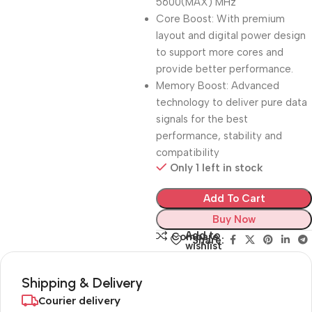
5600(MAX) MHz
Core Boost: With premium
layout and digital power design
to support more cores and
provide better performance.
Memory Boost: Advanced
technology to deliver pure data
signals for the best
performance, stability and
compatibility
Only 1 left in stock
Add To Cart
Buy Now
Add to
Compare
Share:
wishlist
Shipping & Delivery
Courier delivery