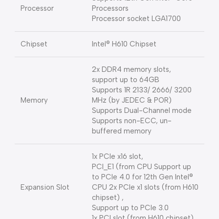
Processor
Processors
Processor socket LGA1700
Chipset
Intel® H610 Chipset
2x DDR4 memory slots,
support up to 64GB
Supports 1R 2133/ 2666/ 3200
Memory
MHz (by JEDEC & POR)
Supports Dual-Channel mode
Supports non-ECC, un-
buffered memory
1x PCIe x16 slot,
PCI_E1 (from CPU Support up
to PCIe 4.0 for 12th Gen Intel®
Expansion Slot
CPU 2x PCIe x1 slots (from H610
chipset) ,
Support up to PCIe 3.0
1x PCI slot (from H610 chipset)