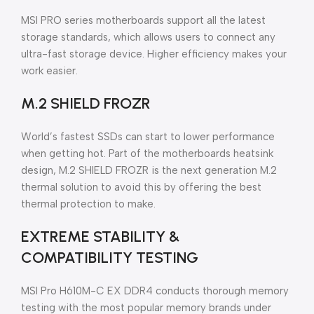
MSI PRO series motherboards support all the latest
storage standards, which allows users to connect any
ultra-fast storage device. Higher efficiency makes your
work easier.
M.2 SHIELD FROZR
World’s fastest SSDs can start to lower performance
when getting hot. Part of the motherboards heatsink
design, M.2 SHIELD FROZR is the next generation M.2
thermal solution to avoid this by offering the best
thermal protection to make.
EXTREME STABILITY &
COMPATIBILITY TESTING
MSI Pro H610M-C EX DDR4 conducts thorough memory
testing with the most popular memory brands under