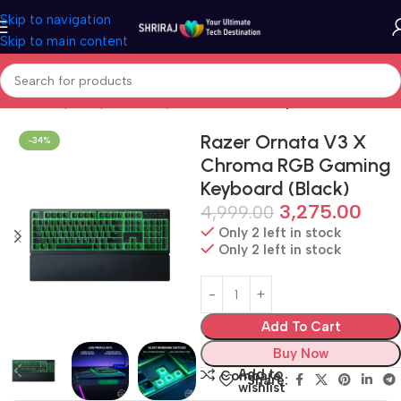
Skip to navigation
Skip to main content
Home
Shop
Peripherals
Keyboard & Mouse
Keyboard
Razer Ornata V3 X
-34%
Chroma RGB Gaming
Keyboard (Black)
3,275.00
4,999.00
Only 2 left in stock
Only 2 left in stock
Add To Cart
Buy Now
Add to
Compare
Share:
wishlist