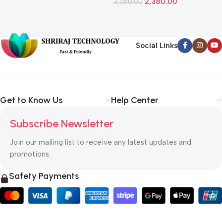
2,380.00
3,050.00
L
1
Social Links
Get to Know Us
Help Center
Subscribe Newsletter
Join our mailing list to receive any latest updates and
promotions.
Safety Payments