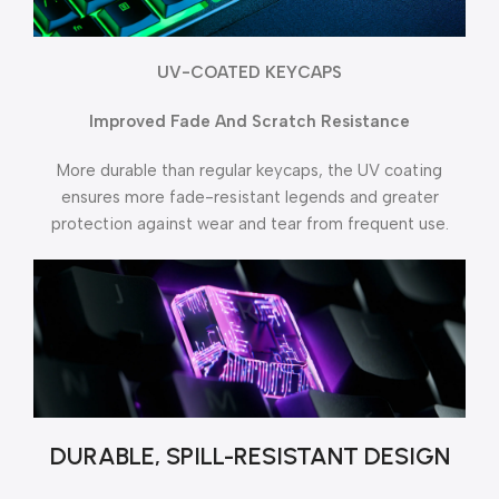
UV-COATED KEYCAPS
Improved Fade And Scratch Resistance
More durable than regular keycaps, the UV coating
ensures more fade-resistant legends and greater
protection against wear and tear from frequent use.
DURABLE, SPILL-RESISTANT DESIGN