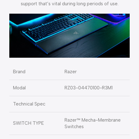
support that’s vital during long periods of use.
Brand
Razer
Modal
RZ03-04470100-R3M1
Technical Spec
Razer™ Mecha-Membrane
SWITCH TYPE
Switches