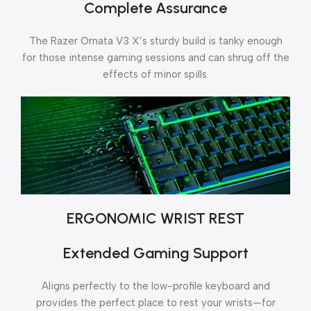
Complete Assurance
The Razer Ornata V3 X’s sturdy build is tanky enough
for those intense gaming sessions and can shrug off the
effects of minor spills.
ERGONOMIC WRIST REST
Extended Gaming Support
Aligns perfectly to the low-profile keyboard and
provides the perfect place to rest your wrists—for