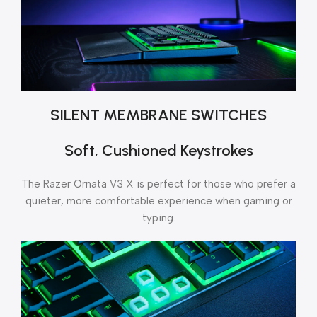
SILENT MEMBRANE SWITCHES
Soft, Cushioned Keystrokes
The Razer Ornata V3 X is perfect for those who prefer a
quieter, more comfortable experience when gaming or
typing.