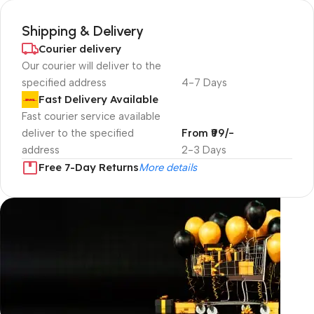
Shipping & Delivery
Courier delivery
Our courier will deliver to the
specified address
4-7 Days
Fast Delivery Available
Fast courier service available
deliver to the specified
From ₹99/-
address
2-3 Days
Free 7-Day Returns
More details