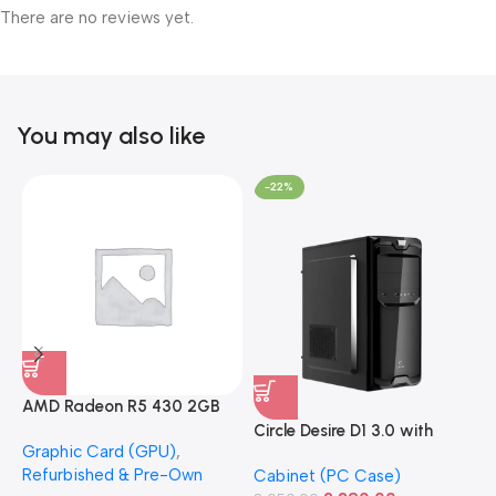
There are no reviews yet.
You may also like
-22%
AMD Radeon R5 430 2GB
GDDR5 OEM Graphics Card
Circle Desire D1 3.0 with
F
Graphic Card (GPU)
,
(Refurbished)
Power Supply Full-ATX
P
Refurbished & Pre-Own
Cabinet (PC Case)
S
Cabinet
S