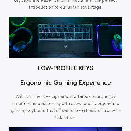
keycaps, and Razer Chroma™ RGB, it is the perfect
introduction to our unfair advantage.
LOW-PROFILE KEYS
Ergonomic Gaming Experience
With slimmer keycaps and shorter switches, enjoy
natural hand positioning with a low-profile ergonomic
gaming keyboard that allows for long hours of use with
little strain.