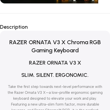
Unbeatable offers
Black Friday
Description
Blowout!
RAZER ORNATA V3 X Chroma RGB
Gaming Keyboard
RAZER ORNATA V3 X
SLIM. SILENT. ERGONOMIC.
Take the first step towards next-level performance with
the Razer Ornata V3 X—a low-profile ergonomic gaming
keyboard designed to elevate your work and play.
Featuring a new ultra-slim form factor, more durable