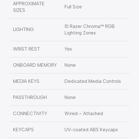
APPROXIMATE
Full Size
SIZES
10 Razer Chroma™ RGB
LIGHTING
Lighting Zones
WRIST REST
Yes
ONBOARD MEMORY
None
MEDIA KEYS
Dedicated Media Controls
PASSTHROUGH
None
CONNECTIVITY
Wired – Attached
KEYCAPS
UV-coated ABS Keycaps