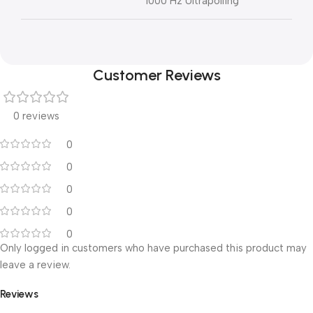
1000 Hz Ultrapolling
Customer Reviews
0 reviews
0
0
0
0
0
Only logged in customers who have purchased this product may
leave a review.
Reviews