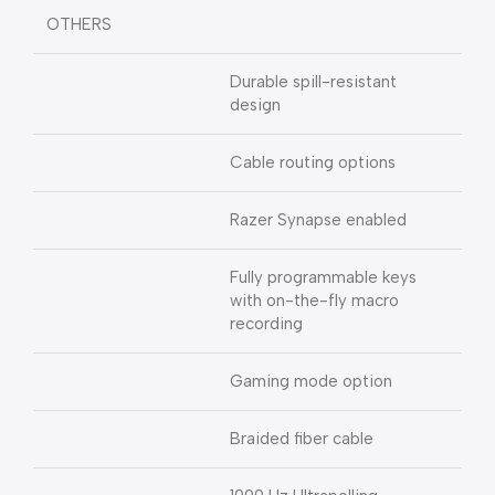
OTHERS
Durable spill-resistant
design
Cable routing options
Razer Synapse enabled
Fully programmable keys
with on-the-fly macro
recording
Gaming mode option
Braided fiber cable