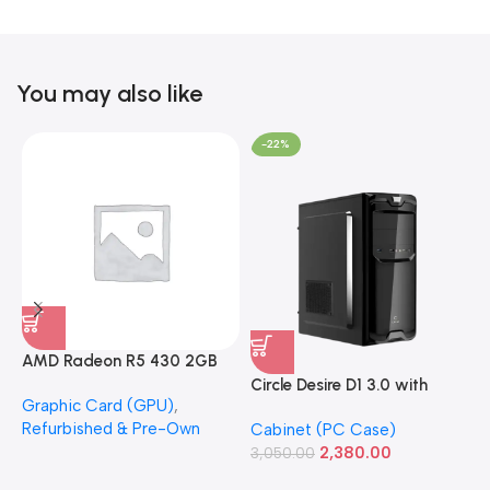
You may also like
-22%
AMD Radeon R5 430 2GB
GDDR5 OEM Graphics Card
Circle Desire D1 3.0 with
F
Graphic Card (GPU)
,
(Refurbished)
Power Supply Full-ATX
P
Refurbished & Pre-Own
Cabinet (PC Case)
S
Cabinet
S
2,380.00
3,050.00
L
1