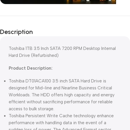
Unbeatable offers
Black Friday
Description
Blowout!
Toshiba 1TB 3.5 Inch SATA 7200 RPM Desktop Internal
Hard Drive (Refurbished)
Product Description:
Toshiba DT01ACA100 3.5 inch SATA Hard Drive is
designed for Mid-line and Nearline Business Critical
Workloads. The HDD offers high capacity and energy
efficient without sacrificing performance for reliable
access to bulk storage.
Toshiba Persistent Write Cache technology enhance
performance with handling data in the event of a
sudden loss of power. The Advanced Format sector