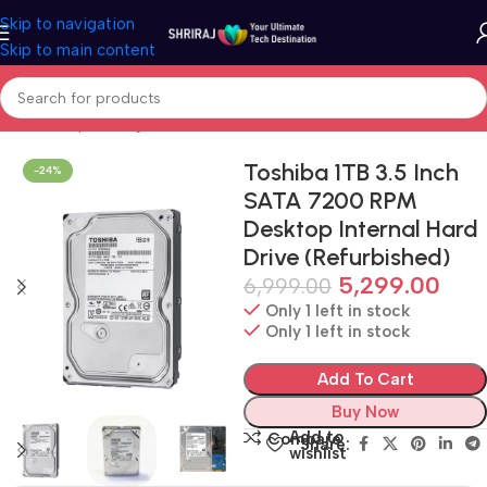
Skip to navigation
Skip to main content
Home
Shop
Storage
Hard Disk Drive
Toshiba 1TB 3.5 Inch
-24%
SATA 7200 RPM
Desktop Internal Hard
Drive (Refurbished)
5,299.00
6,999.00
Only 1 left in stock
Only 1 left in stock
Add To Cart
Buy Now
Add to
Compare
Share:
wishlist