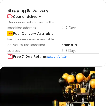
Shipping & Delivery
Courier delivery
Our courier will deliver to the
specified address
4-7 Days
Fast Delivery Available
Fast courier service available
deliver to the specified
From ₹99/-
address
2-3 Days
Free 7-Day Returns
More details