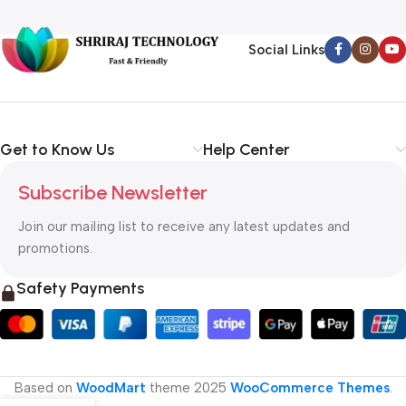
Social Links
Get to Know Us
Help Center
Subscribe Newsletter
Join our mailing list to receive any latest updates and
promotions.
Safety Payments
Based on
WoodMart
theme
2025
WooCommerce Themes
.