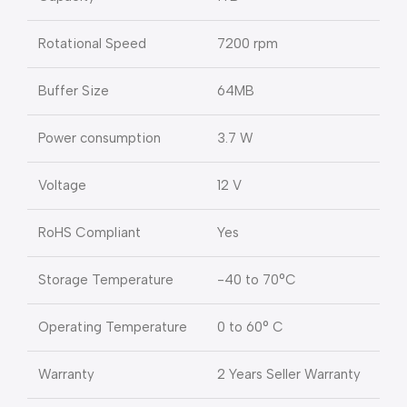
Rotational Speed
7200 rpm
Buffer Size
64MB
Power consumption
3.7 W
Voltage
12 V
RoHS Compliant
Yes
Storage Temperature
-40 to 70°C
Operating Temperature
0 to 60° C
Warranty
2 Years Seller Warranty