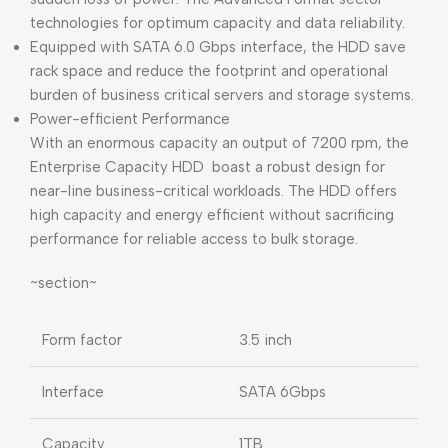
technologies for optimum capacity and data reliability.
Equipped with SATA 6.0 Gbps interface, the HDD save
rack space and reduce the footprint and operational
burden of business critical servers and storage systems.
Power-efficient Performance
With an enormous capacity an output of 7200 rpm, the
Enterprise Capacity HDD boast a robust design for
near-line business-critical workloads. The HDD offers
high capacity and energy efficient without sacrificing
performance for reliable access to bulk storage.
~section~
Form factor
3.5 inch
Interface
SATA 6Gbps
Capacity
1TB