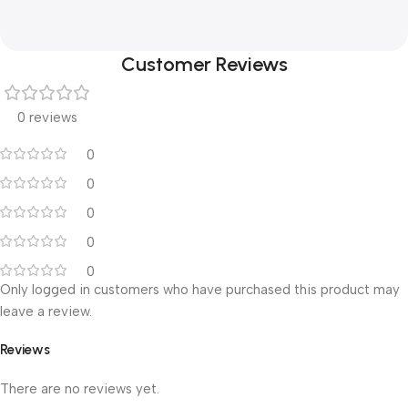
Customer Reviews
0 reviews
0
0
0
0
0
Only logged in customers who have purchased this product may
leave a review.
Reviews
There are no reviews yet.