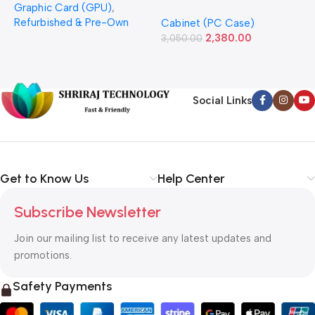
Graphic Card (GPU)
,
(Refurbished)
Power Supply Full-ATX
P
Refurbished & Pre-Own
Cabinet (PC Case)
S
Cabinet
S
2,380.00
3,050.00
L
1
Social Links
Get to Know Us
Help Center
Subscribe Newsletter
Join our mailing list to receive any latest updates and
promotions.
Safety Payments