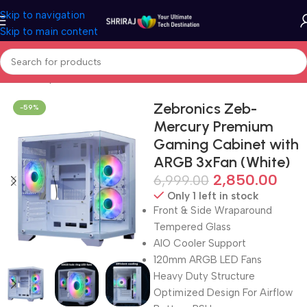
Skip to navigation
Skip to main content
Home
Shop
Cabinet (PC Case)
Zebronics Zeb-
-59%
Mercury Premium
Gaming Cabinet with
ARGB 3xFan (White)
2,850.00
6,999.00
Only 1 left in stock
Front & Side Wraparound
Tempered Glass
AIO Cooler Support
120mm ARGB LED Fans
Heavy Duty Structure
Optimized Design For Airflow