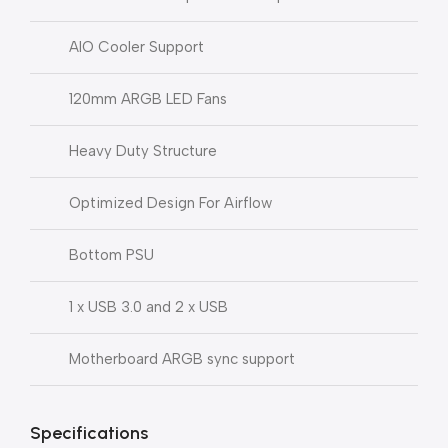
AIO Cooler Support
120mm ARGB LED Fans
Heavy Duty Structure
Optimized Design For Airflow
Bottom PSU
1 x USB 3.0 and 2 x USB
Motherboard ARGB sync support
Specifications