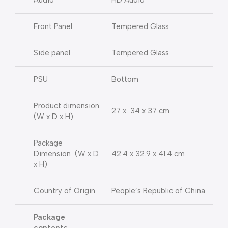
Audio
HD Audio
Front Panel
Tempered Glass
Side panel
Tempered Glass
PSU
Bottom
Product dimension
27 x 34 x 37 cm
(W x D x H)
Package
Dimension (W x D
42.4 x 32.9 x 41.4 cm
x H)
Country of Origin
People’s Republic of China
Package