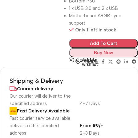
Bottom PSU
1 x USB 3.0 and 2 x USB
Motherboard ARGB sync
support
Only 1 left in stock
Add To Cart
Buy Now
Add to
Compare
Share:
wishlist
Shipping & Delivery
Courier delivery
Our courier will deliver to the
specified address
4-7 Days
Fast Delivery Available
Fast courier service available
deliver to the specified
From ₹99/-
address
2-3 Days