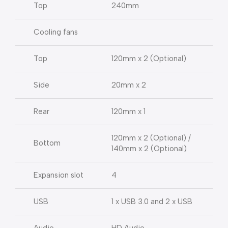
Top
240mm
Cooling fans
Top
120mm x 2 (Optional)
Side
20mm x 2
Rear
120mm x 1
120mm x 2 (Optional) /
Bottom
140mm x 2 (Optional)
Expansion slot
4
USB
1 x USB 3.0 and 2 x USB