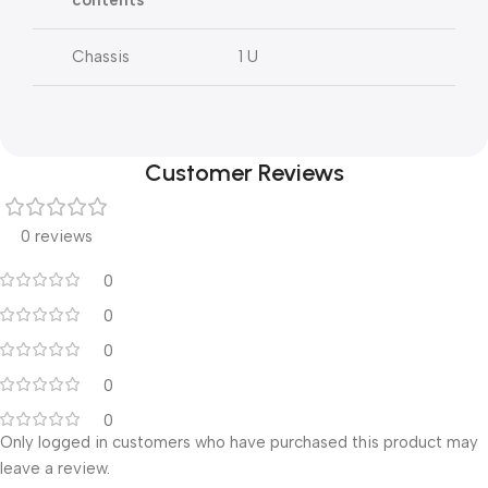
contents
Chassis
1 U
Customer Reviews
0 reviews
0
0
0
0
0
Only logged in customers who have purchased this product may
leave a review.