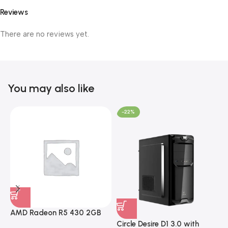
Reviews
There are no reviews yet.
You may also like
-22%
AMD Radeon R5 430 2GB
GDDR5 OEM Graphics Card
Circle Desire D1 3.0 with
F