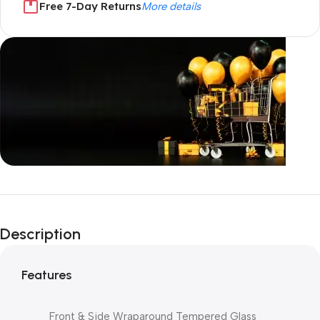
Free 7-Day Returns
More details
Unbeatable offers
Black Friday
Description
Blowout!
Features
Front & Side Wraparound Tempered Glass