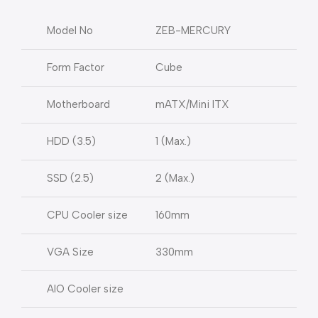
Model No
ZEB-MERCURY
Form Factor
Cube
Motherboard
mATX/Mini ITX
HDD (3.5)
1 (Max.)
SSD (2.5)
2 (Max.)
CPU Cooler size
160mm
VGA Size
330mm
AIO Cooler size