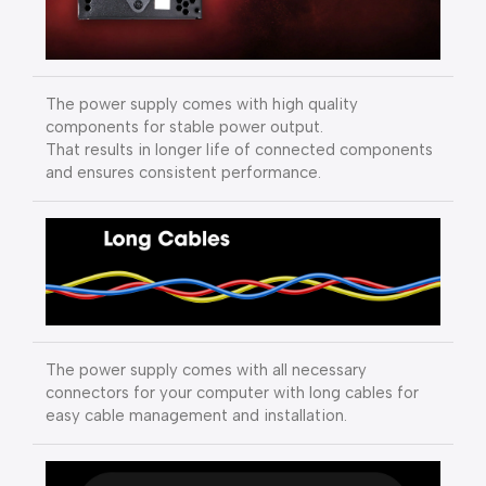
The power supply comes with high quality
components for stable power output.
That results in longer life of connected components
and ensures consistent performance.
The power supply comes with all necessary
connectors for your computer with long cables for
easy cable management and installation.