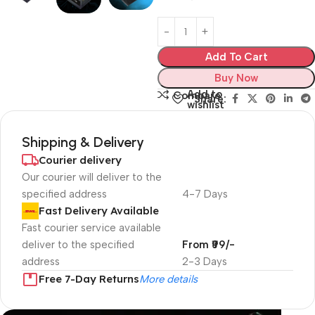
Add To Cart
Buy Now
Add to
Compare
Share:
wishlist
Shipping & Delivery
Courier delivery
Our courier will deliver to the
specified address
4-7 Days
Fast Delivery Available
Fast courier service available
deliver to the specified
From ₹99/-
address
2-3 Days
Free 7-Day Returns
More details