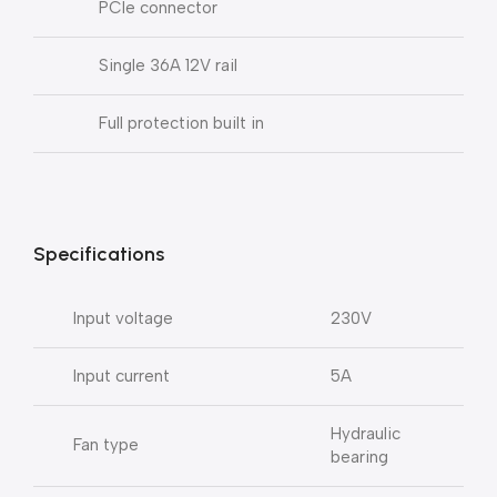
PCIe connector
Single 36A 12V rail
Full protection built in
Specifications
Input voltage
230V
Input current
5A
Hydraulic
Fan type
bearing