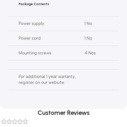
Package Contents
Power supply
1 No
Power cord
1 No
Mounting screws
4 Nos
For additional 1 year warranty,
register on our website.
Customer Reviews