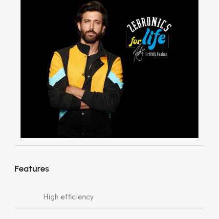
Features
High efficiency