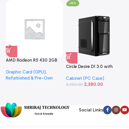
-22%
AMD Radeon R5 430 2GB
GDDR5 OEM Graphics Card
Circle Desire D1 3.0 with
F
Graphic Card (GPU)
,
(Refurbished)
Power Supply Full-ATX
P
Refurbished & Pre-Own
Cabinet (PC Case)
S
Cabinet
S
2,380.00
3,050.00
L
1
Social Links