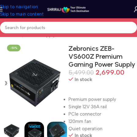
Skip to navigation
Skip to main content
Home
Shop
Power Supply Unit (PSU/SMPS)
Zebronics ZEB-
-51%
VS600Z Premium
Gaming Power Supply
2,699.00
5,499.00
In stock
Premium power supply
Single 12V 36A rail
PCIe connector
120mm fan
Quiet operation
In stock