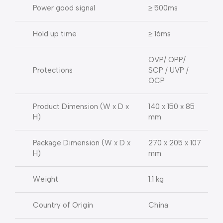
Power good signal
≥ 500ms
Hold up time
≥ 16ms
OVP/ OPP/
Protections
SCP / UVP /
OCP
Product Dimension (W x D x
140 x 150 x 85
H)
mm
Package Dimension (W x D x
270 x 205 x 107
H)
mm
Weight
1.1 kg
Country of Origin
China