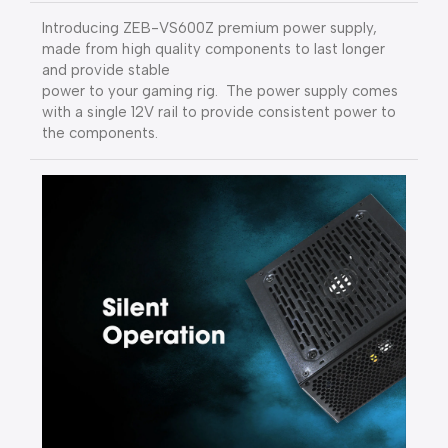
Introducing ZEB-VS600Z premium power supply,
made from high quality components to last longer
and provide stable
power to your gaming rig. The power supply comes
with a single 12V rail to provide consistent power to
the components.