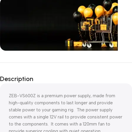
Unbeatable offers
Black Friday
Description
Blowout!
ZEB-VS600Z is a premium power supply, made from
high-quality components to last longer and provide
stable power to your gaming rig. The power supply
comes with a single 12V rail to provide consistent power
to the components. It comes with a 120mm fan to
provide superior cooling with quiet operation.