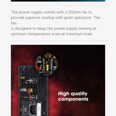
The power supply comes with a 120mm fan to
provide superior cooling with quiet operation. The
fan
is designed to keep the power supply running at
optimum temperature even at maximum load.