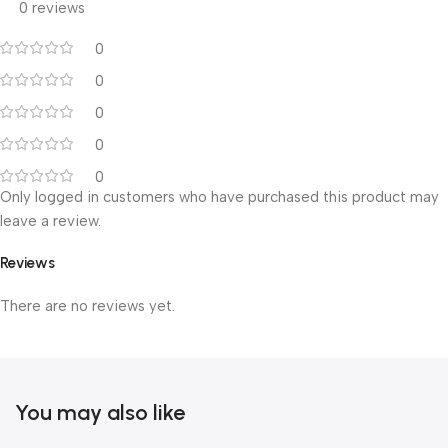
0 reviews
0
0
0
0
0
Only logged in customers who have purchased this product may
leave a review.
Reviews
There are no reviews yet.
You may also like